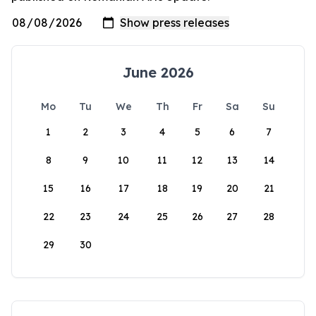
June 2026
Mo
Tu
We
Th
Fr
Sa
Su
1
2
3
4
5
6
7
8
9
10
11
12
13
14
15
16
17
18
19
20
21
22
23
24
25
26
27
28
29
30