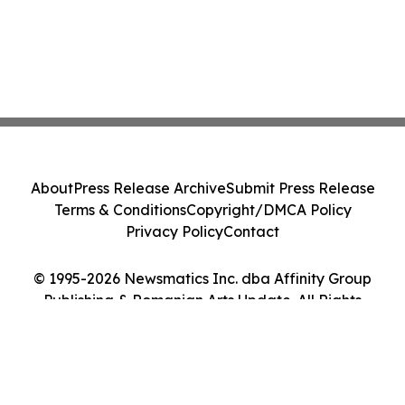
About
Press Release Archive
Submit Press Release
Terms & Conditions
Copyright/DMCA Policy
Privacy Policy
Contact
© 1995-2026 Newsmatics Inc. dba Affinity Group
Publishing & Romanian Arts Update. All Rights
Reserved.
Cookie Settings / Your Privacy Choices