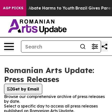
lion Fund to Abate Harms to Youth
Brazil Gives Parents
AGP PICKS
Romanian Arts Update:
Press Releases
Get by Email
Browse our comprehensive archive of press releases
by date.
Select a specific day to access all press releases
published on Romanian Arts Update.