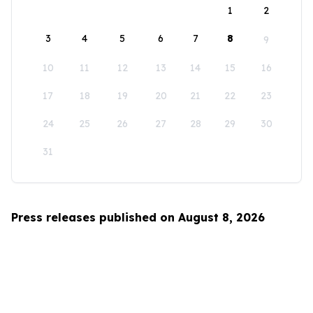
1
2
3
4
5
6
7
8
9
10
11
12
13
14
15
16
17
18
19
20
21
22
23
24
25
26
27
28
29
30
31
Press releases published on August 8, 2026