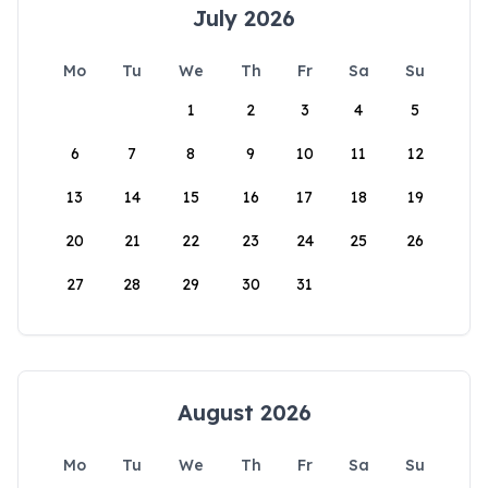
July 2026
Mo
Tu
We
Th
Fr
Sa
Su
1
2
3
4
5
6
7
8
9
10
11
12
13
14
15
16
17
18
19
20
21
22
23
24
25
26
27
28
29
30
31
August 2026
Mo
Tu
We
Th
Fr
Sa
Su