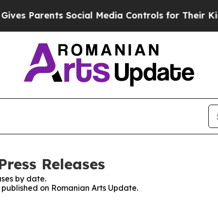
es Parents Social Media Controls for Their Kids.
Press Releases
ses by date.
es published on Romanian Arts Update.