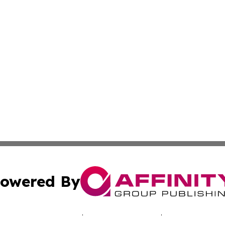
owered By
ubmit Press Release
Terms & Conditions
Copyright/DMCA