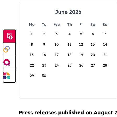
June 2026
Mo
Tu
We
Th
Fr
Sa
Su
1
2
3
4
5
6
7
8
9
10
11
12
13
14
15
16
17
18
19
20
21
22
23
24
25
26
27
28
29
30
Press releases published on August 7