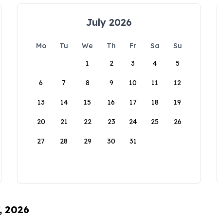
July 2026
Mo
Tu
We
Th
Fr
Sa
Su
1
2
3
4
5
6
7
8
9
10
11
12
13
14
15
16
17
18
19
20
21
22
23
24
25
26
27
28
29
30
31
, 2026