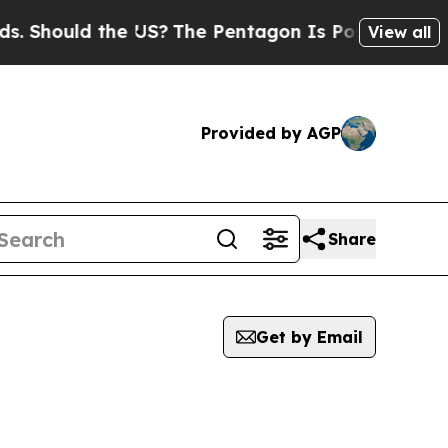
 Should the US?
The Pentagon Is Posting Cryptic B
View all
Provided by AGP
Share
Get by Email