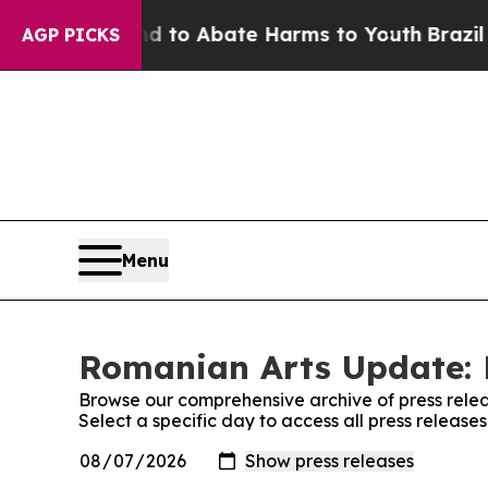
Million Fund to Abate Harms to Youth
Brazil Giv
AGP PICKS
Menu
Romanian Arts Update: 
Browse our comprehensive archive of press relea
Select a specific day to access all press releas