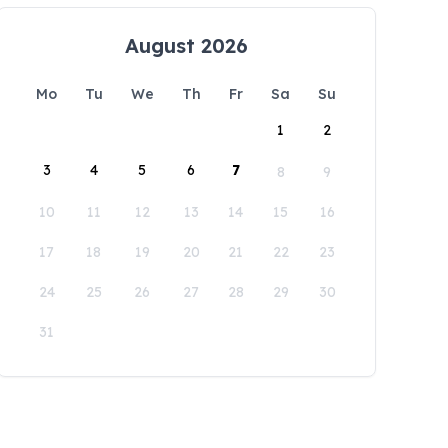
August 2026
Mo
Tu
We
Th
Fr
Sa
Su
1
2
3
4
5
6
7
8
9
10
11
12
13
14
15
16
17
18
19
20
21
22
23
24
25
26
27
28
29
30
31