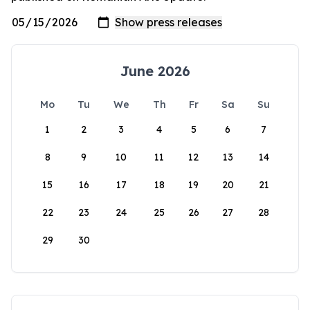
June 2026
Mo
Tu
We
Th
Fr
Sa
Su
1
2
3
4
5
6
7
8
9
10
11
12
13
14
15
16
17
18
19
20
21
22
23
24
25
26
27
28
29
30