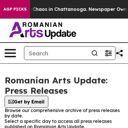
al Collapse
Chaos in Chattanooga. Newspaper Owner Ca
AGP PICKS
Romanian Arts Update:
Press Releases
Get by Email
Browse our comprehensive archive of press releases
by date.
Select a specific day to access all press releases
published on Romanian Arts Update.