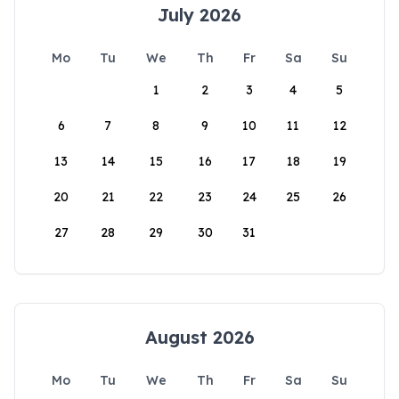
July 2026
Mo
Tu
We
Th
Fr
Sa
Su
1
2
3
4
5
6
7
8
9
10
11
12
13
14
15
16
17
18
19
20
21
22
23
24
25
26
27
28
29
30
31
August 2026
Mo
Tu
We
Th
Fr
Sa
Su