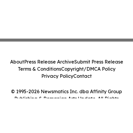
About
Press Release Archive
Submit Press Release
Terms & Conditions
Copyright/DMCA Policy
Privacy Policy
Contact
© 1995-2026 Newsmatics Inc. dba Affinity Group
Publishing & Romanian Arts Update. All Rights
Reserved.
Cookie Settings / Your Privacy Choices