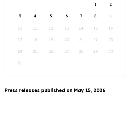
1
2
3
4
5
6
7
8
9
10
11
12
13
14
15
16
17
18
19
20
21
22
23
24
25
26
27
28
29
30
31
Press releases published on May 15, 2026