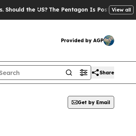
hould the US?
The Pentagon Is Posting Cryptic Bi
View all
Provided by AGP
Share
Get by Email