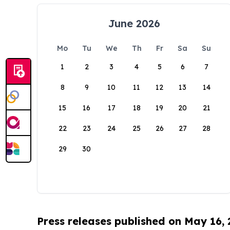
June 2026
Mo
Tu
We
Th
Fr
Sa
Su
1
2
3
4
5
6
7
8
9
10
11
12
13
14
15
16
17
18
19
20
21
22
23
24
25
26
27
28
29
30
Press releases published on May 16,