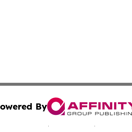
owered By
ubmit Press Release
Terms & Conditions
Copyright/DMCA