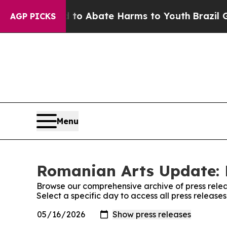
illion Fund to Abate Harms to Youth
Brazil Give
AGP PICKS
Menu
Romanian Arts Update: 
Browse our comprehensive archive of press relea
Select a specific day to access all press releas