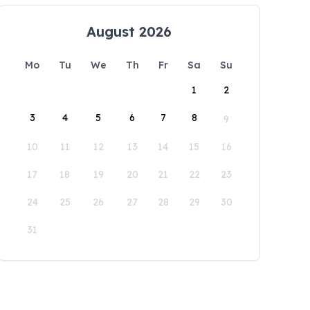
August 2026
Mo
Tu
We
Th
Fr
Sa
Su
1
2
3
4
5
6
7
8
9
10
11
12
13
14
15
16
17
18
19
20
21
22
23
24
25
26
27
28
29
30
31