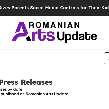
s Parents Social Media Controls for Their Kids. S
Press Releases
ses by date.
es published on Romanian Arts Update.