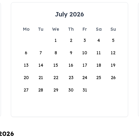
July 2026
Mo
Tu
We
Th
Fr
Sa
Su
1
2
3
4
5
6
7
8
9
10
11
12
13
14
15
16
17
18
19
20
21
22
23
24
25
26
27
28
29
30
31
 2026