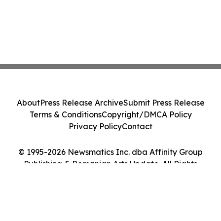
About
Press Release Archive
Submit Press Release
Terms & Conditions
Copyright/DMCA Policy
Privacy Policy
Contact
© 1995-2026 Newsmatics Inc. dba Affinity Group
Publishing & Romanian Arts Update. All Rights
Reserved.
Cookie Settings / Your Privacy Choices