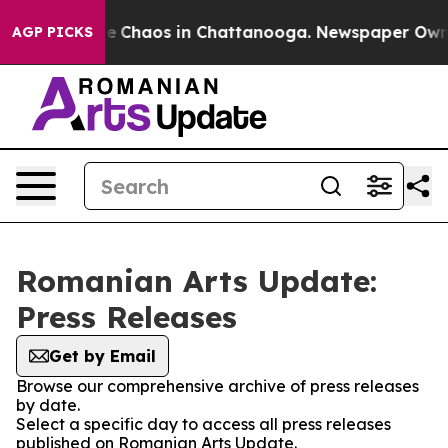
tal Collapse
Chaos in Chattanooga. Newspaper Owner C
AGP PICKS
Romanian Arts Update:
Press Releases
Get by Email
Browse our comprehensive archive of press releases
by date.
Select a specific day to access all press releases
published on Romanian Arts Update.