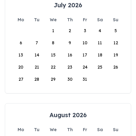
July 2026
Mo
Tu
We
Th
Fr
Sa
Su
1
2
3
4
5
6
7
8
9
10
11
12
13
14
15
16
17
18
19
20
21
22
23
24
25
26
27
28
29
30
31
August 2026
Mo
Tu
We
Th
Fr
Sa
Su