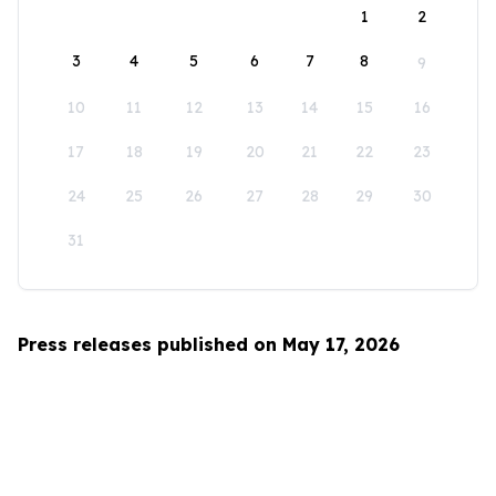
1
2
3
4
5
6
7
8
9
10
11
12
13
14
15
16
17
18
19
20
21
22
23
24
25
26
27
28
29
30
31
Press releases published on May 17, 2026