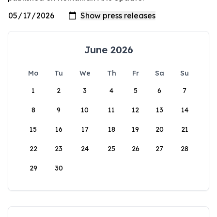
June 2026
Mo
Tu
We
Th
Fr
Sa
Su
1
2
3
4
5
6
7
8
9
10
11
12
13
14
15
16
17
18
19
20
21
22
23
24
25
26
27
28
29
30