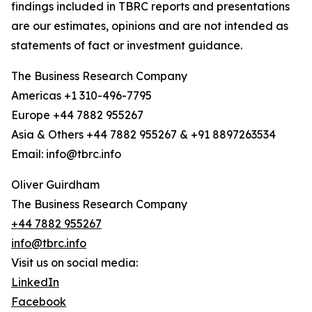
findings included in TBRC reports and presentations
are our estimates, opinions and are not intended as
statements of fact or investment guidance.
The Business Research Company
Americas +1 310-496-7795
Europe +44 7882 955267
Asia & Others +44 7882 955267 & +91 8897263534
Email: info@tbrc.info
Oliver Guirdham
The Business Research Company
+44 7882 955267
info@tbrc.info
Visit us on social media:
LinkedIn
Facebook