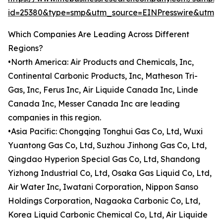
id=25380&type=smp&utm_source=EINPresswire&utm
Which Companies Are Leading Across Different
Regions?
•North America: Air Products and Chemicals, Inc,
Continental Carbonic Products, Inc, Matheson Tri-
Gas, Inc, Ferus Inc, Air Liquide Canada Inc, Linde
Canada Inc, Messer Canada Inc are leading
companies in this region.
•Asia Pacific: Chongqing Tonghui Gas Co, Ltd, Wuxi
Yuantong Gas Co, Ltd, Suzhou Jinhong Gas Co, Ltd,
Qingdao Hyperion Special Gas Co, Ltd, Shandong
Yizhong Industrial Co, Ltd, Osaka Gas Liquid Co, Ltd,
Air Water Inc, Iwatani Corporation, Nippon Sanso
Holdings Corporation, Nagaoka Carbonic Co, Ltd,
Korea Liquid Carbonic Chemical Co, Ltd, Air Liquide