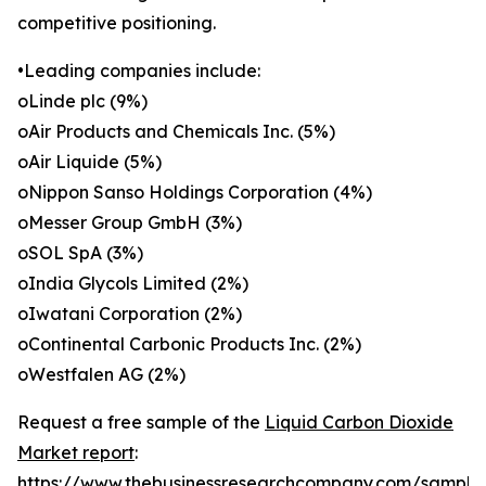
competitive positioning.
•Leading companies include:
oLinde plc (9%)
oAir Products and Chemicals Inc. (5%)
oAir Liquide (5%)
oNippon Sanso Holdings Corporation (4%)
oMesser Group GmbH (3%)
oSOL SpA (3%)
oIndia Glycols Limited (2%)
oIwatani Corporation (2%)
oContinental Carbonic Products Inc. (2%)
oWestfalen AG (2%)
Request a free sample of the
Liquid Carbon Dioxide
Market report
:
https://www.thebusinessresearchcompany.com/sample