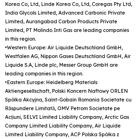
Korea Co, Ltd, Linde Korea Co, Ltd, Coregas Pty Ltd,
India Glycols Limited, Advanced Carbonic Private
Limited, Aurangabad Carbon Products Private
Limited, PT Molindo Inti Gas are leading companies
in this region.
•Western Europe: Air Liquide Deutschland GmbH,
Westfalen AG, Nippon Gases Deutschland GmbH, Air
Liquide S.A, Linde plc, Messer Group GmbH are
leading companies in this region.
•Eastern Europe: Heidelberg Materials
Aktiengesellschaft, Polski Koncern Naftowy ORLEN
Spółka Akcyjna, Saint-Gobain Romania Societate cu
Răspundere Limitată, OMV Petrom Societate pe
Acțiuni, SELVI Limited Liability Company, Arctic Gas
Company Limited Liability Company, Air Liquide
Limited Liability Company, ACP Polska Spółka z