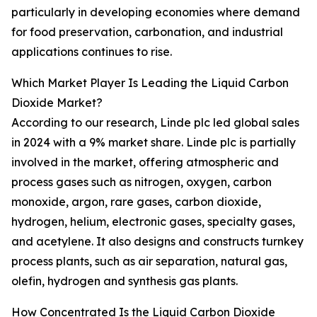
particularly in developing economies where demand
for food preservation, carbonation, and industrial
applications continues to rise.
Which Market Player Is Leading the Liquid Carbon
Dioxide Market?
According to our research, Linde plc led global sales
in 2024 with a 9% market share. Linde plc is partially
involved in the market, offering atmospheric and
process gases such as nitrogen, oxygen, carbon
monoxide, argon, rare gases, carbon dioxide,
hydrogen, helium, electronic gases, specialty gases,
and acetylene. It also designs and constructs turnkey
process plants, such as air separation, natural gas,
olefin, hydrogen and synthesis gas plants.
How Concentrated Is the Liquid Carbon Dioxide