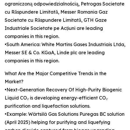
ograniczoną odpowiedzialnością, Petrogas Societate
cu Răspundere Limitată, Messer Romania Gaz
Societate cu Răspundere Limitată, GTH Gaze
Industriale Societate pe Acțiuni are leading
companies in this region.
•South America: White Martins Gases Industriais Ltda,
Messer SE & Co. KGaA, Linde plc are leading
companies in this region.
What Are the Major Competitive Trends in the
Market?
•Next-Generation Recovery Of High-Purity Biogenic
Liquid CO₂ is developing energy-efficient CO₂
purification and liquefaction solutions.
•Example: Wärtsilä Gas Solutions Puregas BC solution
(April 2025) helping for purifying and liquefying