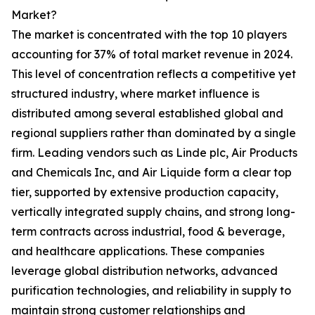
Market?
The market is concentrated with the top 10 players
accounting for 37% of total market revenue in 2024.
This level of concentration reflects a competitive yet
structured industry, where market influence is
distributed among several established global and
regional suppliers rather than dominated by a single
firm. Leading vendors such as Linde plc, Air Products
and Chemicals Inc, and Air Liquide form a clear top
tier, supported by extensive production capacity,
vertically integrated supply chains, and strong long-
term contracts across industrial, food & beverage,
and healthcare applications. These companies
leverage global distribution networks, advanced
purification technologies, and reliability in supply to
maintain strong customer relationships and