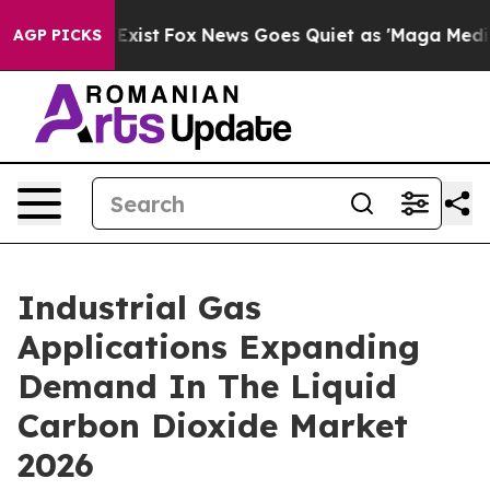
They Exist
Fox News Goes Quiet as 'Maga Media Pipelin
AGP PICKS
Industrial Gas
Applications Expanding
Demand In The Liquid
Carbon Dioxide Market
2026