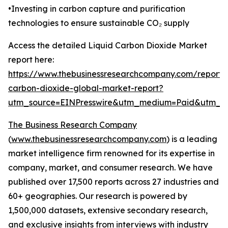
•Investing in carbon capture and purification
technologies to ensure sustainable CO₂ supply
Access the detailed Liquid Carbon Dioxide Market
report here:
https://www.thebusinessresearchcompany.com/report/l
carbon-dioxide-global-market-report?
utm_source=EINPresswire&utm_medium=Paid&utm_
The Business Research Company
(
www.thebusinessresearchcompany.com
) is a leading
market intelligence firm renowned for its expertise in
company, market, and consumer research. We have
published over 17,500 reports across 27 industries and
60+ geographies. Our research is powered by
1,500,000 datasets, extensive secondary research,
and exclusive insights from interviews with industry