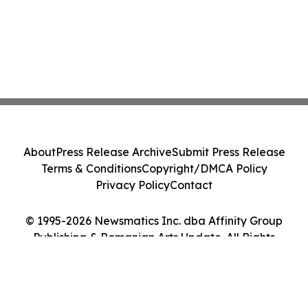
About
Press Release Archive
Submit Press Release
Terms & Conditions
Copyright/DMCA Policy
Privacy Policy
Contact
© 1995-2026 Newsmatics Inc. dba Affinity Group
Publishing & Romanian Arts Update. All Rights
Reserved.
Cookie Settings / Your Privacy Choices