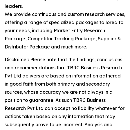
leaders.
We provide continuous and custom research services,
offering a range of specialized packages tailored to
your needs, including Market Entry Research
Package, Competitor Tracking Package, Supplier &
Distributor Package and much more.
Disclaimer: Please note that the findings, conclusions
and recommendations that TBRC Business Research
Pvt Ltd delivers are based on information gathered
in good faith from both primary and secondary
sources, whose accuracy we are not always in a
position to guarantee. As such TBRC Business
Research Pvt Ltd can accept no liability whatever for
actions taken based on any information that may
subsequently prove to be incorrect. Analysis and