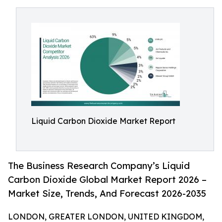
Liquid Carbon Dioxide Market Report
The Business Research Company’s Liquid
Carbon Dioxide Global Market Report 2026 –
Market Size, Trends, And Forecast 2026-2035
LONDON, GREATER LONDON, UNITED KINGDOM,