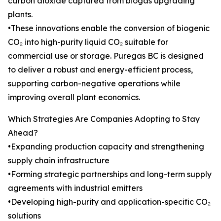
carbon dioxide captured from biogas upgrading
plants.
•These innovations enable the conversion of biogenic
CO₂ into high-purity liquid CO₂ suitable for
commercial use or storage. Puregas BC is designed
to deliver a robust and energy-efficient process,
supporting carbon-negative operations while
improving overall plant economics.
Which Strategies Are Companies Adopting to Stay
Ahead?
•Expanding production capacity and strengthening
supply chain infrastructure
•Forming strategic partnerships and long-term supply
agreements with industrial emitters
•Developing high-purity and application-specific CO₂
solutions