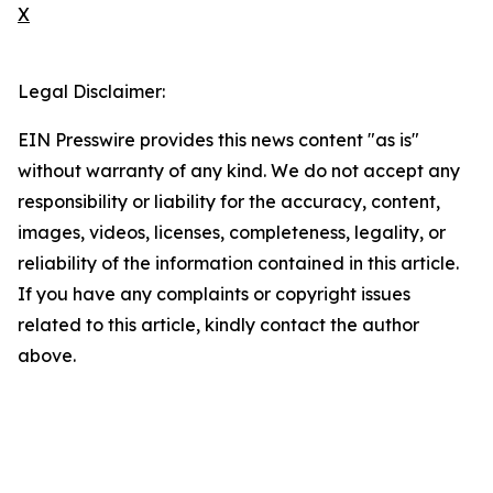
X
Legal Disclaimer:
EIN Presswire provides this news content "as is"
without warranty of any kind. We do not accept any
responsibility or liability for the accuracy, content,
images, videos, licenses, completeness, legality, or
reliability of the information contained in this article.
If you have any complaints or copyright issues
related to this article, kindly contact the author
above.