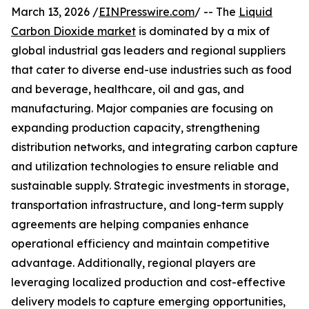
March 13, 2026 /
EINPresswire.com
/ -- The
Liquid
Carbon Dioxide market
is dominated by a mix of
global industrial gas leaders and regional suppliers
that cater to diverse end-use industries such as food
and beverage, healthcare, oil and gas, and
manufacturing. Major companies are focusing on
expanding production capacity, strengthening
distribution networks, and integrating carbon capture
and utilization technologies to ensure reliable and
sustainable supply. Strategic investments in storage,
transportation infrastructure, and long-term supply
agreements are helping companies enhance
operational efficiency and maintain competitive
advantage. Additionally, regional players are
leveraging localized production and cost-effective
delivery models to capture emerging opportunities,