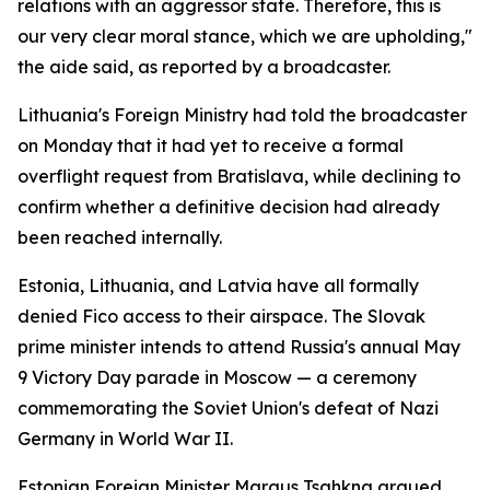
relations with an aggressor state. Therefore, this is
our very clear moral stance, which we are upholding,"
the aide said, as reported by a broadcaster.
Lithuania's Foreign Ministry had told the broadcaster
on Monday that it had yet to receive a formal
overflight request from Bratislava, while declining to
confirm whether a definitive decision had already
been reached internally.
Estonia, Lithuania, and Latvia have all formally
denied Fico access to their airspace. The Slovak
prime minister intends to attend Russia's annual May
9 Victory Day parade in Moscow — a ceremony
commemorating the Soviet Union's defeat of Nazi
Germany in World War II.
Estonian Foreign Minister Margus Tsahkna argued