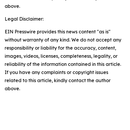
above.
Legal Disclaimer:
EIN Presswire provides this news content "as is"
without warranty of any kind. We do not accept any
responsibility or liability for the accuracy, content,
images, videos, licenses, completeness, legality, or
reliability of the information contained in this article.
If you have any complaints or copyright issues
related to this article, kindly contact the author
above.