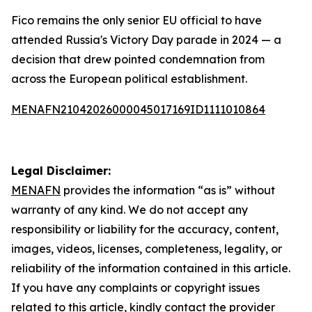
Fico remains the only senior EU official to have
attended Russia's Victory Day parade in 2024 — a
decision that drew pointed condemnation from
across the European political establishment.
MENAFN21042026000045017169ID1111010864
Legal Disclaimer:
MENAFN
provides the information “as is” without
warranty of any kind. We do not accept any
responsibility or liability for the accuracy, content,
images, videos, licenses, completeness, legality, or
reliability of the information contained in this article.
If you have any complaints or copyright issues
related to this article, kindly contact the provider