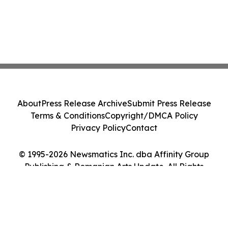
About
Press Release Archive
Submit Press Release
Terms & Conditions
Copyright/DMCA Policy
Privacy Policy
Contact
© 1995-2026 Newsmatics Inc. dba Affinity Group
Publishing & Romanian Arts Update. All Rights
Reserved.
Cookie Settings / Your Privacy Choices