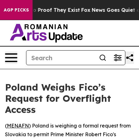
t Offers no Proof They Exist
Fox News Goes Quiet as 'M
AGP PICKS
Poland Weighs Fico’s
Request for Overflight
Access
(
MENAFN
) Poland is weighing a formal request from
Slovakia to permit Prime Minister Robert Fico's