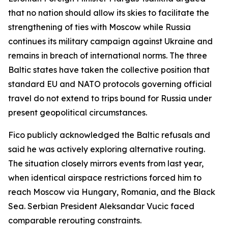
that no nation should allow its skies to facilitate the
strengthening of ties with Moscow while Russia
continues its military campaign against Ukraine and
remains in breach of international norms. The three
Baltic states have taken the collective position that
standard EU and NATO protocols governing official
travel do not extend to trips bound for Russia under
present geopolitical circumstances.
Fico publicly acknowledged the Baltic refusals and
said he was actively exploring alternative routing.
The situation closely mirrors events from last year,
when identical airspace restrictions forced him to
reach Moscow via Hungary, Romania, and the Black
Sea. Serbian President Aleksandar Vucic faced
comparable rerouting constraints.