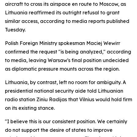
aircraft to cross its airspace en route to Moscow, as
Lithuania reaffirmed its outright refusal to grant
similar access, according to media reports published
Tuesday.
Polish Foreign Ministry spokesman Maciej Wewirr
confirmed the request "is being analyzed," according
to media, leaving Warsaw's final position undecided
as diplomatic pressure mounts across the region.
Lithuania, by contrast, left no room for ambiguity. A
presidential national security aide told Lithuanian
radio station Ziniu Radijas that Vilnius would hold firm
on its existing stance.
"I believe this is our consistent position. We certainly
do not support the desire of states to improve