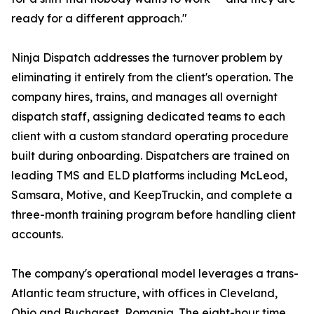
ready for a different approach."
Ninja Dispatch addresses the turnover problem by
eliminating it entirely from the client's operation. The
company hires, trains, and manages all overnight
dispatch staff, assigning dedicated teams to each
client with a custom standard operating procedure
built during onboarding. Dispatchers are trained on
leading TMS and ELD platforms including McLeod,
Samsara, Motive, and KeepTruckin, and complete a
three-month training program before handling client
accounts.
The company's operational model leverages a trans-
Atlantic team structure, with offices in Cleveland,
Ohio and Bucharest, Romania. The eight-hour time