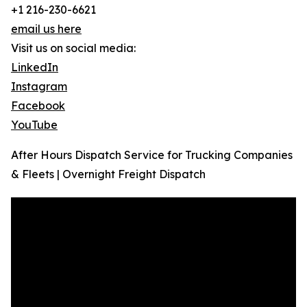
+1 216-230-6621
email us here
Visit us on social media:
LinkedIn
Instagram
Facebook
YouTube
After Hours Dispatch Service for Trucking Companies
& Fleets | Overnight Freight Dispatch