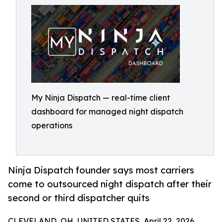
My Ninja Dispatch — real-time client
dashboard for managed night dispatch
operations
Ninja Dispatch founder says most carriers
come to outsourced night dispatch after their
second or third dispatcher quits
CLEVELAND, OH, UNITED STATES, April 22, 2026