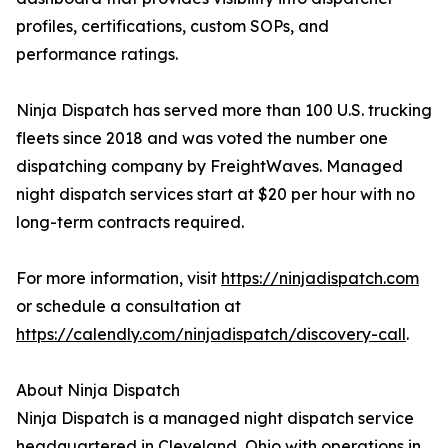
profiles, certifications, custom SOPs, and
performance ratings.
Ninja Dispatch has served more than 100 U.S. trucking
fleets since 2018 and was voted the number one
dispatching company by FreightWaves. Managed
night dispatch services start at $20 per hour with no
long-term contracts required.
For more information, visit
https://ninjadispatch.com
or schedule a consultation at
https://calendly.com/ninjadispatch/discovery-call
.
About Ninja Dispatch
Ninja Dispatch is a managed night dispatch service
headquartered in Cleveland, Ohio with operations in