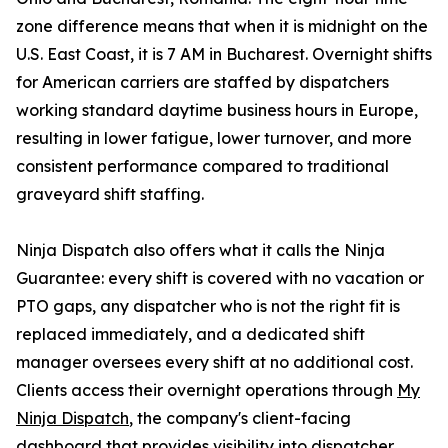
zone difference means that when it is midnight on the
U.S. East Coast, it is 7 AM in Bucharest. Overnight shifts
for American carriers are staffed by dispatchers
working standard daytime business hours in Europe,
resulting in lower fatigue, lower turnover, and more
consistent performance compared to traditional
graveyard shift staffing.
Ninja Dispatch also offers what it calls the Ninja
Guarantee: every shift is covered with no vacation or
PTO gaps, any dispatcher who is not the right fit is
replaced immediately, and a dedicated shift
manager oversees every shift at no additional cost.
Clients access their overnight operations through
My
Ninja Dispatch
, the company's client-facing
dashboard that provides visibility into dispatcher