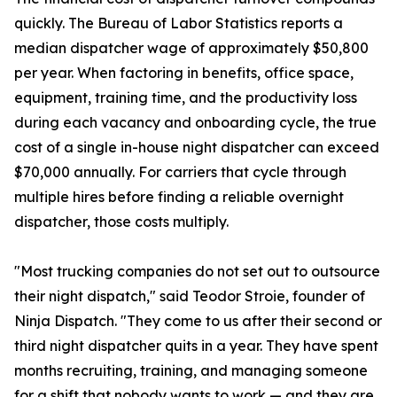
quickly. The Bureau of Labor Statistics reports a
median dispatcher wage of approximately $50,800
per year. When factoring in benefits, office space,
equipment, training time, and the productivity loss
during each vacancy and onboarding cycle, the true
cost of a single in-house night dispatcher can exceed
$70,000 annually. For carriers that cycle through
multiple hires before finding a reliable overnight
dispatcher, those costs multiply.
"Most trucking companies do not set out to outsource
their night dispatch," said Teodor Stroie, founder of
Ninja Dispatch. "They come to us after their second or
third night dispatcher quits in a year. They have spent
months recruiting, training, and managing someone
for a shift that nobody wants to work — and they are