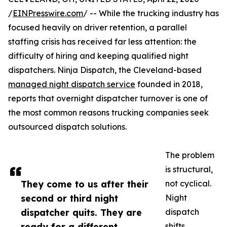
/
EINPresswire.com
/ -- While the trucking industry has
focused heavily on driver retention, a parallel
staffing crisis has received far less attention: the
difficulty of hiring and keeping qualified night
dispatchers. Ninja Dispatch, the Cleveland-based
managed night dispatch service
founded in 2018,
reports that overnight dispatcher turnover is one of
the most common reasons trucking companies seek
outsourced dispatch solutions.
The problem
is structural,
They come to us after their
not cyclical.
second or third night
Night
dispatcher quits. They are
dispatch
ready for a different
shifts