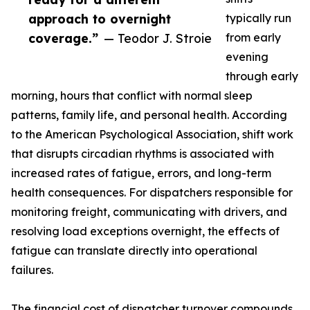
approach to overnight
typically run
coverage.”
— Teodor J. Stroie
from early
evening
through early
morning, hours that conflict with normal sleep
patterns, family life, and personal health. According
to the American Psychological Association, shift work
that disrupts circadian rhythms is associated with
increased rates of fatigue, errors, and long-term
health consequences. For dispatchers responsible for
monitoring freight, communicating with drivers, and
resolving load exceptions overnight, the effects of
fatigue can translate directly into operational
failures.
The financial cost of dispatcher turnover compounds