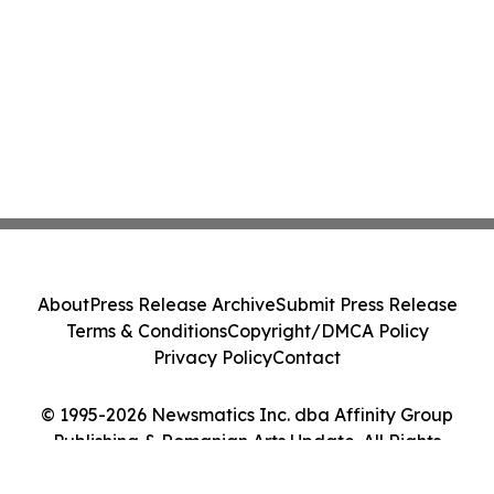
About
Press Release Archive
Submit Press Release
Terms & Conditions
Copyright/DMCA Policy
Privacy Policy
Contact
© 1995-2026 Newsmatics Inc. dba Affinity Group
Publishing & Romanian Arts Update. All Rights
Reserved.