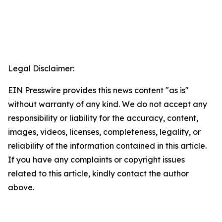
Legal Disclaimer:
EIN Presswire provides this news content "as is"
without warranty of any kind. We do not accept any
responsibility or liability for the accuracy, content,
images, videos, licenses, completeness, legality, or
reliability of the information contained in this article.
If you have any complaints or copyright issues
related to this article, kindly contact the author
above.