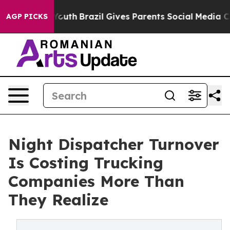
rms to Youth
Brazil Gives Parents Social Media Controls
AGP PICKS
Night Dispatcher Turnover
Is Costing Trucking
Companies More Than
They Realize