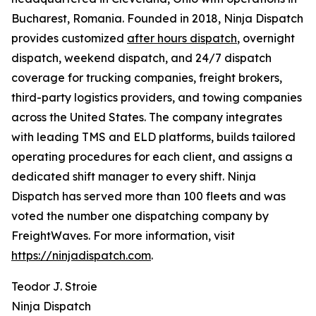
Bucharest, Romania. Founded in 2018, Ninja Dispatch
provides customized
after hours dispatch
, overnight
dispatch, weekend dispatch, and 24/7 dispatch
coverage for trucking companies, freight brokers,
third-party logistics providers, and towing companies
across the United States. The company integrates
with leading TMS and ELD platforms, builds tailored
operating procedures for each client, and assigns a
dedicated shift manager to every shift. Ninja
Dispatch has served more than 100 fleets and was
voted the number one dispatching company by
FreightWaves. For more information, visit
https://ninjadispatch.com
.
Teodor J. Stroie
Ninja Dispatch