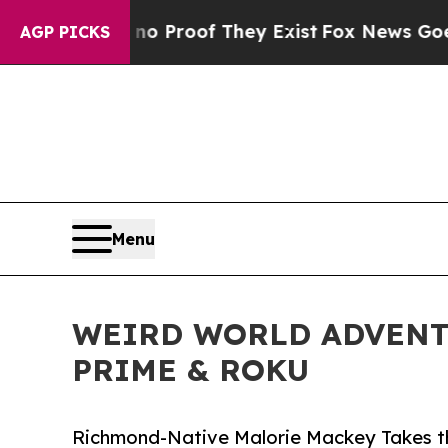
ffers no Proof They Exist
Fox News Goes Quiet a
AGP PICKS
Menu
WEIRD WORLD ADVENT
PRIME & ROKU
Richmond-Native Malorie Mackey Takes th