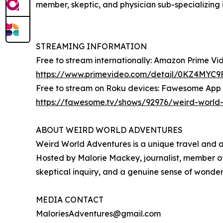
member, skeptic, and physician sub-specializing i
STREAMING INFORMATION
Free to stream internationally: Amazon Prime V
https://www.primevideo.com/detail/0KZ4MY
Free to stream on Roku devices: Fawesome App
https://fawesome.tv/shows/92976/weird-world
ABOUT WEIRD WORLD ADVENTURES
Weird World Adventures is a unique travel and ad
Hosted by Malorie Mackey, journalist, member of 
skeptical inquiry, and a genuine sense of wonder 
MEDIA CONTACT
MaloriesAdventures@gmail.com