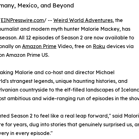
rmany, Mexico, and Beyond
/
EINPresswire.com
/ --
Weird World Adventures
, the
ournalist and modern myth hunter Malorie Mackey, has
 season. All 12 episodes of Season 2 are now available to
ionally on
Amazon Prime
Video, free on
Roku
devices via
on Amazon Prime US.
 taking Malorie and co-host and director Michael
ld's strangest legends, unique haunting histories, and
vanian countryside to the elf-filled landscapes of Iceland,
ost ambitious and wide-ranging run of episodes in the show'
ed Season 2 to feel like a real leap forward," said Malo
re for years, dug into stories that genuinely surprised us, 
very in every episode."