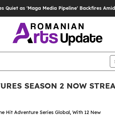
s 'Maga Media Pipeline' Backfires Amid Rumors T
URES SEASON 2 NOW STRE
e Hit Adventure Series Global, With 12 New