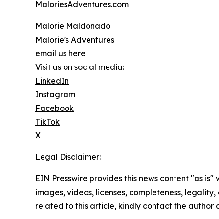
MaloriesAdventures.com
Malorie Maldonado
Malorie's Adventures
email us here
Visit us on social media:
LinkedIn
Instagram
Facebook
TikTok
X
Legal Disclaimer:
EIN Presswire provides this news content "as is" 
images, videos, licenses, completeness, legality, o
related to this article, kindly contact the author