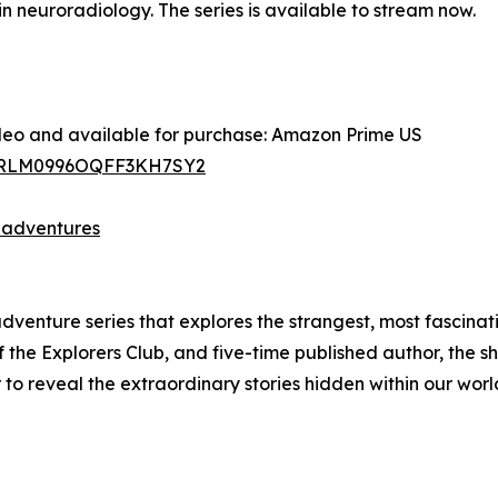
n neuroradiology. The series is available to stream now.
ideo and available for purchase: Amazon Prime US
C9RLM0996OQFF3KH7SY2
-adventures
venture series that explores the strangest, most fascinat
the Explorers Club, and five-time published author, the sho
to reveal the extraordinary stories hidden within our worl