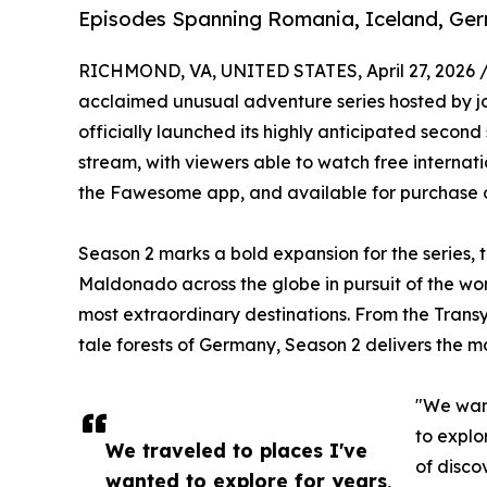
Episodes Spanning Romania, Iceland, Ge
RICHMOND, VA, UNITED STATES, April 27, 2026 
acclaimed unusual adventure series hosted by j
officially launched its highly anticipated second
stream, with viewers able to watch free internat
the Fawesome app, and available for purchase 
Season 2 marks a bold expansion for the series,
Maldonado across the globe in pursuit of the wor
most extraordinary destinations. From the Transyl
tale forests of Germany, Season 2 delivers the m
"We want
to explo
We traveled to places I've
of disco
wanted to explore for years,