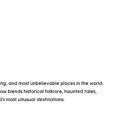
ing, and most unbelievable places in the world.
w blends historical folklore, haunted tales,
d's most unusual destinations.