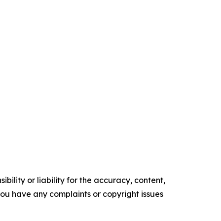
ility or liability for the accuracy, content,
f you have any complaints or copyright issues