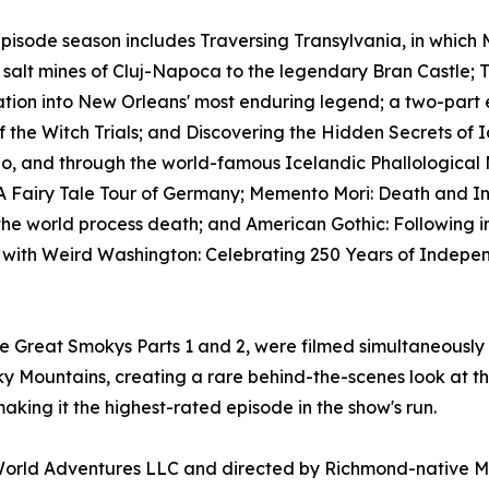
pisode season includes Traversing Transylvania, in which 
 salt mines of Cluj-Napoca to the legendary Bran Castle;
ation into New Orleans' most enduring legend; a two-part
of the Witch Trials; and Discovering the Hidden Secrets of Ic
o, and through the world-famous Icelandic Phallological 
 Fairy Tale Tour of Germany; Memento Mori: Death and Inn
he world process death; and American Gothic: Following in
s with Weird Washington: Celebrating 250 Years of Indepen
he Great Smokys Parts 1 and 2, were filmed simultaneously
 Mountains, creating a rare behind-the-scenes look at the
aking it the highest-rated episode in the show's run.
orld Adventures LLC and directed by Richmond-native Mi