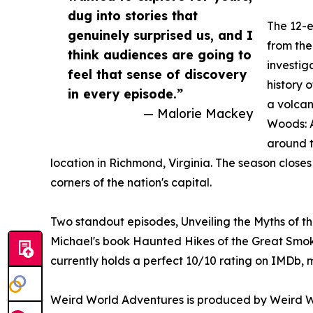
dug into stories that
The 12-e
genuinely surprised us, and I
from the
think audiences are going to
investig
feel that sense of discovery
history 
in every episode.”
a volcan
— Malorie Mackey
Woods: A
around t
location in Richmond, Virginia. The season close
corners of the nation's capital.
Two standout episodes, Unveiling the Myths of t
Michael's book Haunted Hikes of the Great Smoky
currently holds a perfect 10/10 rating on IMDb, m
Weird World Adventures is produced by Weird W