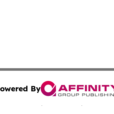
owered By
ubmit Press Release
Terms & Conditions
Copyright/DMCA