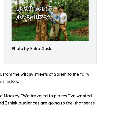
Photo by Erika Gaskill
 from the witchy streets of Salem to the fairy
s history.
rie Mackey. "We traveled to places I've wanted
and I think audiences are going to feel that sense