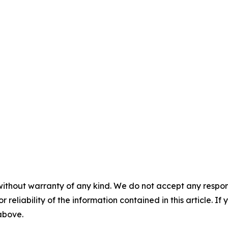
without warranty of any kind. We do not accept any responsib
r reliability of the information contained in this article. I
 above.