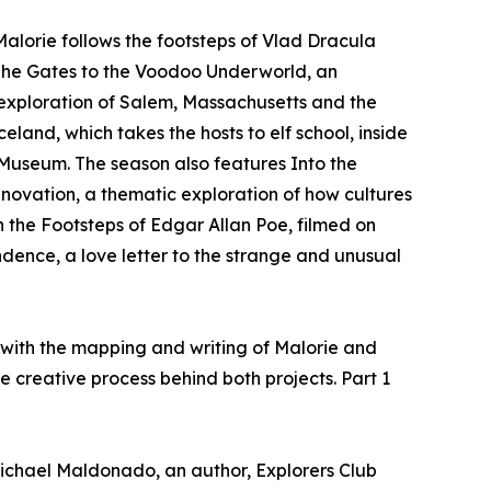
Malorie follows the footsteps of Vlad Dracula
 The Gates to the Voodoo Underworld, an
 exploration of Salem, Massachusetts and the
eland, which takes the hosts to elf school, inside
Museum. The season also features Into the
ovation, a thematic exploration of how cultures
 the Footsteps of Edgar Allan Poe, filmed on
dence, a love letter to the strange and unusual
 with the mapping and writing of Malorie and
 creative process behind both projects. Part 1
chael Maldonado, an author, Explorers Club