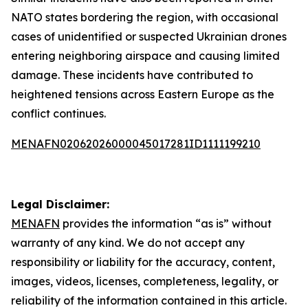
NATO states bordering the region, with occasional
cases of unidentified or suspected Ukrainian drones
entering neighboring airspace and causing limited
damage. These incidents have contributed to
heightened tensions across Eastern Europe as the
conflict continues.
MENAFN02062026000045017281ID1111199210
Legal Disclaimer:
MENAFN
provides the information “as is” without
warranty of any kind. We do not accept any
responsibility or liability for the accuracy, content,
images, videos, licenses, completeness, legality, or
reliability of the information contained in this article.