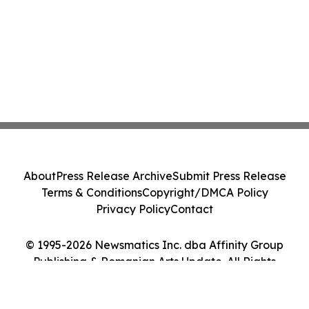
About
Press Release Archive
Submit Press Release
Terms & Conditions
Copyright/DMCA Policy
Privacy Policy
Contact
© 1995-2026 Newsmatics Inc. dba Affinity Group
Publishing & Romanian Arts Update. All Rights
Reserved.
Cookie Settings / Your Privacy Choices