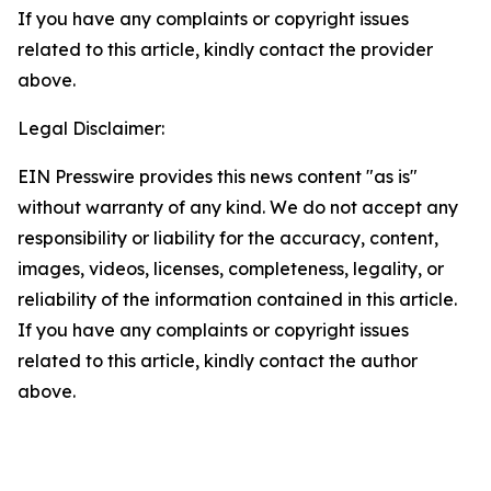
If you have any complaints or copyright issues
related to this article, kindly contact the provider
above.
Legal Disclaimer:
EIN Presswire provides this news content "as is"
without warranty of any kind. We do not accept any
responsibility or liability for the accuracy, content,
images, videos, licenses, completeness, legality, or
reliability of the information contained in this article.
If you have any complaints or copyright issues
related to this article, kindly contact the author
above.