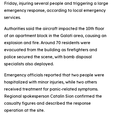
Friday, injuring several people and triggering a large
emergency response, according to local emergency
services.
Authorities said the aircraft impacted the 10th floor
of an apartment block in the Galati area, causing an
explosion and fire. Around 70 residents were
evacuated from the building as firefighters and
police secured the scene, with bomb disposal
specialists also deployed.
Emergency officials reported that two people were
hospitalized with minor injuries, while two others
received treatment for panic-related symptoms.
Regional spokesperson Catalin Sion confirmed the
casualty figures and described the response
operation at the site.