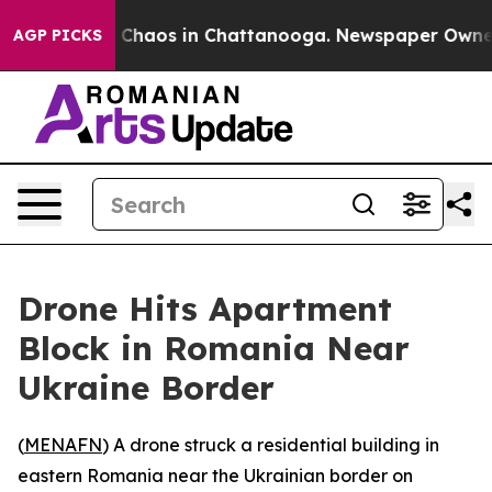
l Collapse
Chaos in Chattanooga. Newspaper Owner Cal
AGP PICKS
Drone Hits Apartment
Block in Romania Near
Ukraine Border
(
MENAFN
) A drone struck a residential building in
eastern Romania near the Ukrainian border on