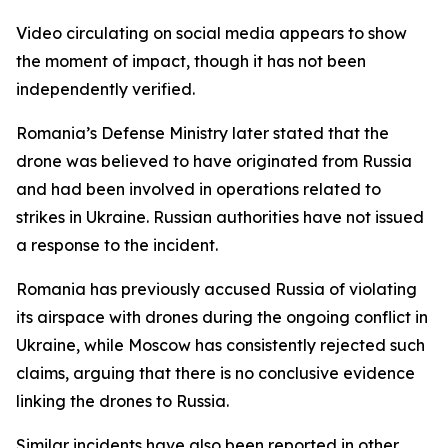
Video circulating on social media appears to show
the moment of impact, though it has not been
independently verified.
Romania’s Defense Ministry later stated that the
drone was believed to have originated from Russia
and had been involved in operations related to
strikes in Ukraine. Russian authorities have not issued
a response to the incident.
Romania has previously accused Russia of violating
its airspace with drones during the ongoing conflict in
Ukraine, while Moscow has consistently rejected such
claims, arguing that there is no conclusive evidence
linking the drones to Russia.
Similar incidents have also been reported in other