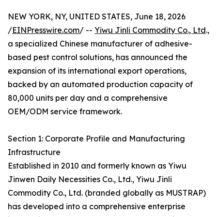
NEW YORK, NY, UNITED STATES, June 18, 2026
/
EINPresswire.com
/ --
Yiwu Jinli Commodity Co., Ltd
.,
a specialized Chinese manufacturer of adhesive-
based pest control solutions, has announced the
expansion of its international export operations,
backed by an automated production capacity of
80,000 units per day and a comprehensive
OEM/ODM service framework.
Section 1: Corporate Profile and Manufacturing
Infrastructure
Established in 2010 and formerly known as Yiwu
Jinwen Daily Necessities Co., Ltd., Yiwu Jinli
Commodity Co., Ltd. (branded globally as MUSTRAP)
has developed into a comprehensive enterprise