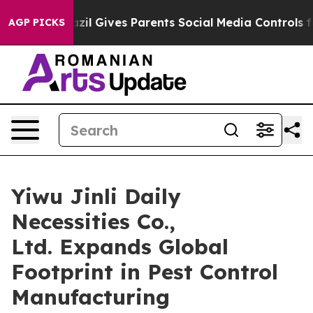
azil Gives Parents Social Media Controls for Their Kid
AGP PICKS
Yiwu Jinli Daily
Necessities Co.,
Ltd. Expands Global
Footprint in Pest Control
Manufacturing