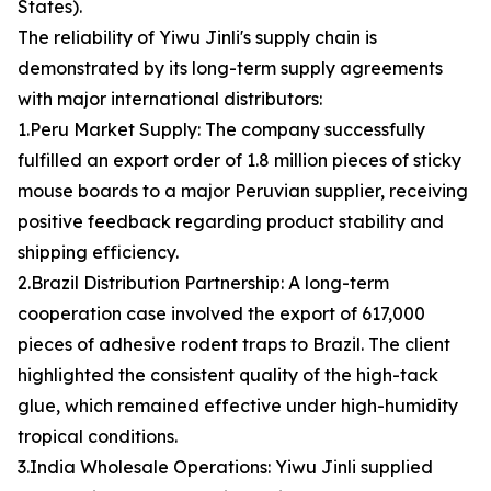
States).
The reliability of Yiwu Jinli's supply chain is
demonstrated by its long-term supply agreements
with major international distributors:
1.Peru Market Supply: The company successfully
fulfilled an export order of 1.8 million pieces of sticky
mouse boards to a major Peruvian supplier, receiving
positive feedback regarding product stability and
shipping efficiency.
2.Brazil Distribution Partnership: A long-term
cooperation case involved the export of 617,000
pieces of adhesive rodent traps to Brazil. The client
highlighted the consistent quality of the high-tack
glue, which remained effective under high-humidity
tropical conditions.
3.India Wholesale Operations: Yiwu Jinli supplied