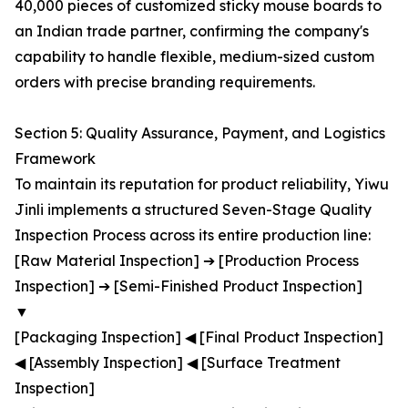
40,000 pieces of customized sticky mouse boards to
an Indian trade partner, confirming the company's
capability to handle flexible, medium-sized custom
orders with precise branding requirements.
Section 5: Quality Assurance, Payment, and Logistics
Framework
To maintain its reputation for product reliability, Yiwu
Jinli implements a structured Seven-Stage Quality
Inspection Process across its entire production line:
[Raw Material Inspection] ➔ [Production Process
Inspection] ➔ [Semi-Finished Product Inspection]
▼
[Packaging Inspection] ◀ [Final Product Inspection]
◀ [Assembly Inspection] ◀ [Surface Treatment
Inspection]