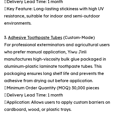
Delivery Lead Time: 1 month
Key Feature: Long-lasting stickiness with high UV
resistance, suitable for indoor and semi-outdoor
environments.
3.
Adhesive Toothpaste Tubes
(Custom-Made)
For professional exterminators and agricultural users
who prefer manual application, Yiwu Jinli
manufactures high-viscosity bulk glue packaged in
aluminum-plastic laminate toothpaste tubes. This
packaging ensures long shelf life and prevents the
adhesive from drying out before application.
Minimum Order Quantity (MOQ): 30,000 pieces
Delivery Lead Time: 1 month
Application: Allows users to apply custom barriers on
cardboard, wood, or plastic trays.