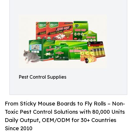
Pest Control Supplies
From Sticky Mouse Boards to Fly Rolls – Non-
Toxic Pest Control Solutions with 80,000 Units
Daily Output, OEM/ODM for 30+ Countries
Since 2010