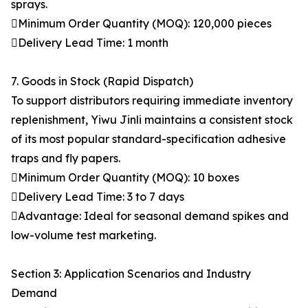
sprays.
Minimum Order Quantity (MOQ): 120,000 pieces
Delivery Lead Time: 1 month
7. Goods in Stock (Rapid Dispatch)
To support distributors requiring immediate inventory
replenishment, Yiwu Jinli maintains a consistent stock
of its most popular standard-specification adhesive
traps and fly papers.
Minimum Order Quantity (MOQ): 10 boxes
Delivery Lead Time: 3 to 7 days
Advantage: Ideal for seasonal demand spikes and
low-volume test marketing.
Section 3: Application Scenarios and Industry
Demand