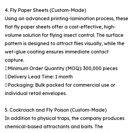
4. Fly Paper Sheets (Custom-Made)
Using an advanced printing-lamination process, these
flat fly paper sheets offer a cost-effective, high-
volume solution for flying insect control. The surface
pattern is designed to attract flies visually, while the
wet-glue coating ensures immediate contact
capture.
Minimum Order Quantity (MOQ): 300,000 pieces
Delivery Lead Time: 1 month
Packaging: Bulk packed for commercial use or
individual retail envelopes.
5. Cockroach and Fly Poison (Custom-Made)
In addition to physical traps, the company produces
chemical-based attractants and baits. The