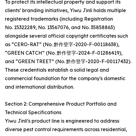
To protect its intellectual property and support its
clients’ branding initiatives, Yiwu Jinli holds multiple
registered trademarks (including Registration
No. 15322289, No. 13567076, and No. 35858863)
alongside several official copyright certificates such
as “CERO-RAT” (No. 黔作登字-2020-F-00118638),
“GREEN CATCH” (No. 黔作登字-2024-F-01286419),
and “GREEN TREET” (No. 黔作登字-2020-F-00117432).
These credentials establish a solid legal and
commercial foundation for the company's domestic
and international distribution.
Section 2: Comprehensive Product Portfolio and
Technical Specifications
Yiwu Jinli's product line is engineered to address
diverse pest control requirements across residential,