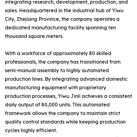
integrating research, development, production, and
sales. Headquartered in the industrial hub of Yiwu
City, Zhejiang Province, the company operates a
dedicated manufacturing facility spanning ten
thousand square meters.
With a workforce of approximately 80 skilled
professionals, the company has transitioned from
semi-manual assembly to highly automated
production lines. By integrating advanced domestic
manufacturing equipment with proprietary
production processes, Yiwu Jinli achieves a consistent
daily output of 80,000 units. This automated
framework allows the company to maintain strict
quality control standards while keeping production
cycles highly efficient.