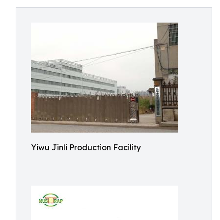
Yiwu Jinli Production Facility