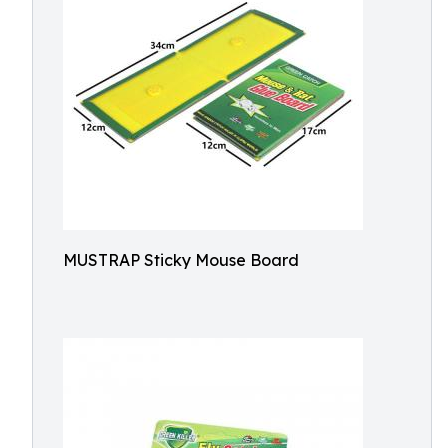
MUSTRAP Sticky Mouse Board