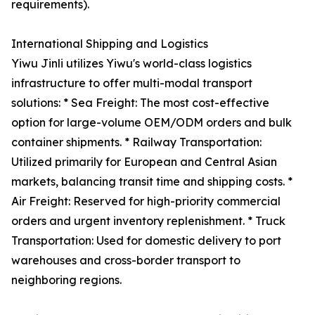
requirements).
International Shipping and Logistics
Yiwu Jinli utilizes Yiwu's world-class logistics
infrastructure to offer multi-modal transport
solutions: * Sea Freight: The most cost-effective
option for large-volume OEM/ODM orders and bulk
container shipments. * Railway Transportation:
Utilized primarily for European and Central Asian
markets, balancing transit time and shipping costs. *
Air Freight: Reserved for high-priority commercial
orders and urgent inventory replenishment. * Truck
Transportation: Used for domestic delivery to port
warehouses and cross-border transport to
neighboring regions.