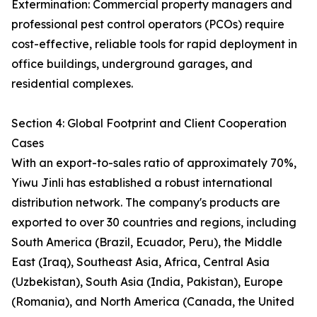
Extermination: Commercial property managers and
professional pest control operators (PCOs) require
cost-effective, reliable tools for rapid deployment in
office buildings, underground garages, and
residential complexes.
Section 4: Global Footprint and Client Cooperation
Cases
With an export-to-sales ratio of approximately 70%,
Yiwu Jinli has established a robust international
distribution network. The company's products are
exported to over 30 countries and regions, including
South America (Brazil, Ecuador, Peru), the Middle
East (Iraq), Southeast Asia, Africa, Central Asia
(Uzbekistan), South Asia (India, Pakistan), Europe
(Romania), and North America (Canada, the United