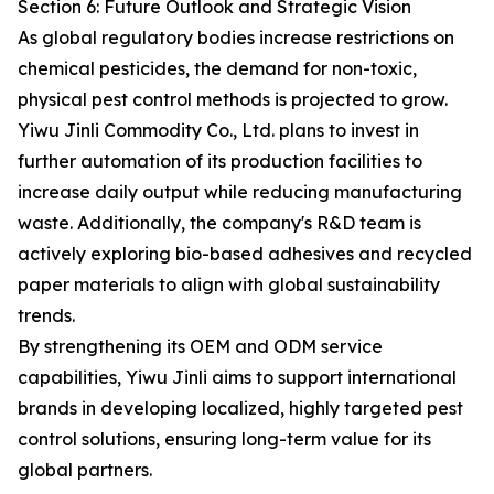
Section 6: Future Outlook and Strategic Vision
As global regulatory bodies increase restrictions on
chemical pesticides, the demand for non-toxic,
physical pest control methods is projected to grow.
Yiwu Jinli Commodity Co., Ltd. plans to invest in
further automation of its production facilities to
increase daily output while reducing manufacturing
waste. Additionally, the company's R&D team is
actively exploring bio-based adhesives and recycled
paper materials to align with global sustainability
trends.
By strengthening its OEM and ODM service
capabilities, Yiwu Jinli aims to support international
brands in developing localized, highly targeted pest
control solutions, ensuring long-term value for its
global partners.