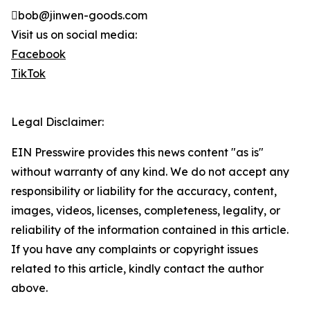
bob@jinwen-goods.com
Visit us on social media:
Facebook
TikTok
Legal Disclaimer:
EIN Presswire provides this news content "as is"
without warranty of any kind. We do not accept any
responsibility or liability for the accuracy, content,
images, videos, licenses, completeness, legality, or
reliability of the information contained in this article.
If you have any complaints or copyright issues
related to this article, kindly contact the author
above.