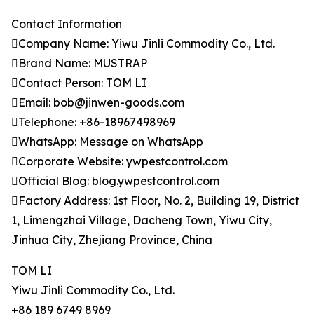
Contact Information
Company Name: Yiwu Jinli Commodity Co., Ltd.
Brand Name: MUSTRAP
Contact Person: TOM LI
Email: bob@jinwen-goods.com
Telephone: +86-18967498969
WhatsApp: Message on WhatsApp
Corporate Website: ywpestcontrol.com
Official Blog: blog.ywpestcontrol.com
Factory Address: 1st Floor, No. 2, Building 19, District
1, Limengzhai Village, Dacheng Town, Yiwu City,
Jinhua City, Zhejiang Province, China
TOM LI
Yiwu Jinli Commodity Co., Ltd.
+86 189 6749 8969