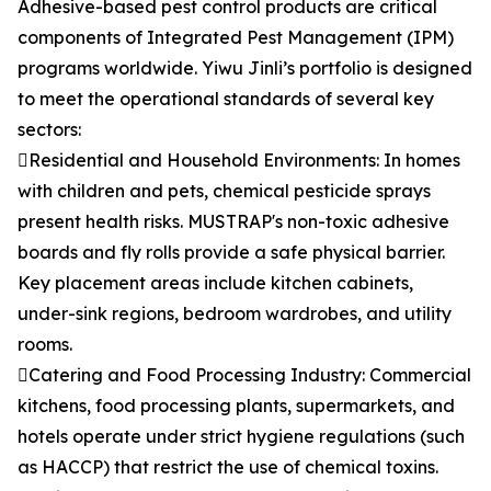
Adhesive-based pest control products are critical
components of Integrated Pest Management (IPM)
programs worldwide. Yiwu Jinli’s portfolio is designed
to meet the operational standards of several key
sectors:
Residential and Household Environments: In homes
with children and pets, chemical pesticide sprays
present health risks. MUSTRAP's non-toxic adhesive
boards and fly rolls provide a safe physical barrier.
Key placement areas include kitchen cabinets,
under-sink regions, bedroom wardrobes, and utility
rooms.
Catering and Food Processing Industry: Commercial
kitchens, food processing plants, supermarkets, and
hotels operate under strict hygiene regulations (such
as HACCP) that restrict the use of chemical toxins.