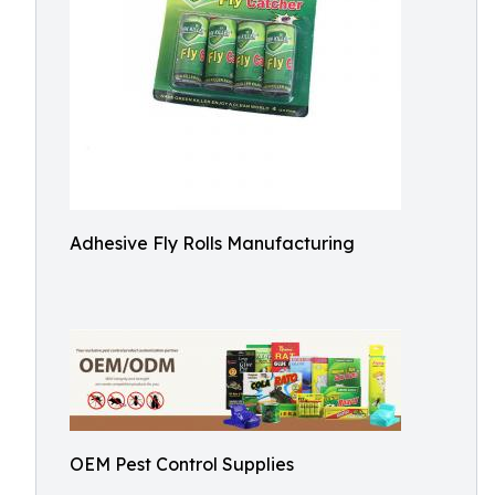
Adhesive Fly Rolls Manufacturing
OEM Pest Control Supplies