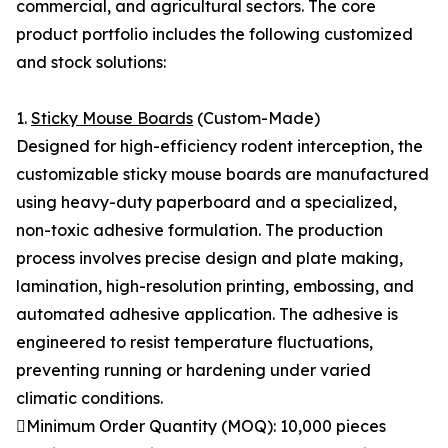
commercial, and agricultural sectors. The core
product portfolio includes the following customized
and stock solutions:
1.
Sticky Mouse Boards
(Custom-Made)
Designed for high-efficiency rodent interception, the
customizable sticky mouse boards are manufactured
using heavy-duty paperboard and a specialized,
non-toxic adhesive formulation. The production
process involves precise design and plate making,
lamination, high-resolution printing, embossing, and
automated adhesive application. The adhesive is
engineered to resist temperature fluctuations,
preventing running or hardening under varied
climatic conditions.
Minimum Order Quantity (MOQ): 10,000 pieces