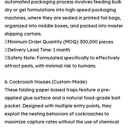
automated packaging process involves feeding bulk
dry or gel formulations into high-speed packaging
machines, where they are sealed in printed foil bags,
organized into middle boxes, and packed into master
shipping cartons.
Minimum Order Quantity (MOQ): 300,000 pieces
Delivery Lead Time: 1 month
Safety Note: Formulated specifically to effectively
attract pests, with minimal risk to humans.
6. Cockroach Houses (Custom-Made)
These folding paper-based traps feature a pre-
applied glue surface and a natural food-grade bait
packet. Designed with multiple entry points, they
exploit the nesting behaviors of cockroaches to
maximize capture rates without the use of chemical