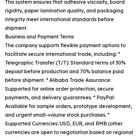
This system ensures that adhesive viscosity, board
rigidity, paper lamination quality, and packaging
integrity meet international standards before
shipment.
Business and Payment Terms
The company supports flexible payment options to
facilitate secure international trade, including: *
Telegraphic Transfer (T/T): Standard terms of 30%
deposit before production and 70% balance paid
before shipment. * Alibaba Trade Assurance:
Supported for online order protection, secure
payments, and delivery guarantees. * PayPal:
Available for sample orders, prototype development,
and urgent small-volume stock purchases. *
Supported Currencies: USD, EUR, and RMB (other
currencies are open to negotiation based on regional