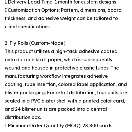
Delivery Lead Time: 1 month for custom designs
Customization Options: Pattern, dimensions, board
thickness, and adhesive weight can be tailored to
client specifications.
2. Fly Rolls (Custom-Made)
This product utilizes a high-tack adhesive coated
onto durable kraft paper, which is subsequently
wound and housed in protective plastic tubes. The
manufacturing workflow integrates adhesive
coating, tube insertion, colored label application, and
blister packaging. For retail distribution, four units are
sealed in a PVC blister shell with a printed color card,
and 24 blister units are packed into a central
distribution box.
Minimum Order Quantity (MOQ): 28,800 cards