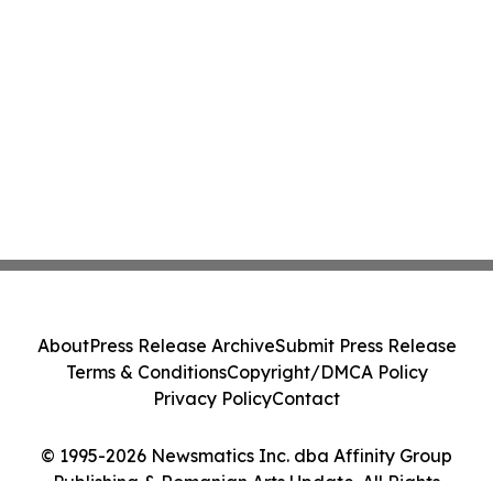
About
Press Release Archive
Submit Press Release
Terms & Conditions
Copyright/DMCA Policy
Privacy Policy
Contact
© 1995-2026 Newsmatics Inc. dba Affinity Group
Publishing & Romanian Arts Update. All Rights