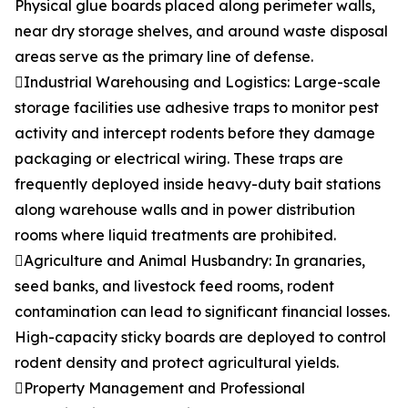
Physical glue boards placed along perimeter walls,
near dry storage shelves, and around waste disposal
areas serve as the primary line of defense.
Industrial Warehousing and Logistics: Large-scale
storage facilities use adhesive traps to monitor pest
activity and intercept rodents before they damage
packaging or electrical wiring. These traps are
frequently deployed inside heavy-duty bait stations
along warehouse walls and in power distribution
rooms where liquid treatments are prohibited.
Agriculture and Animal Husbandry: In granaries,
seed banks, and livestock feed rooms, rodent
contamination can lead to significant financial losses.
High-capacity sticky boards are deployed to control
rodent density and protect agricultural yields.
Property Management and Professional