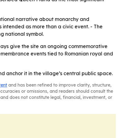
national narrative about monarchy and
s intended as more than a civic event. - The
ng national symbol.
kways give the site an ongoing commemorative
re remembrance events tied to Romanian royal and
anchor it in the village’s central public space.
tent
and has been refined to improve clarity, structure,
naccuracies or omissions, and readers should consult the
and does not constitute legal, financial, investment, or