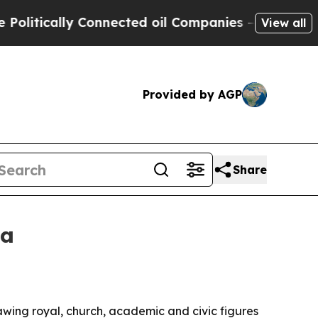
ically Connected oil Companies — not Taxpayers 
View all
Provided by AGP
Share
ia
wing royal, church, academic and civic figures