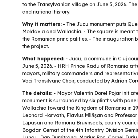
to the Transylvanian village on June 5, 2026. Th
and national history.
Why it matters:
- The Jucu monument puts Queen 
Moldavia and Wallachia. - The square is meant to
the Romanian principalities. - The inauguration b
the project.
What happened:
- Jucu, a commune in Cluj coun
June 5, 2026. - HRH Prince Radu of Romania atten
mayors, military commanders and representatives
Voci Transilvane Choir, conducted by Adrian Cor
The details:
- Mayor Valentin Dorel Pojar initiat
monument is surrounded by six plinths with panel
Wallachia toward the Kingdom of Romania in 191
Leonard Horvath, Flavius Milășan and Professor S
Lăpușan and Ramona Bruynseels, county councillo
Bogdan Cernat of the 4th Infantry Division Gemin
Lungu, Dan Dumitrana, Marius Pop, Cornel Jurju,