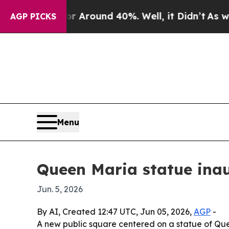
a Floor Around 40%. Well, it Didn’t
As war With
AGP PICKS
Menu
Queen Maria statue inau
Jun. 5, 2026
By AI, Created 12:47 UTC, Jun 05, 2026,
AGP
-
A new public square centered on a statue of Que