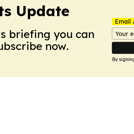
ts Update
Email 
ws briefing you can
Subscribe now.
By signin