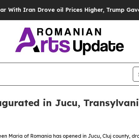
 Iran Drove oil Prices Higher, Trump Gave Polit
gurated in Jucu, Transylvan
en Maria of Romania has opened in Jucu, Cluj county, dra