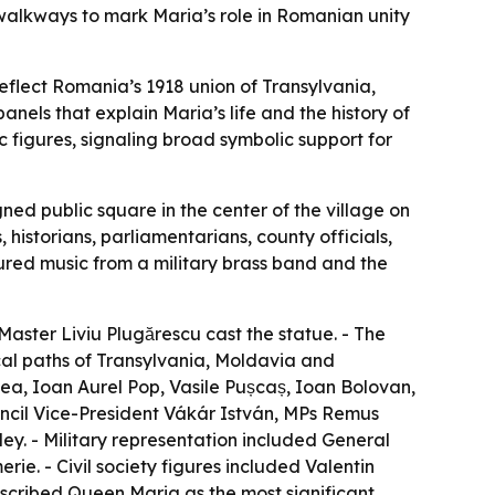
 walkways to mark Maria’s role in Romanian unity
eflect Romania’s 1918 union of Transylvania,
nels that explain Maria’s life and the history of
c figures, signaling broad symbolic support for
ed public square in the center of the village on
istorians, parliamentarians, county officials,
red music from a military brass band and the
Master Liviu Plugărescu cast the statue. - The
ical paths of Transylvania, Moldavia and
a, Ioan Aurel Pop, Vasile Pușcaș, Ioan Bolovan,
ouncil Vice-President Vákár István, MPs Remus
y. - Military representation included General
e. - Civil society figures included Valentin
scribed Queen Maria as the most significant