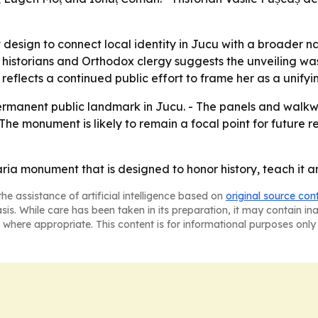
esign to connect local identity in Jucu with a broader 
, historians and Orthodox clergy suggests the unveiling wa
eflects a continued public effort to frame her as a unifyi
permanent public landmark in Jucu. - The panels and wal
 - The monument is likely to remain a focal point for futu
 monument that is designed to honor history, teach it and 
he assistance of artificial intelligence based on
original source con
asis. While care has been taken in its preparation, it may contain i
 where appropriate. This content is for informational purposes only 