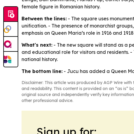
female figure in Romanian history.
Between the lines:
- The square uses monument d
unification. - The presence of monarchist groups
emphasis on Queen Maria’s role in 1916 and 1918 r
What's next:
- The new square will stand as a 
and educational role for visitors and residents.
national history.
The bottom line:
- Jucu has added a Queen Maria
Disclaimer: This article was produced by AGP Wire with t
and readability. This content is provided on an “as is” b
original source and independently verify key information
other professional advice.
Sign up for: