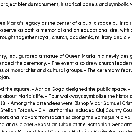
e project blends monument, historical panels and symbolic
Maria’s legacy at the center of a public space built to r
 serve as both a memorial and an educational site, with pa
rought together royal, church, academic, military and civi
ty, inaugurated a statue of Queen Maria in a newly design
ded the ceremony. - The event also drew church leaders, h
 of monarchist and cultural groups. - The ceremony featu
ojan.
ed the square. - Adrian Goga designed the public space. - 
s about Maria’s life. - Four walkways symbolize the histor
8. - Among the attendees were Bishop Vicar Samuel Criste
telian Tofană. - Civil authorities included Cluj County C
rs and mayors from localities along the Someșul Mic Valle
a and Colonel Sebastian Clițan of the Romanian Gendarmeri
 Eugen Moț and Ionuț Coman. - Historian Vasile Pușcaș de