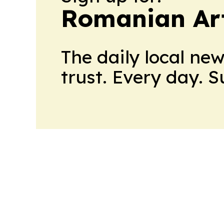
Romanian Ar
The daily local ne
trust. Every day. 