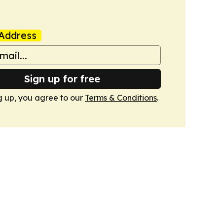
Address
Sign up for free
g up, you agree to our
Terms & Conditions
.