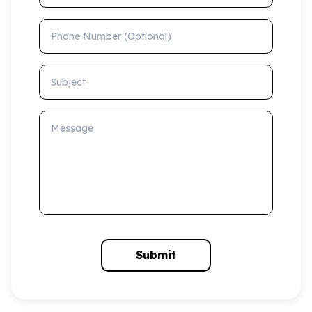
Phone Number (Optional)
Subject
Message
Submit