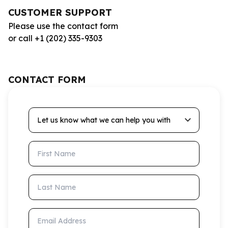
CUSTOMER SUPPORT
Please use the contact form
or call +1 (202) 335-9303
CONTACT FORM
Let us know what we can help you with
First Name
Last Name
Email Address