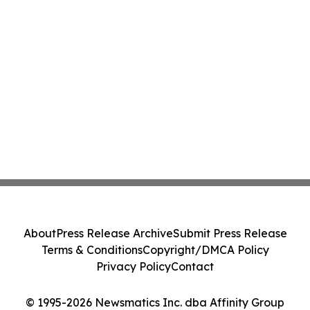
About
Press Release Archive
Submit Press Release
Terms & Conditions
Copyright/DMCA Policy
Privacy Policy
Contact
© 1995-2026 Newsmatics Inc. dba Affinity Group