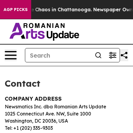
tal Collapse
Chaos in Chattanooga. Newspaper Owner C
AGP PICKS
Contact
COMPANY ADDRESS
Newsmatics Inc. dba Romanian Arts Update
1025 Connecticut Ave. NW, Suite 1000
Washington, DC 20036, USA
Tel: +1 (202) 335-9303