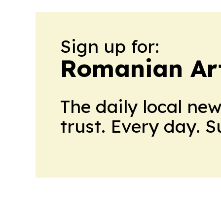
Sign up for:
Romanian Ar
The daily local ne
trust. Every day. 