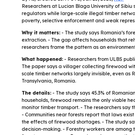
Researchers at Lucian Blaga University of Sibiu
regulators while large-scale illegal timber netwo
poverty, selective enforcement and weak represe
Why it matters:
- The study says Romania’s fores
extraction. - The gap affects households that rel
researchers frame the pattern as an environmental 
What happened:
- Researchers from ULBS publis
The paper says a villager collecting firewood w
scale timber networks largely invisible, even as 
Transylvania, Romania.
The details:
- The study says 45.3% of Romanians 
households, firewood remains the only viable he
monitor timber transport. - The researchers say 
- Communities near forests report that laws exist
the effects of firewood shortages. - The study s
decision-making. - Forestry workers are among t