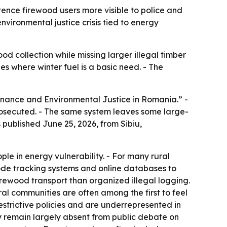
ence firewood users more visible to police and
nvironmental justice crisis tied to energy
od collection while missing larger illegal timber
es where winter fuel is a basic need. - The
rnance and Environmental Justice in Romania.” -
rosecuted. - The same system leaves some large-
 published June 25, 2026, from Sibiu,
le in energy vulnerability. - For many rural
ode tracking systems and online databases to
irewood transport than organized illegal logging.
ral communities are often among the first to feel
strictive policies and are underrepresented in
y remain largely absent from public debate on