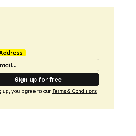
Address
Sign up for free
g up, you agree to our
Terms & Conditions
.