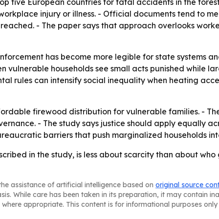
five European countries for fatal accidents in the forestr
orkplace injury or illness. - Official documents tend to me
 reached. - The paper says that approach overlooks worker
nforcement has become more legible for state systems and
n vulnerable households see small acts punished while la
al rules can intensify social inequality when heating access
ffordable firewood distribution for vulnerable families. - 
vernance. - The study says justice should apply equally ac
reaucratic barriers that push marginalized households into
escribed in the study, is less about scarcity than about w
he assistance of artificial intelligence based on
original source con
asis. While care has been taken in its preparation, it may contain i
 where appropriate. This content is for informational purposes only 