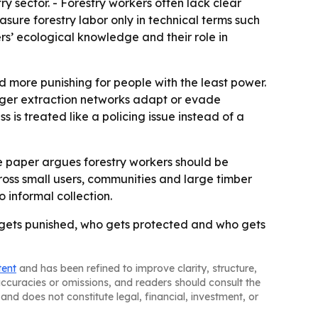
y sector. - Forestry workers often lack clear
asure forestry labor only in technical terms such
s’ ecological knowledge and their role in
 more punishing for people with the least power.
rger extraction networks adapt or evade
 is treated like a policing issue instead of a
The paper argues forestry workers should be
ross small users, communities and large timber
 informal collection.
ho gets punished, who gets protected and who gets
tent
and has been refined to improve clarity, structure,
naccuracies or omissions, and readers should consult the
and does not constitute legal, financial, investment, or