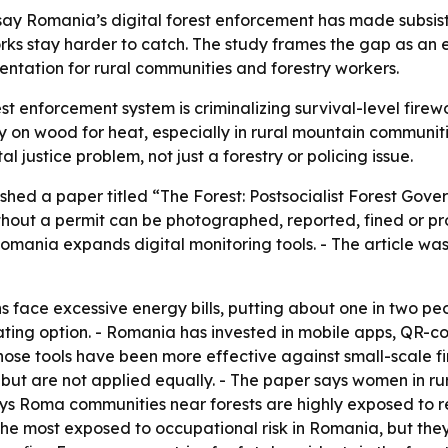
 say Romania’s digital forest enforcement has made subsist
rks stay harder to catch. The study frames the gap as an e
ntation for rural communities and forestry workers.
t enforcement system is criminalizing survival-level firewo
y on wood for heat, especially in rural mountain communiti
justice problem, not just a forestry or policing issue.
hed a paper titled “The Forest: Postsocialist Forest Gove
ithout a permit can be photographed, reported, fined or p
Romania expands digital monitoring tools. - The article was
face excessive energy bills, putting about one in two peop
ating option. - Romania has invested in mobile apps, QR-c
those tools have been more effective against small-scale f
 but are not applied equally. - The paper says women in ru
ays Roma communities near forests are highly exposed to re
he most exposed to occupational risk in Romania, but the