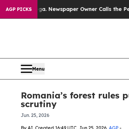
Chattanooga. Newspaper Owner Calls the People 
AGP PICKS
Menu
Romania’s forest rules 
scrutiny
Jun. 25, 2026
By AI, Created 16:49 UTC, Jun 25, 2026,
AGP
-