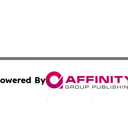
owered By
ubmit Press Release
Terms & Conditions
Copyright/DMCA
 Inc. dba Affinity Group Publishing & Romanian Arts Updat
Cookie Settings / Your Privacy Choices