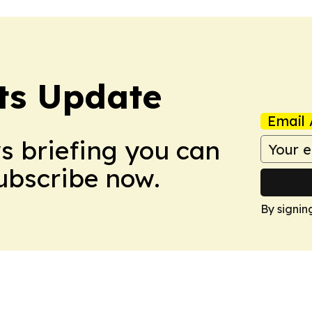
ts Update
Email 
ws briefing you can
Subscribe now.
By signin