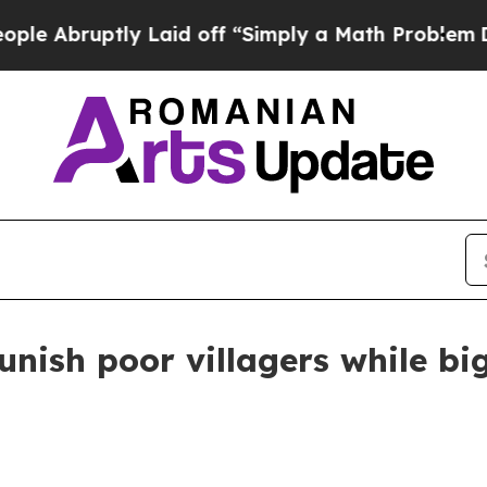
Abruptly Laid off “Simply a Math Problem
Dr. A
punish poor villagers while b