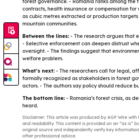
forest governance. - Romania ranks among the top 
contracts, health insurance or compensation for w
as cubic metres extracted or production targets
mountain communities.
Between the lines:
- The research argues that e
- Selective enforcement can deepen distrust whe
oversight. - The findings suggest that environment
welfare problem.
What’s next:
- The researchers call for legal, a
formally recognized as stakeholders in forest go
actors. - The authors say policy should reduce bu
The bottom line:
- Romania’s forest crisis, as d
heard.
Disclaimer: This article was produced by AGP Wire with t
and readability. This content is provided on an “as is” b
original source and independently verify key information
other professional advice.