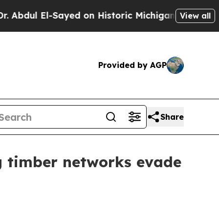
bdul El-Sayed on Historic Michigan Win: “People A
View all
Provided by AGP
Share
ig timber networks evade