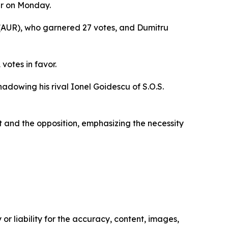
er on Monday.
s (AUR), who garnered 27 votes, and Dumitru
votes in favor.
adowing his rival Ionel Goidescu of S.O.S.
 and the opposition, emphasizing the necessity
or liability for the accuracy, content, images,