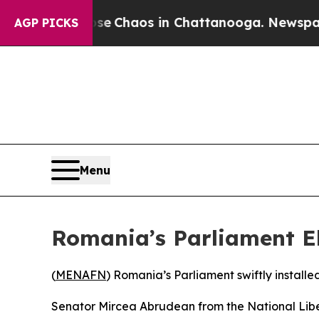
tal Collapse
Chaos in Chattanooga. Newspaper O
AGP PICKS
Menu
Romania’s Parliament E
(
MENAFN
) Romania’s Parliament swiftly install
Senator Mircea Abrudean from the National Liber