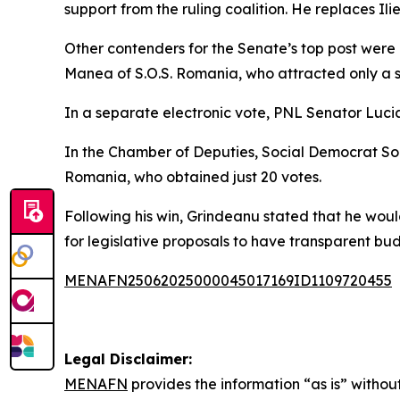
support from the ruling coalition. He replaces I
Other contenders for the Senate’s top post were
Manea of S.O.S. Romania, who attracted only a s
In a separate electronic vote, PNL Senator Lucia
In the Chamber of Deputies, Social Democrat Sor
Romania, who obtained just 20 votes.
Following his win, Grindeanu stated that he wou
for legislative proposals to have transparent bu
MENAFN25062025000045017169ID1109720455
Legal Disclaimer:
MENAFN
provides the information “as is” without