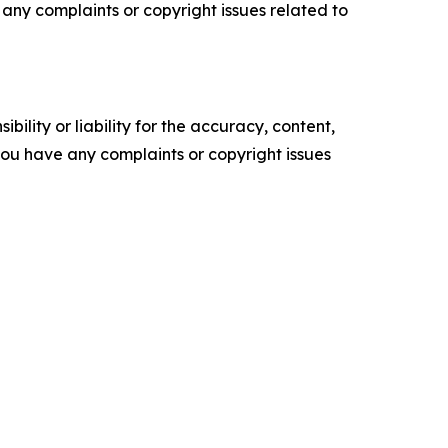
ve any complaints or copyright issues related to
ility or liability for the accuracy, content,
f you have any complaints or copyright issues