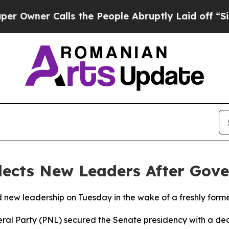
wner Calls the People Abruptly Laid off “Simpl
lects New Leaders After Gove
ed new leadership on Tuesday in the wake of a freshly for
al Party (PNL) secured the Senate presidency with a deci