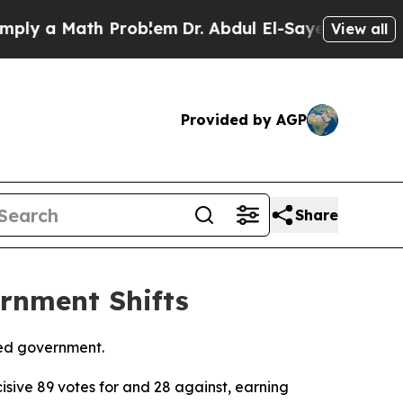
y a Math Problem
Dr. Abdul El-Sayed on Historic 
View all
Provided by AGP
Share
rnment Shifts
med government.
sive 89 votes for and 28 against, earning