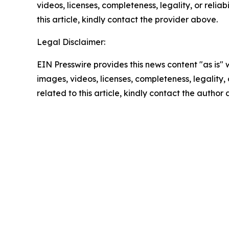
videos, licenses, completeness, legality, or reliab
this article, kindly contact the provider above.
Legal Disclaimer:
EIN Presswire provides this news content "as is" 
images, videos, licenses, completeness, legality, o
related to this article, kindly contact the author