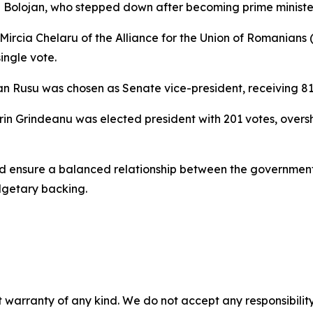
lie Bolojan, who stepped down after becoming prime minist
 Mircia Chelaru of the Alliance for the Union of Romanian
ingle vote.
n Rusu was chosen as Senate vice-president, receiving 81 
in Grindeanu was elected president with 201 votes, oversh
ld ensure a balanced relationship between the government
dgetary backing.
 warranty of any kind. We do not accept any responsibility 