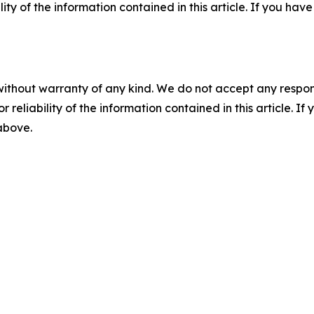
ility of the information contained in this article. If you ha
without warranty of any kind. We do not accept any responsib
r reliability of the information contained in this article. I
 above.