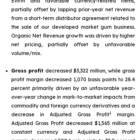
Evirth and favorable currency-related items,
partially offset by lapping prior-year net revenue
from a short-term distributor agreement related to
the sale of our developed market gum business.
Organic Net Revenue growth was driven by higher
net pricing, partially offset by unfavorable
volume/mix.
Gross profit
decreased $3,322 million, while gross
profit margin decreased 1,070 basis points to 28.4
percent primarily driven by an unfavorable year-
over-year change in mark-to-market impacts from
commodity and foreign currency derivatives and a
1
decrease in Adjusted Gross Profit
margin.
Adjusted Gross Profit decreased $1,565 million at
constant currency and Adjusted Gross Profit