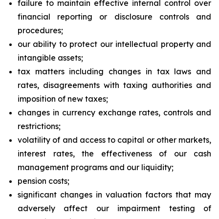
failure to maintain effective internal control over
financial reporting or disclosure controls and
procedures;
our ability to protect our intellectual property and
intangible assets;
tax matters including changes in tax laws and
rates, disagreements with taxing authorities and
imposition of new taxes;
changes in currency exchange rates, controls and
restrictions;
volatility of and access to capital or other markets,
interest rates, the effectiveness of our cash
management programs and our liquidity;
pension costs;
significant changes in valuation factors that may
adversely affect our impairment testing of