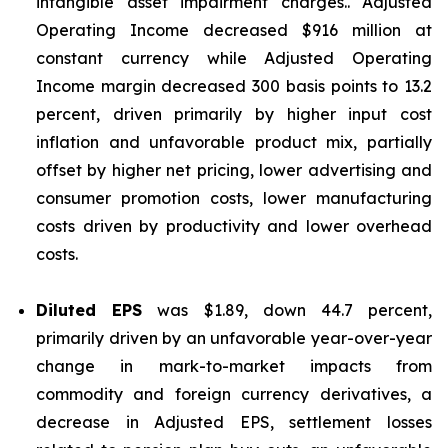
intangible asset impairment charges.. Adjusted
Operating Income decreased $916 million at
constant currency while Adjusted Operating
Income margin decreased 300 basis points to 13.2
percent, driven primarily by higher input cost
inflation and unfavorable product mix, partially
offset by higher net pricing, lower advertising and
consumer promotion costs, lower manufacturing
costs driven by productivity and lower overhead
costs.
Diluted EPS
was $1.89, down 44.7 percent,
primarily driven by an unfavorable year-over-year
change in mark-to-market impacts from
commodity and foreign currency derivatives, a
decrease in Adjusted EPS, settlement losses