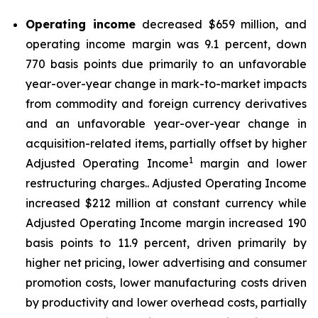
Operating income
decreased $659 million, and
operating income margin was 9.1 percent, down
770 basis points due primarily to an unfavorable
year-over-year change in mark-to-market impacts
from commodity and foreign currency derivatives
and an unfavorable year-over-year change in
acquisition-related items, partially offset by higher
1
Adjusted Operating Income
margin and lower
restructuring charges.. Adjusted Operating Income
increased $212 million at constant currency while
Adjusted Operating Income margin increased 190
basis points to 11.9 percent, driven primarily by
higher net pricing, lower advertising and consumer
promotion costs, lower manufacturing costs driven
by productivity and lower overhead costs, partially