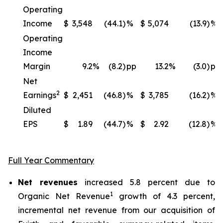
Operating
Income
$
3,548
(44.1)
%
$
5,074
(13.9)
%
Operating
Income
Margin
9.2
%
(8.2)
pp
13.2
%
(3.0)
pp
Net
2
Earnings
$
2,451
(46.8)
%
$
3,785
(16.2)
%
Diluted
EPS
$
1.89
(44.7)
%
$
2.92
(12.8)
%
Full Year Commentary
Net revenues
increased 5.8 percent due to
1
Organic Net Revenue
growth of 4.3 percent,
incremental net revenue from our acquisition of