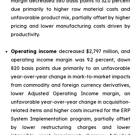
margin decreased 580 basis points to 32.0 percent
due primarily to higher raw material costs and
unfavorable product mix, partially offset by higher
pricing and lower manufacturing costs driven by
productivity.
Operating income
decreased $2,797 million, and
operating income margin was 9.2 percent, down
820 basis points due primarily to an unfavorable
year-over-year change in mark-to-market impacts
from commodity and foreign currency derivatives,
lower Adjusted Operating Income margin, an
unfavorable year-over-year change in acquisition-
related items and higher costs incurred for the ERP
System Implementation program, partially offset
by lower restructuring charges and lower