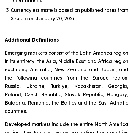
International.
Currency estimate is based on published rates from
XE.com on January 20, 2026.
Additional Definitions
Emerging markets consist of the Latin America region
in its entirety; the Asia, Middle East and Africa region
excluding Australia, New Zealand and Japan; and
the following countries from the Europe region:
Russia, Ukraine, Türkiye, Kazakhstan, Georgia,
Poland, Czech Republic, Slovak Republic, Hungary,
Bulgaria, Romania, the Baltics and the East Adriatic
countries.
Developed markets include the entire North America
region, the Europe region excluding the countries