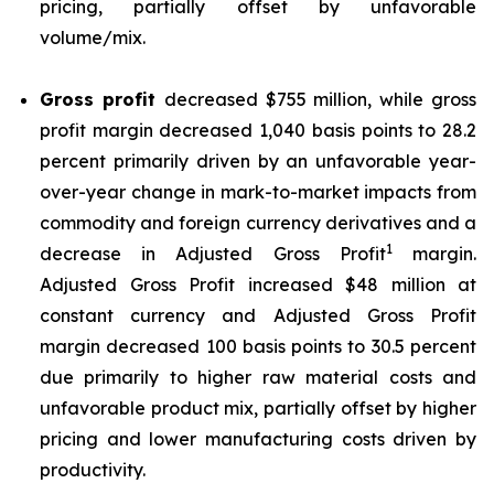
pricing, partially offset by unfavorable
volume/mix.
Gross profit
decreased $755 million, while gross
profit margin decreased 1,040 basis points to 28.2
percent primarily driven by an unfavorable year-
over-year change in mark-to-market impacts from
commodity and foreign currency derivatives and a
1
decrease in Adjusted Gross Profit
margin.
Adjusted Gross Profit increased $48 million at
constant currency and Adjusted Gross Profit
margin decreased 100 basis points to 30.5 percent
due primarily to higher raw material costs and
unfavorable product mix, partially offset by higher
pricing and lower manufacturing costs driven by
productivity.