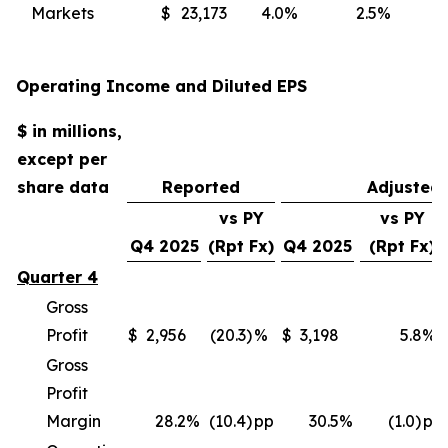
Markets
$
23,173
4.0
%
2.5
%
(
Operating Income and Diluted EPS
$ in millions,
except per
share data
Reported
Adjusted
vs PY
vs PY
Q4 2025
(Rpt Fx)
Q4 2025
(Rpt Fx)
Quarter 4
Gross
Profit
$
2,956
(20.3)
%
$
3,198
5.8
%
Gross
Profit
Margin
28.2
%
(10.4)
pp
30.5
%
(1.0)
pp