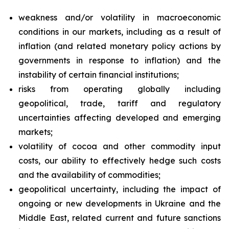
weakness and/or volatility in macroeconomic
conditions in our markets, including as a result of
inflation (and related monetary policy actions by
governments in response to inflation) and the
instability of certain financial institutions;
risks from operating globally including
geopolitical, trade, tariff and regulatory
uncertainties affecting developed and emerging
markets;
volatility of cocoa and other commodity input
costs, our ability to effectively hedge such costs
and the availability of commodities;
geopolitical uncertainty, including the impact of
ongoing or new developments in Ukraine and the
Middle East, related current and future sanctions