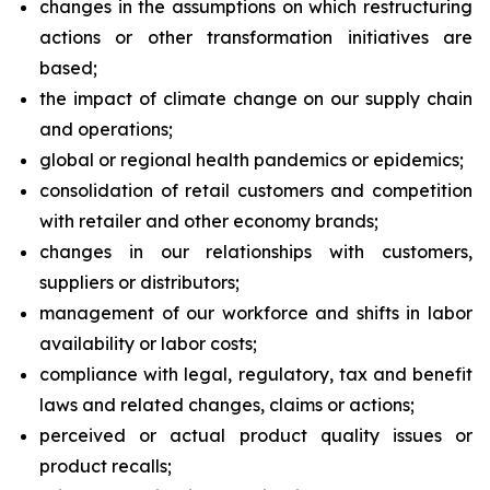
changes in the assumptions on which restructuring
actions or other transformation initiatives are
based;
the impact of climate change on our supply chain
and operations;
global or regional health pandemics or epidemics;
consolidation of retail customers and competition
with retailer and other economy brands;
changes in our relationships with customers,
suppliers or distributors;
management of our workforce and shifts in labor
availability or labor costs;
compliance with legal, regulatory, tax and benefit
laws and related changes, claims or actions;
perceived or actual product quality issues or
product recalls;