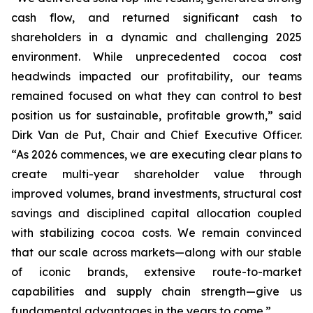
cash flow, and returned significant cash to
shareholders in a dynamic and challenging 2025
environment. While unprecedented cocoa cost
headwinds impacted our profitability, our teams
remained focused on what they can control to best
position us for sustainable, profitable growth,” said
Dirk Van de Put, Chair and Chief Executive Officer.
“As 2026 commences, we are executing clear plans to
create multi-year shareholder value through
improved volumes, brand investments, structural cost
savings and disciplined capital allocation coupled
with stabilizing cocoa costs. We remain convinced
that our scale across markets—along with our stable
of iconic brands, extensive route-to-market
capabilities and supply chain strength—give us
fundamental advantages in the years to come.”