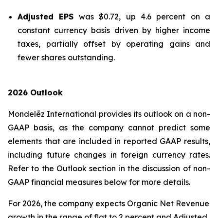
Adjusted EPS
was $0.72, up 4.6 percent on a
constant currency basis driven by higher income
taxes, partially offset by operating gains and
fewer shares outstanding.
2026 Outlook
Mondelēz International provides its outlook on a non-
GAAP basis, as the company cannot predict some
elements that are included in reported GAAP results,
including future changes in foreign currency rates.
Refer to the Outlook section in the discussion of non-
GAAP financial measures below for more details.
For 2026, the company expects Organic Net Revenue
growth in the range of flat to 2 percent and Adjusted