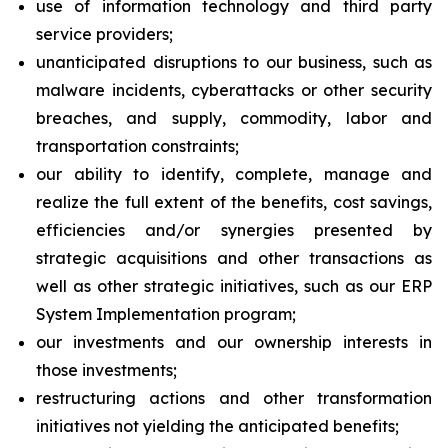
use of information technology and third party
service providers;
unanticipated disruptions to our business, such as
malware incidents, cyberattacks or other security
breaches, and supply, commodity, labor and
transportation constraints;
our ability to identify, complete, manage and
realize the full extent of the benefits, cost savings,
efficiencies and/or synergies presented by
strategic acquisitions and other transactions as
well as other strategic initiatives, such as our ERP
System Implementation program;
our investments and our ownership interests in
those investments;
restructuring actions and other transformation
initiatives not yielding the anticipated benefits;