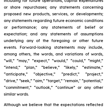
including for future operations, capital expenditures
or share repurchases; any statements concerning
proposed new products, services, or developments;
any statements regarding future economic conditions
or performance; any statements of belief or
expectation; and any statements of assumptions
underlying any of the foregoing or other future
events. Forward-looking statements may include,
among others, the words, and variations of words,
“will,” “may,” “expect,” “would,” “could,” “might,”
“intend,” “plan,” “believe,” “likely,” “estimate,”
“anticipate,” “objective,” “predict,” “project,”
“drive,” “seek,” “aim,” “target,” "remain," “potential,”
“commitment,” “outlook,” “continue” or any other
similar words.
Although we believe that the expectations reflected