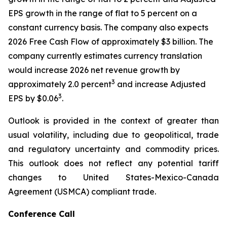
EPS growth in the range of flat to 5 percent on a
constant currency basis. The company also expects
2026 Free Cash Flow of approximately $3 billion. The
company currently estimates currency translation
would increase 2026 net revenue growth by
3
approximately 2.0 percent
and increase Adjusted
3
EPS by $0.06
.
Outlook is provided in the context of greater than
usual volatility, including due to geopolitical, trade
and regulatory uncertainty and commodity prices.
This outlook does not reflect any potential tariff
changes to United States-Mexico-Canada
Agreement (USMCA) compliant trade.
Conference Call