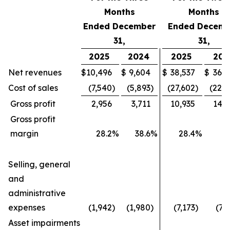
Months
Months
Ended December
Ended Decemb
31,
31,
2025
2024
2025
202
Net revenues
$
10,496
$
9,604
$
38,537
$
36,4
Cost of sales
(7,540
)
(5,893
)
(27,602
)
(22,1
Gross profit
2,956
3,711
10,935
14,2
Gross profit
margin
28.2
%
38.6
%
28.4
%
3
Selling, general
and
administrative
expenses
(1,942
)
(1,980
)
(7,173
)
(7,
Asset impairments