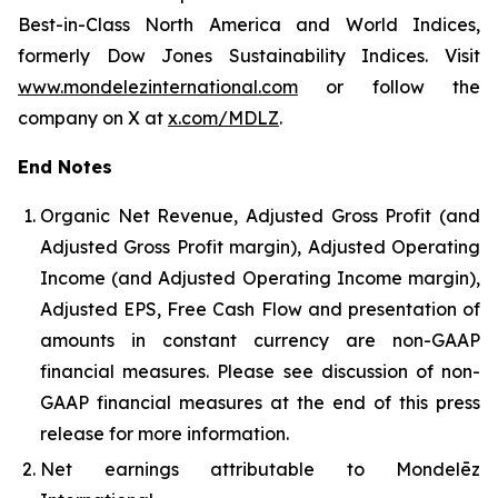
Best-in-Class North America and World Indices,
formerly Dow Jones Sustainability Indices. Visit
www.mondelezinternational.com
or follow the
company on X at
x.com/MDLZ
.
End Notes
Organic Net Revenue, Adjusted Gross Profit (and
Adjusted Gross Profit margin), Adjusted Operating
Income (and Adjusted Operating Income margin),
Adjusted EPS, Free Cash Flow and presentation of
amounts in constant currency are non-GAAP
financial measures. Please see discussion of non-
GAAP financial measures at the end of this press
release for more information.
Net earnings attributable to Mondelēz