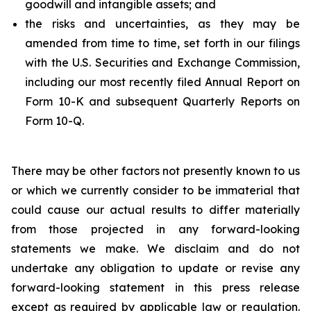
goodwill and intangible assets; and
the risks and uncertainties, as they may be
amended from time to time, set forth in our filings
with the U.S. Securities and Exchange Commission,
including our most recently filed Annual Report on
Form 10-K and subsequent Quarterly Reports on
Form 10-Q.
There may be other factors not presently known to us
or which we currently consider to be immaterial that
could cause our actual results to differ materially
from those projected in any forward-looking
statements we make. We disclaim and do not
undertake any obligation to update or revise any
forward-looking statement in this press release
except as required by applicable law or regulation.