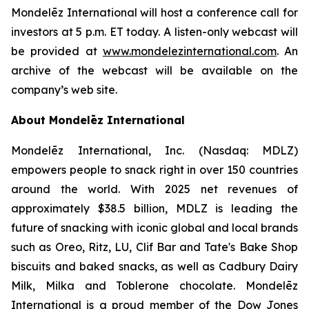
Mondelēz International will host a conference call for
investors at 5 p.m. ET today. A listen-only webcast will
be provided at
www.mondelezinternational.com
. An
archive of the webcast will be available on the
company’s web site.
About Mondelēz International
Mondelēz International, Inc. (Nasdaq: MDLZ)
empowers people to snack right in over 150 countries
around the world. With 2025 net revenues of
approximately $38.5 billion, MDLZ is leading the
future of snacking with iconic global and local brands
such as Oreo, Ritz, LU, Clif Bar and Tate's Bake Shop
biscuits and baked snacks, as well as Cadbury Dairy
Milk, Milka and Toblerone chocolate. Mondelēz
International is a proud member of the Dow Jones