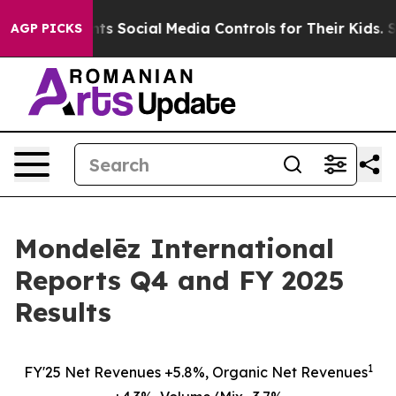
 Media Controls for Their Kids. Should the US?
The Pent
AGP PICKS
Mondelēz International
Reports Q4 and FY 2025
Results
1
FY'25 Net Revenues +5.8%, Organic Net Revenues