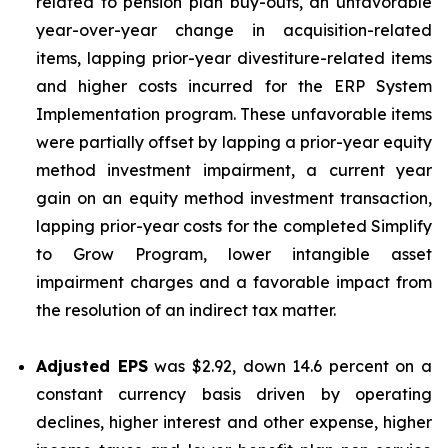
related to pension plan buy-outs, an unfavorable
year-over-year change in acquisition-related
items, lapping prior-year divestiture-related items
and higher costs incurred for the ERP System
Implementation program. These unfavorable items
were partially offset by lapping a prior-year equity
method investment impairment, a current year
gain on an equity method investment transaction,
lapping prior-year costs for the completed Simplify
to Grow Program, lower intangible asset
impairment charges and a favorable impact from
the resolution of an indirect tax matter.
Adjusted EPS
was $2.92, down 14.6 percent on a
constant currency basis driven by operating
declines, higher interest and other expense, higher