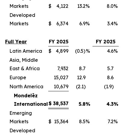
Markets
$
4,122
13.2
%
8.0
%
(
Developed
Markets
$
6,374
6.9
%
3.4
%
(
Full Year
FY 2025
FY 2025
Latin America
$
4,899
(0.5)
%
4.6
%
(
Asia, Middle
East & Africa
7,932
8.7
5.7
(
Europe
15,027
12.9
8.6
(
North America
10,679
(2.1)
(1.9)
(
Mondelēz
$
38,537
International
5.8
%
4.3
%
(3
Emerging
Markets
$
15,364
8.5
%
7.2
%
(
Developed