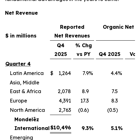
Net Revenue
Reported
Organic Net 
$ in millions
Net Revenues
Q4
% Chg
2025
vs PY
Q4 2025
Vol
Quarter 4
Latin America
$
1,264
7.9
%
4.4
%
(
Asia, Middle
East & Africa
2,078
8.9
7.5
(
Europe
4,391
17.3
8.3
(
North America
2,763
(0.6)
(0.5)
(
Mondelēz
$
10,496
International
9.3
%
5.1
%
(4
Emerging