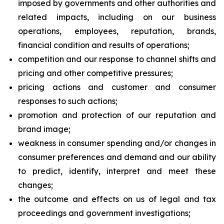
imposed by governments and other authorities and
related impacts, including on our business
operations, employees, reputation, brands,
financial condition and results of operations;
competition and our response to channel shifts and
pricing and other competitive pressures;
pricing actions and customer and consumer
responses to such actions;
promotion and protection of our reputation and
brand image;
weakness in consumer spending and/or changes in
consumer preferences and demand and our ability
to predict, identify, interpret and meet these
changes;
the outcome and effects on us of legal and tax
proceedings and government investigations;