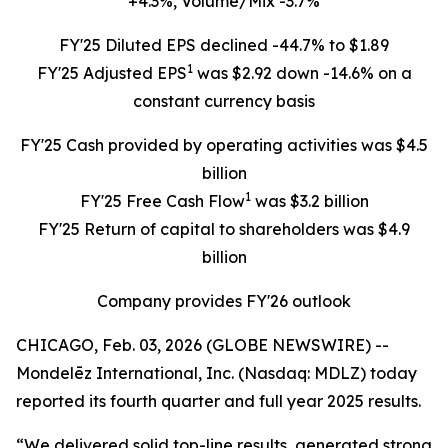
+4.3%, Volume/Mix -3.7%
FY'25 Diluted EPS declined -44.7% to $1.89
1
FY'25 Adjusted EPS
was $2.92 down -14.6% on a
constant currency basis
FY'25 Cash provided by operating activities was $4.5
billion
1
FY'25 Free Cash Flow
was $3.2 billion
FY'25 Return of capital to shareholders was $4.9
billion
Company provides FY'26 outlook
CHICAGO, Feb. 03, 2026 (GLOBE NEWSWIRE) --
Mondelēz International, Inc. (Nasdaq: MDLZ) today
reported its fourth quarter and full year 2025 results.
“We delivered solid top-line results, generated strong