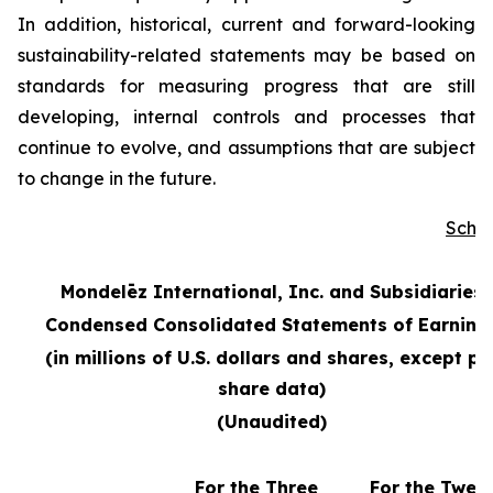
In addition, historical, current and forward-looking
sustainability-related statements may be based on
standards for measuring progress that are still
developing, internal controls and processes that
continue to evolve, and assumptions that are subject
to change in the future.
Sche
Mondelēz International, Inc. and Subsidiaries
Condensed Consolidated Statements of Earning
(in millions of U.S. dollars and shares, except pe
share data)
(Unaudited)
For the Three
For the Twel