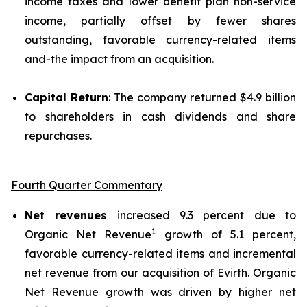
income taxes and lower benefit plan non-service
income, partially offset by fewer shares
outstanding, favorable currency-related items
and-the impact from an acquisition.
Capital Return
: The company returned $4.9 billion
to shareholders in cash dividends and share
repurchases.
Fourth Quarter Commentary
Net revenues
increased 9.3 percent due to
1
Organic Net Revenue
growth of 5.1 percent,
favorable currency-related items and incremental
net revenue from our acquisition of Evirth. Organic
Net Revenue growth was driven by higher net