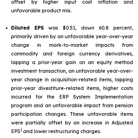
offset by higher input cost inflation and
unfavorable product mix.
Diluted EPS
was $0.51, down 60.8 percent,
primarily driven by an unfavorable year-over-year
change in mark-to-market impacts from
commodity and foreign currency derivatives,
lapping a prior-year gain on an equity method
investment transaction, an unfavorable year-over-
year change in acquisition-related items, lapping
prior-year divestiture-related items, higher costs
incurred for the ERP System Implementation
program and an unfavorable impact from pension
participation changes. These unfavorable items
were partially offset by an increase in Adjusted
1
EPS
and lower restructuring charges.