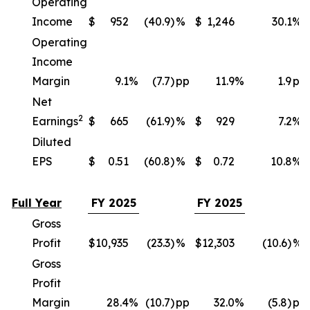
Operating
Income
$
952
(40.9)
%
$
1,246
30.1
%
Operating
Income
Margin
9.1
%
(7.7)
pp
11.9
%
1.9
pp
Net
2
Earnings
$
665
(61.9)
%
$
929
7.2
%
Diluted
EPS
$
0.51
(60.8)
%
$
0.72
10.8
%
Full Year
FY 2025
FY 2025
Gross
Profit
$
10,935
(23.3)
%
$
12,303
(10.6)
%
Gross
Profit
Margin
28.4
%
(10.7)
pp
32.0
%
(5.8)
pp