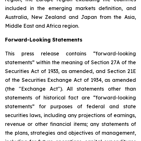
included in the emerging markets definition, and
Australia, New Zealand and Japan from the Asia,
Middle East and Africa region.
Forward-Looking Statements
This press release contains “forward-looking
statements” within the meaning of Section 27A of the
Securities Act of 1933, as amended, and Section 21E
of the Securities Exchange Act of 1934, as amended
(the "Exchange Act"). All statements other than
statements of historical fact are “forward-looking
statements” for purposes of federal and state
securities laws, including any projections of earnings,
revenue or other financial items; any statements of
the plans, strategies and objectives of management,