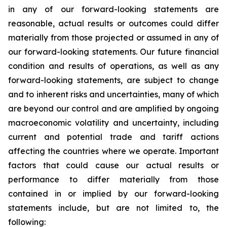
in any of our forward-looking statements are
reasonable, actual results or outcomes could differ
materially from those projected or assumed in any of
our forward-looking statements. Our future financial
condition and results of operations, as well as any
forward-looking statements, are subject to change
and to inherent risks and uncertainties, many of which
are beyond our control and are amplified by ongoing
macroeconomic volatility and uncertainty, including
current and potential trade and tariff actions
affecting the countries where we operate. Important
factors that could cause our actual results or
performance to differ materially from those
contained in or implied by our forward-looking
statements include, but are not limited to, the
following: