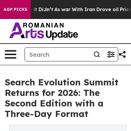
ell, it Didn’t
As war With Iran Drove oil Prices Hig
AGP PICKS
Search Evolution Summit
Returns for 2026: The
Second Edition with a
Three-Day Format