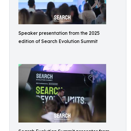
Speaker presentation from the 2025
edition of Search Evolution Summit