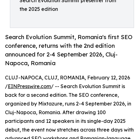
Search Evolution Summit presenter from
the 2025 edition
Search Evolution Summit, Romania's first SEO
conference, returns with the 2nd edition
announced for 2-4 September 2026, Cluj-
Napoca, Romania
CLUJ-NAPOCA, CLUJ, ROMANIA, February 12, 2026
/
EINPresswire.com
/ -- Search Evolution Summit is
back for a second edition. The SEO conference,
organized by Mixtazure, runs 2-4 September 2026, in
Cluj-Napoca, Romania. After drawing 100
participants and 12 speakers in its single-day 2025
debut, the event now stretches across three days with
advanced SEO workshops and Romanian-language