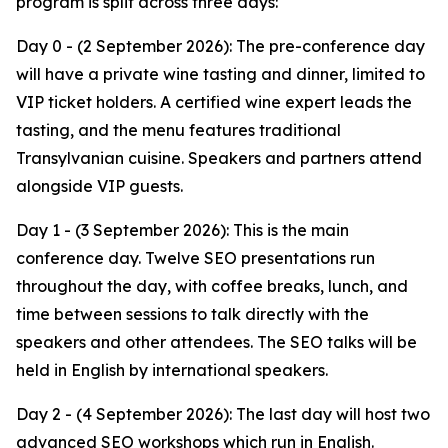
program is split across three days:
Day 0 - (2 September 2026): The pre-conference day
will have a private wine tasting and dinner, limited to
VIP ticket holders. A certified wine expert leads the
tasting, and the menu features traditional
Transylvanian cuisine. Speakers and partners attend
alongside VIP guests.
Day 1 - (3 September 2026): This is the main
conference day. Twelve SEO presentations run
throughout the day, with coffee breaks, lunch, and
time between sessions to talk directly with the
speakers and other attendees. The SEO talks will be
held in English by international speakers.
Day 2 - (4 September 2026): The last day will host two
advanced SEO workshops which run in English.