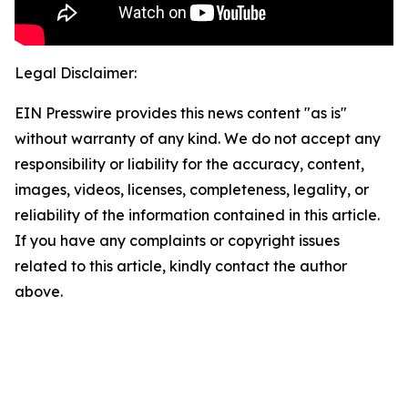
Legal Disclaimer:
EIN Presswire provides this news content "as is"
without warranty of any kind. We do not accept any
responsibility or liability for the accuracy, content,
images, videos, licenses, completeness, legality, or
reliability of the information contained in this article.
If you have any complaints or copyright issues
related to this article, kindly contact the author
above.