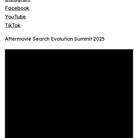
Facebook
YouTube
TikTok
Aftermovie Search Evolution Summit 2025