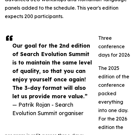
panels added to the schedule. This year's edition
expects 200 participants.
Three
Our goal for the 2nd edition
conference
of Search Evolution Summit
days for 2026
is to maintain the same level
The 2025
of quality, so that you can
edition of the
enjoy yourself once again!
conference
The 3-day format will also
packed
let us provide more value.”
everything
— Patrik Rojan - Search
into one day.
Evolution Summit organiser
For the 2026
edition the