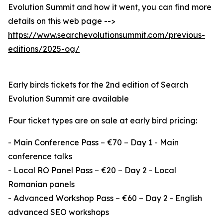
Evolution Summit and how it went, you can find more
details on this web page -->
https://www.searchevolutionsummit.com/previous-
editions/2025-og/
Early birds tickets for the 2nd edition of Search
Evolution Summit are available
Four ticket types are on sale at early bird pricing:
- Main Conference Pass – €70 – Day 1 - Main
conference talks
- Local RO Panel Pass – €20 – Day 2 - Local
Romanian panels
- Advanced Workshop Pass – €60 – Day 2 - English
advanced SEO workshops