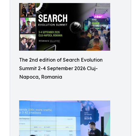
The 2nd edition of Search Evolution
Summit 2-4 September 2026 Cluj-
Napoca, Romania