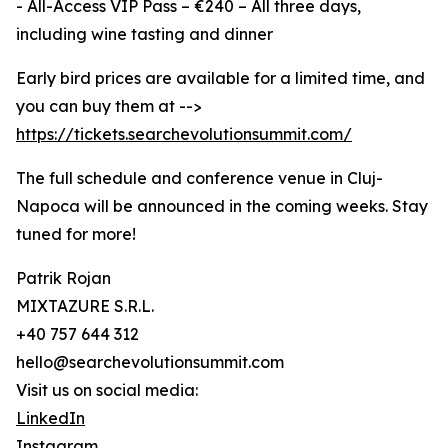
- All-Access VIP Pass – €240 – All three days,
including wine tasting and dinner
Early bird prices are available for a limited time, and
you can buy them at -->
https://tickets.searchevolutionsummit.com/
The full schedule and conference venue in Cluj-
Napoca will be announced in the coming weeks. Stay
tuned for more!
Patrik Rojan
MIXTAZURE S.R.L.
+40 757 644 312
hello@searchevolutionsummit.com
Visit us on social media:
LinkedIn
Instagram