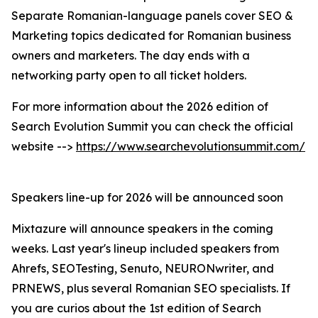
Separate Romanian-language panels cover SEO &
Marketing topics dedicated for Romanian business
owners and marketers. The day ends with a
networking party open to all ticket holders.
For more information about the 2026 edition of
Search Evolution Summit you can check the official
website -->
https://www.searchevolutionsummit.com/
Speakers line-up for 2026 will be announced soon
Mixtazure will announce speakers in the coming
weeks. Last year's lineup included speakers from
Ahrefs, SEOTesting, Senuto, NEURONwriter, and
PRNEWS, plus several Romanian SEO specialists. If
you are curios about the 1st edition of Search