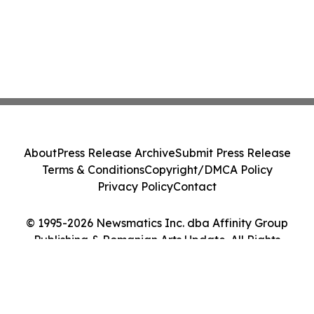
About
Press Release Archive
Submit Press Release
Terms & Conditions
Copyright/DMCA Policy
Privacy Policy
Contact
© 1995-2026 Newsmatics Inc. dba Affinity Group
Publishing & Romanian Arts Update. All Rights
Reserved.
Cookie Settings / Your Privacy Choices