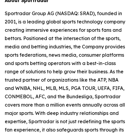
About Sportradar
Sportradar Group AG (NASDAQ: SRAD), founded in
2001, is a leading global sports technology company
creating immersive experiences for sports fans and
bettors. Positioned at the intersection of the sports,
media and betting industries, the Company provides
sports federations, news media, consumer platforms
and sports betting operators with a best-in-class
range of solutions to help grow their business. As the
trusted partner of organizations like the ATP, NBA
and WNBA, NHL, MLB, MLS, PGA TOUR, UEFA, FIFA,
CONMEBOL, AFC, and the Bundesliga, Sportradar
covers more than a million events annually across all
major sports. With deep industry relationships and
expertise, Sportradar is not just redefining the sports
fan experience, it also safeguards sports through its