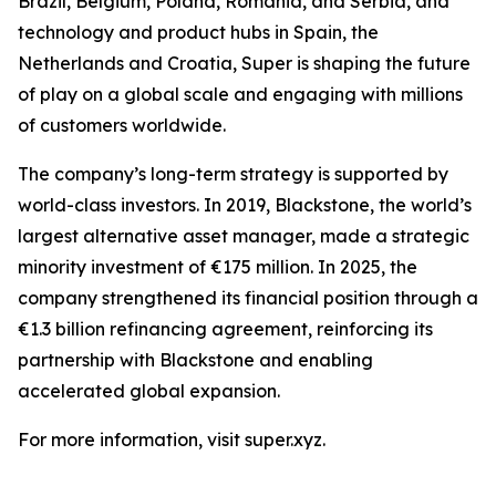
Brazil, Belgium, Poland, Romania, and Serbia, and
technology and product hubs in Spain, the
Netherlands and Croatia, Super is shaping the future
of play on a global scale and engaging with millions
of customers worldwide.
The company’s long-term strategy is supported by
world-class investors. In 2019, Blackstone, the world’s
largest alternative asset manager, made a strategic
minority investment of €175 million. In 2025, the
company strengthened its financial position through a
€1.3 billion refinancing agreement, reinforcing its
partnership with Blackstone and enabling
accelerated global expansion.
For more information, visit super.xyz.