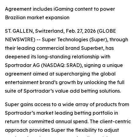
Agreement includes iGaming content to power
Brazilian market expansion
ST. GALLEN, Switzerland, Feb. 27, 2026 (GLOBE
NEWSWIRE) -- Super Technologies (Super), through
their leading commercial brand Superbet, has
deepened its long-standing relationship with
Sportradar AG (NASDAQ: SRAD), signing a unique
agreement aimed at supercharging the global
entertainment brand’s growth by unlocking the full
suite of Sportradar’s value add betting solutions.
Super gains access to a wide array of products from
Sportradar’s market leading betting portfolio in
return for committed annual spend. The client-centric
approach provides Super the flexibility to adjust