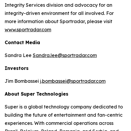
Integrity Services division and advocacy for an
integrity-driven environment for all involved. For
more information about Sportradar, please visit
www.sportradar.com
Contact Media
Sandra Lee
Sandra.lee@sportradar.com
Investors
Jim Bombassei
j.bombassei@sportradar.com
About Super Technologies
Super is a global technology company dedicated to
building the future of entertainment and fan-centric
experiences. With commercial operations across