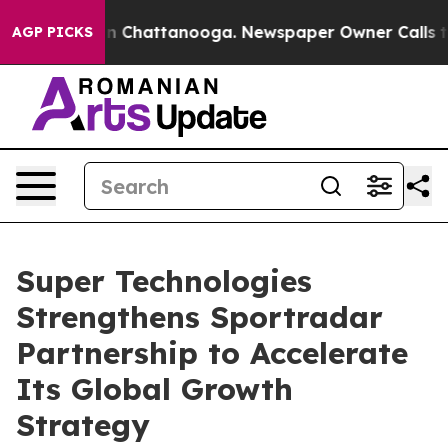
e
Chaos in Chattanooga. Newspaper Owner Calls the P
AGP PICKS
Super Technologies
Strengthens Sportradar
Partnership to Accelerate
Its Global Growth
Strategy