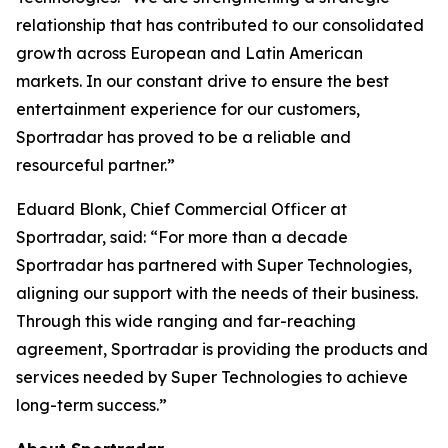
relationship that has contributed to our consolidated
growth across European and Latin American
markets. In our constant drive to ensure the best
entertainment experience for our customers,
Sportradar has proved to be a reliable and
resourceful partner.”
Eduard Blonk, Chief Commercial Officer at
Sportradar, said: “For more than a decade
Sportradar has partnered with Super Technologies,
aligning our support with the needs of their business.
Through this wide ranging and far-reaching
agreement, Sportradar is providing the products and
services needed by Super Technologies to achieve
long-term success.”