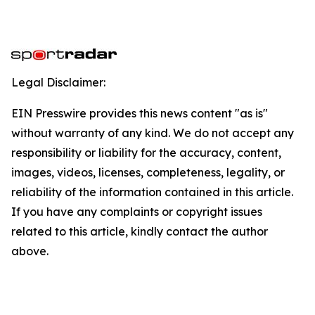
Legal Disclaimer:
EIN Presswire provides this news content "as is"
without warranty of any kind. We do not accept any
responsibility or liability for the accuracy, content,
images, videos, licenses, completeness, legality, or
reliability of the information contained in this article.
If you have any complaints or copyright issues
related to this article, kindly contact the author
above.