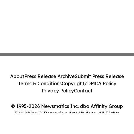
About
Press Release Archive
Submit Press Release
Terms & Conditions
Copyright/DMCA Policy
Privacy Policy
Contact
© 1995-2026 Newsmatics Inc. dba Affinity Group
Publishing & Romanian Arts Update. All Rights
Reserved.
Cookie Settings / Your Privacy Choices