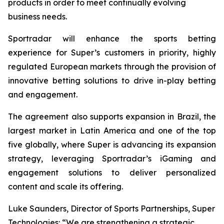
products in order to meet continually evolving
business needs.
Sportradar will enhance the sports betting
experience for Super’s customers in priority, highly
regulated European markets through the provision of
innovative betting solutions to drive in-play betting
and engagement.
The agreement also supports expansion in Brazil, the
largest market in Latin America and one of the top
five globally, where Super is advancing its expansion
strategy, leveraging Sportradar’s iGaming and
engagement solutions to deliver personalized
content and scale its offering.
Luke Saunders, Director of Sports Partnerships, Super
Technologies: “We are strengthening a strategic