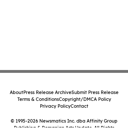
About
Press Release Archive
Submit Press Release
Terms & Conditions
Copyright/DMCA Policy
Privacy Policy
Contact
© 1995-2026 Newsmatics Inc. dba Affinity Group
Publishing & Romanian Arts Update. All Rights