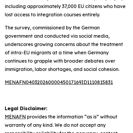
including approximately 37,000 EU citizens who have
lost access to integration courses entirely.
The survey, commissioned by the German
government and conducted via social media,
underscores growing concerns about the treatment
of intra-EU migrants at a time when Germany
continues to grapple with broader debates over
immigration, labor shortages, and social cohesion.
MENAFN04032026000045017169ID1110815831
Legal Disclaimer:
MENAFN
provides the information “as is” without
warranty of any kind. We do not accept any