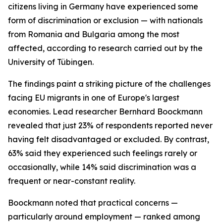
citizens living in Germany have experienced some
form of discrimination or exclusion — with nationals
from Romania and Bulgaria among the most
affected, according to research carried out by the
University of Tübingen.
The findings paint a striking picture of the challenges
facing EU migrants in one of Europe's largest
economies. Lead researcher Bernhard Boockmann
revealed that just 23% of respondents reported never
having felt disadvantaged or excluded. By contrast,
63% said they experienced such feelings rarely or
occasionally, while 14% said discrimination was a
frequent or near-constant reality.
Boockmann noted that practical concerns —
particularly around employment — ranked among