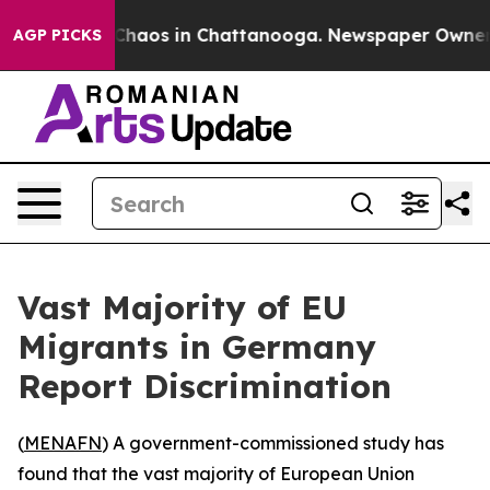
 Collapse
Chaos in Chattanooga. Newspaper Owner Cal
AGP PICKS
Vast Majority of EU
Migrants in Germany
Report Discrimination
(
MENAFN
) A government-commissioned study has
found that the vast majority of European Union