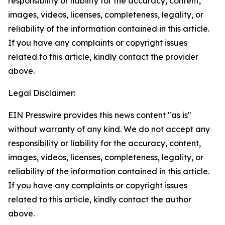
responsibility or liability for the accuracy, content,
images, videos, licenses, completeness, legality, or
reliability of the information contained in this article.
If you have any complaints or copyright issues
related to this article, kindly contact the provider
above.
Legal Disclaimer:
EIN Presswire provides this news content "as is"
without warranty of any kind. We do not accept any
responsibility or liability for the accuracy, content,
images, videos, licenses, completeness, legality, or
reliability of the information contained in this article.
If you have any complaints or copyright issues
related to this article, kindly contact the author
above.