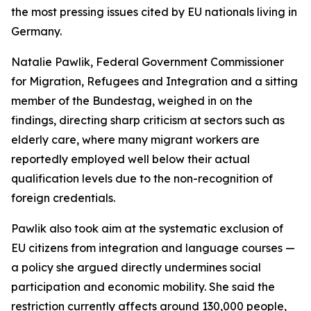
the most pressing issues cited by EU nationals living in
Germany.
Natalie Pawlik, Federal Government Commissioner
for Migration, Refugees and Integration and a sitting
member of the Bundestag, weighed in on the
findings, directing sharp criticism at sectors such as
elderly care, where many migrant workers are
reportedly employed well below their actual
qualification levels due to the non-recognition of
foreign credentials.
Pawlik also took aim at the systematic exclusion of
EU citizens from integration and language courses —
a policy she argued directly undermines social
participation and economic mobility. She said the
restriction currently affects around 130,000 people,