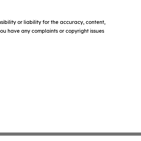
ility or liability for the accuracy, content,
f you have any complaints or copyright issues