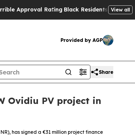
 Approval Rating
Black Residents Warned of Abus
View all
Provided by AGP
Share
W Ovidiu PV project in
, has signed a €31 million project finance