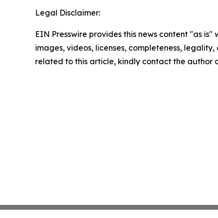
Legal Disclaimer:
EIN Presswire provides this news content "as is" 
images, videos, licenses, completeness, legality, o
related to this article, kindly contact the author