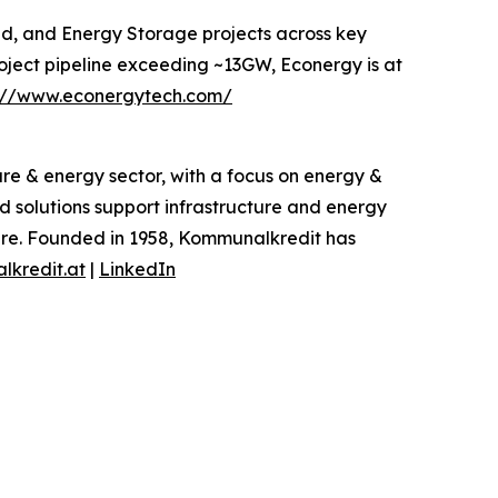
nd, and Energy Storage projects across key
oject pipeline exceeding ~13GW, Econergy is at
s://www.econergytech.com/
re & energy sector, with a focus on energy &
ed solutions support infrastructure and energy
cture. Founded in 1958, Kommunalkredit has
kredit.at
|
LinkedIn