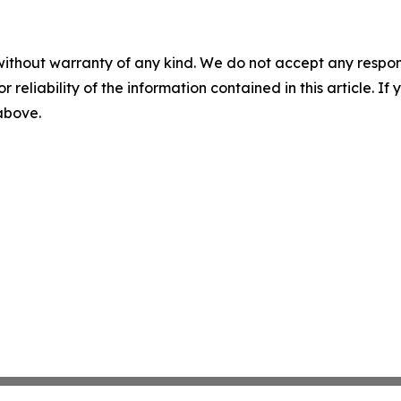
without warranty of any kind. We do not accept any responsib
r reliability of the information contained in this article. I
 above.