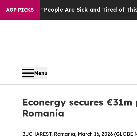
gan Win: “People Are Sick and Tired of This Polit
AGP PICKS
Menu
Econergy secures €31m p
Romania
BUCHAREST, Romania, March 16, 2026 (GLOBE NEW