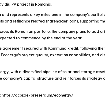
vidiu PV project in Romania.
n and represents a key milestone in the company’s portfoli
ts and refinance related shareholder loans, supporting th
across its Romanian portfolio, the company plans to add 
 expected to commence by the end of the year.
ce agreement secured with Kommunalkredit, following the f
conergy’s project quality, execution capabilities, and dis
gy, with a diversified pipeline of solar and storage asse
he company’s capital structure and reinforces its strateg
:
https://gcpr.de/presseraum/econergy/