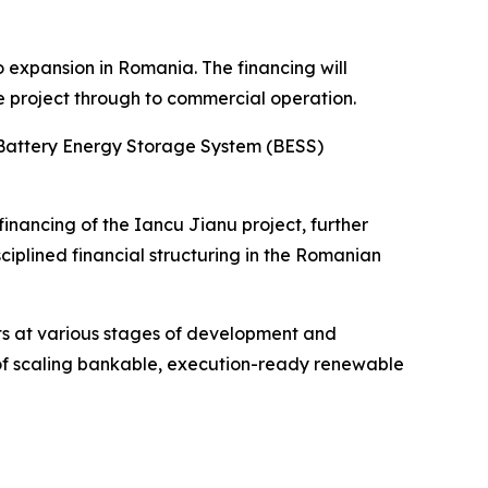
o expansion in Romania. The financing will
e project through to commercial operation.
a Battery Energy Storage System (BESS)
inancing of the Iancu Jianu project, further
ciplined financial structuring in the Romanian
ts at various stages of development and
y of scaling bankable, execution-ready renewable