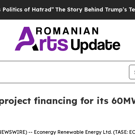
ics of Hatred”
The Story Behind Trump’s Terrible
roject financing for its 60M
SWIRE) -- Econergy Renewable Energy Ltd. (TASE: ECNR)