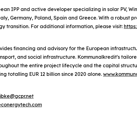
an IPP and active developer specializing in solar PV, Wi
aly, Germany, Poland, Spain and Greece. With a robust pr
 transition. For additional information, please visit:
http
ides financing and advisory for the European infrastructu
nsport, and social infrastructure. Kommunalkredit's tailor
hroughout the entire project lifecycle and the capital stru
ng totalling EUR 12 billion since 2020 alone.
www.kommunal
ibke@gcpr.net
econergytech.com