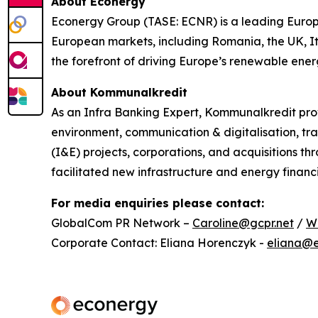
About Econerg
y
Econergy Group (TASE: ECNR) is a leading Europe
European markets, including Romania, the UK, It
the forefront of driving Europe’s renewable energy
About
Kommunalkredit
As an Infra Banking Expert, Kommunalkredit prov
environment, communication & digitalisation, tra
(I&E) projects, corporations, and acquisitions t
facilitated new infrastructure and energy financi
For media enquiries please contact:
GlobalCom PR Network –
Caroline@gcpr.net
/
W
Corporate Contact: Eliana Horenczyk -
eliana@