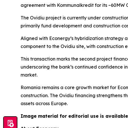
agreement with Kommunalkredit for its ~60MW O
The Ovidiu project is currently under constructio
primarily fund development and construction cos
Aligned with Econergy’s hybridization strategy 
component to the Ovidiu site, with construction
This transaction marks the second project finan
underscoring the bank’s continued confidence in E
market.
Romania remains a core growth market for Econer
construction. The Ovidiu financing strengthens t
assets across Europe.
Image material for editorial use is available