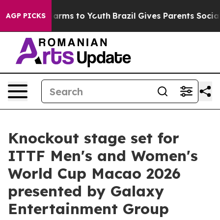
Abate Harms to Youth
Brazil Gives Parents Social Media
AGP PICKS
Knockout stage set for
ITTF Men's and Women's
World Cup Macao 2026
presented by Galaxy
Entertainment Group