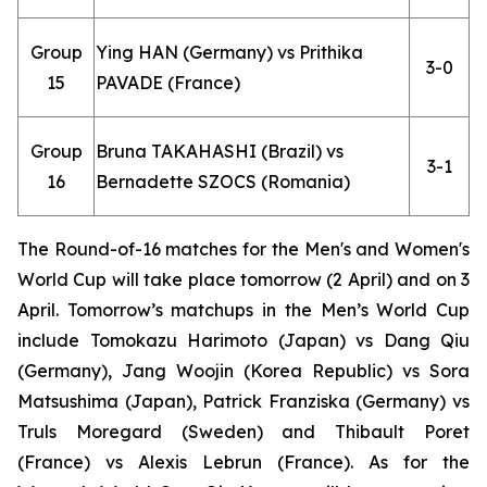
Group
Ying HAN (Germany) vs Prithika
3-0
15
PAVADE (France)
Group
Bruna TAKAHASHI (Brazil) vs
3-1
16
Bernadette SZOCS (Romania)
The Round-of-16 matches for the Men's and Women's
World Cup will take place tomorrow (2 April) and on 3
April. Tomorrow’s matchups in the Men’s World Cup
include Tomokazu Harimoto (Japan) vs Dang Qiu
(Germany), Jang Woojin (Korea Republic) vs Sora
Matsushima (Japan), Patrick Franziska (Germany) vs
Truls Moregard (Sweden) and Thibault Poret
(France) vs Alexis Lebrun (France). As for the