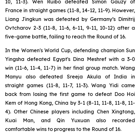
10, 11-3). Wen Ruibo defeated Simon Gauzy of
France in straight games (11-8, 14-12, 11-9). However,
Liang Jingkun was defeated by Germany’s Dimitrij
Ovtcharov 2-3 (11-8, 11-6, 6-11, 9-11, 10-12) after a
five-game battle, failing to reach the Round of 16.
In the Women's World Cup, defending champion Sun
Yingsha defeated Egypt's Dina Meshref with a 3-0
win (11-6, 11-4, 11-7) in her final group match. Wang
Manyu also defeated Sreeja Akula of India in
straight games (11-8, 11-7, 11-3). Wang Yidi came
back from losing the first game to defeat Doo Hoi
Kem of Hong Kong, China by 3-1 (8-11, 11-8, 11-8, 11-
4). Other Chinese players including Chen Xingtong,
Kuai Man, and Qin Yuxuan also recorded
comfortable wins to progress to the Round of 16.