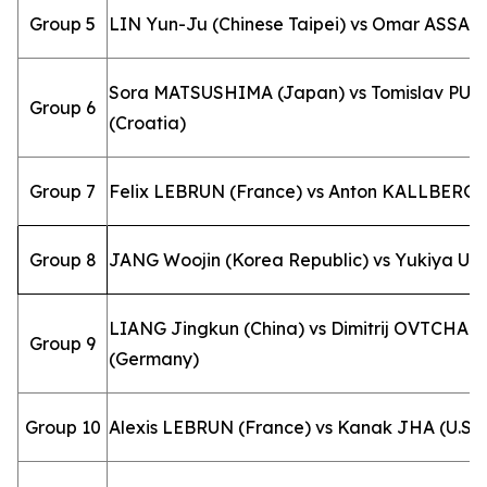
Group 5
LIN Yun-Ju (Chinese Taipei) vs Omar ASSAR 
Sora MATSUSHIMA (Japan) vs Tomislav PU
Group 6
(Croatia)
Group 7
Felix LEBRUN (France) vs Anton KALLBERG 
Group 8
JANG Woojin (Korea Republic) vs Yukiya UD
LIANG Jingkun (China) vs Dimitrij OVTCHA
Group 9
(Germany)
Group 10
Alexis LEBRUN (France) vs Kanak JHA (U.S.A