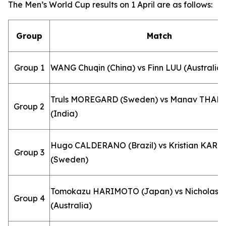
The Men’s World Cup results on 1 April are as follows:
Group
Match
Group 1
WANG Chuqin (China) vs Finn LUU (Australia)
Truls MOREGARD (Sweden) vs Manav THAK
Group 2
(India)
Hugo CALDERANO (Brazil) vs Kristian KAR
Group 3
(Sweden)
Tomokazu HARIMOTO (Japan) vs Nicholas 
Group 4
(Australia)