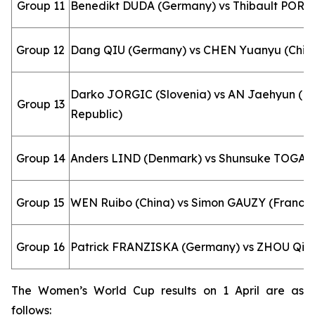
Group 11
Benedikt DUDA (Germany) vs Thibault PORET
Group 12
Dang QIU (Germany) vs CHEN Yuanyu (Chin
Darko JORGIC (Slovenia) vs AN Jaehyun (K
Group 13
Republic)
Group 14
Anders LIND (Denmark) vs Shunsuke TOGAM
Group 15
WEN Ruibo (China) vs Simon GAUZY (France
Group 16
Patrick FRANZISKA (Germany) vs ZHOU Qiha
The Women’s World Cup results on 1 April are as
follows: