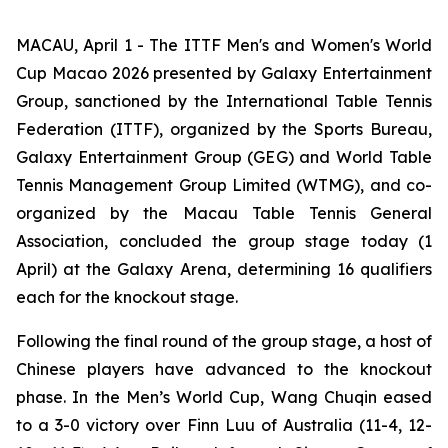
MACAU, April 1 - The ITTF Men's and Women's World
Cup Macao 2026 presented by Galaxy Entertainment
Group, sanctioned by the International Table Tennis
Federation (ITTF), organized by the Sports Bureau,
Galaxy Entertainment Group (GEG) and World Table
Tennis Management Group Limited (WTMG), and co-
organized by the Macau Table Tennis General
Association, concluded the group stage today (1
April) at the Galaxy Arena, determining 16 qualifiers
each for the knockout stage.
Following the final round of the group stage, a host of
Chinese players have advanced to the knockout
phase. In the Men’s World Cup, Wang Chuqin eased
to a 3-0 victory over Finn Luu of Australia (11-4, 12-