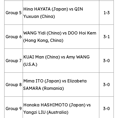
Hina HAYATA (Japan) vs QIN
Group 5
1-3
Yuxuan (China)
WANG Yidi (China) vs DOO Hoi Kem
Group 6
3-1
(Hong Kong, China)
KUAI Man (China) vs Amy WANG
Group 7
3-0
(U.S.A.)
Mima ITO (Japan) vs Elizabeta
Group 8
3-0
SAMARA (Romania)
Honoka HASHIMOTO (Japan) vs
Group 9
3-0
Yangzi LIU (Australia)