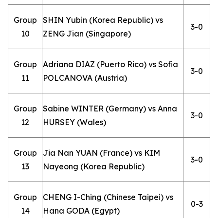
Group
SHIN Yubin (Korea Republic) vs
3-0
10
ZENG Jian (Singapore)
Group
Adriana DIAZ (Puerto Rico) vs Sofia
3-0
11
POLCANOVA (Austria)
Group
Sabine WINTER (Germany) vs Anna
3-0
12
HURSEY (Wales)
Group
Jia Nan YUAN (France) vs KIM
3-0
13
Nayeong (Korea Republic)
Group
CHENG I-Ching (Chinese Taipei) vs
0-3
14
Hana GODA (Egypt)