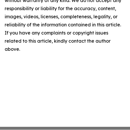
without warranty of any kind. We do not accept any
responsibility or liability for the accuracy, content,
images, videos, licenses, completeness, legality, or
reliability of the information contained in this article.
If you have any complaints or copyright issues
related to this article, kindly contact the author
above.