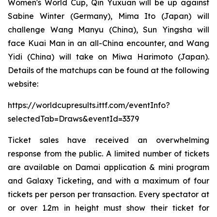
Women's World Cup, Qin Yuxuan will be up against
Sabine Winter (Germany), Mima Ito (Japan) will
challenge Wang Manyu (China), Sun Yingsha will
face Kuai Man in an all-China encounter, and Wang
Yidi (China) will take on Miwa Harimoto (Japan).
Details of the matchups can be found at the following
website:
https://worldcupresults.ittf.com/eventInfo?
selectedTab=Draws&eventId=3379
Ticket sales have received an overwhelming
response from the public. A limited number of tickets
are available on Damai application & mini program
and Galaxy Ticketing, and with a maximum of four
tickets per person per transaction. Every spectator at
or over 1.2m in height must show their ticket for