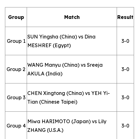
Group
Match
Result
SUN Yingsha (China) vs Dina
Group 1
3-0
MESHREF (Egypt)
WANG Manyu (China) vs Sreeja
Group 2
3-0
AKULA (India)
CHEN Xingtong (China) vs YEH Yi-
Group 3
3-0
Tian (Chinese Taipei)
Miwa HARIMOTO (Japan) vs Lily
Group 4
3-0
ZHANG (U.S.A.)