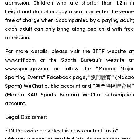
admission. Children who are shorter than 1.2m in
height and do not occupy a seat can enter the venue
free of charge when accompanied by a paying adult;
each adult can only bring along one child with free
admission.
For more details, please visit the ITTF website at
www.ittf.com
or the Sports Bureau’s website at
www.sport.gov.mo
, or follow the “Macao Major
Sporting Events” Facebook page, “澳門體育” (Macao
Sports) WeChat public account and “澳門特區體育局”
(Macao SAR Sports Bureau) WeChat subscription
account.
Legal Disclaimer:
EIN Presswire provides this news content "as is"