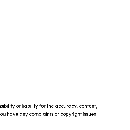
ility or liability for the accuracy, content,
f you have any complaints or copyright issues