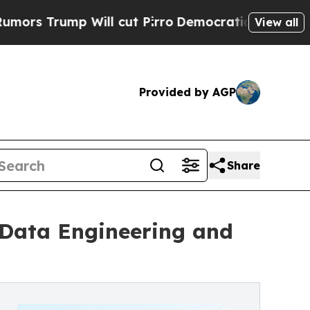
mp Will cut Pirro
Democratic Socialists of Amer
View all
Provided by AGP
Share
 Data Engineering and