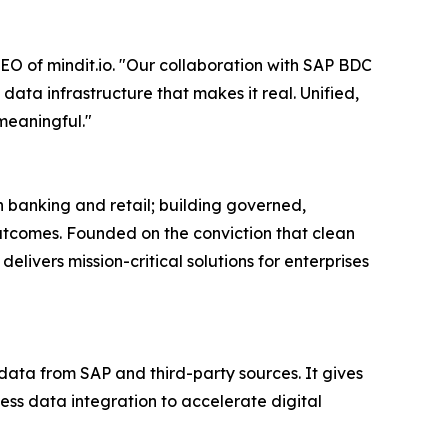
EO of mindit.io. "Our collaboration with SAP BDC
data infrastructure that makes it real. Unified,
meaningful."
 banking and retail; building governed,
tcomes. Founded on the conviction that clean
livers mission-critical solutions for enterprises
data from SAP and third-party sources. It gives
less data integration to accelerate digital