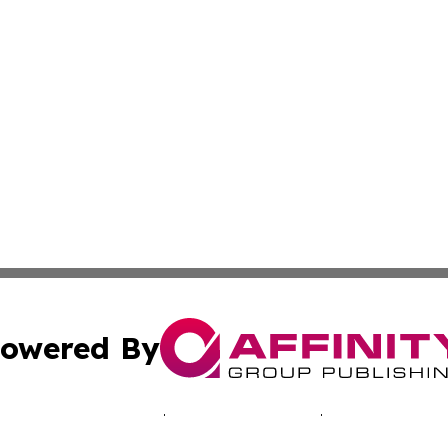
owered By
ubmit Press Release
Terms & Conditions
Copyright/DMCA