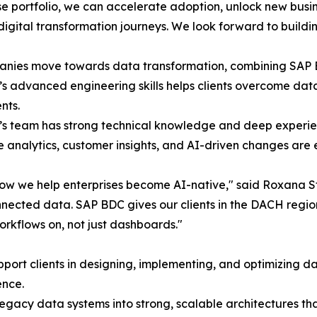
se portfolio, we can accelerate adoption, unlock new busi
 digital transformation journeys. We look forward to build
anies move towards data transformation, combining SAP 
o’s advanced engineering skills helps clients overcome data
nts.
o’s team has strong technical knowledge and deep experien
e analytics, customer insights, and AI-driven changes are e
ow we help enterprises become AI-native," said Roxana Stan
nnected data. SAP BDC gives our clients in the DACH regio
rkflows on, not just dashboards."
upport clients in designing, implementing, and optimizing d
ence.
n legacy data systems into strong, scalable architectures t