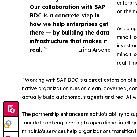
enterpri
Our collaboration with SAP
on their
BDC is a concrete step in
how we help enterprises get
As comp
there — by building the data
mindit.i
infrastructure that makes it
investme
real. ”
— Irina Arsene
mindit.i
real-tim
"Working with SAP BDC is a direct extension of h
native organization runs on clean, governed, co
actually build autonomous agents and real AI wo
The partnership enhances mindit.io’s ability to s
foundational engineering to operational intellig
mindit.io’s services help organizations transitio