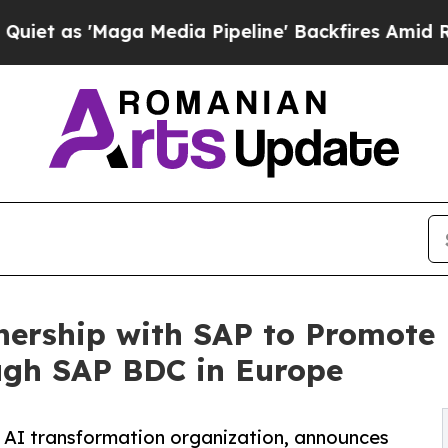
'Maga Media Pipeline' Backfires Amid Rumors Tru
tnership with SAP to Promote
ugh SAP BDC in Europe
 AI transformation organization, announces