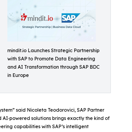
mindit.io Launches Strategic Partnership
with SAP to Promote Data Engineering
and AI Transformation through SAP BDC
in Europe
ystem” said Nicoleta Teodorovici, SAP Partner
d AI‑powered solutions brings exactly the kind of
ring capabilities with SAP’s intelligent