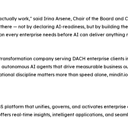
tually work," said Irina Arsene, Chair of the Board and C
 there — not by declaring AI-readiness, but by building the 
on every enterprise needs before AI can deliver anything 
 transformation company serving DACH enterprise clients in
 autonomous AI agents that drive measurable business ou
ional discipline matters more than speed alone, mindit.io de
platform that unifies, governs, and activates enterprise 
ffers real-time insights, intelligent applications, and seam