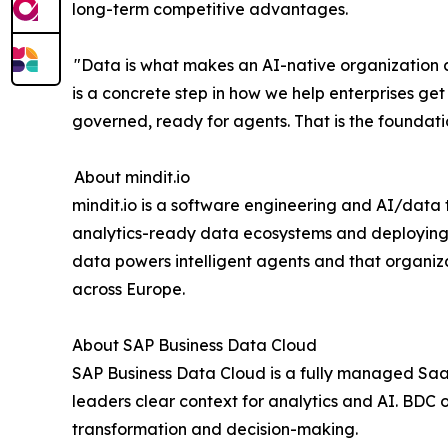
long-term competitive advantages.
"Data is what makes an AI-native organization ac
is a concrete step in how we help enterprises get
governed, ready for agents. That is the foundati
About mindit.io
mindit.io is a software engineering and AI/data
analytics-ready data ecosystems and deploying
data powers intelligent agents and that organizat
across Europe.
About SAP Business Data Cloud
SAP Business Data Cloud is a fully managed SaaS 
leaders clear context for analytics and AI. BDC o
transformation and decision-making.