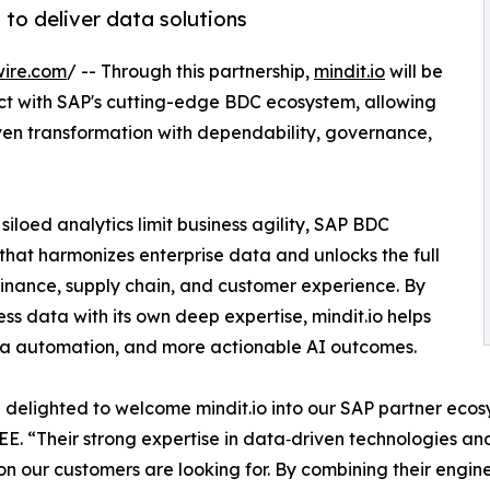
to deliver data solutions
wire.com
/ -- Through this partnership,
mindit.io
will be
ct with SAP's cutting-edge BDC ecosystem, allowing
ven transformation with dependability, governance,
loed analytics limit business agility, SAP BDC
 that harmonizes enterprise data and unlocks the full
 finance, supply chain, and customer experience. By
ess data with its own deep expertise, mindit.io helps
ata automation, and more actionable AI outcomes.
delighted to welcome mindit.io into our SAP partner ecos
EE. “Their strong expertise in data‑driven technologies an
on our customers are looking for. By combining their enginee