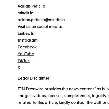
Adrian Peticila
mindit.io
adrian.peticila@mindit.io
Visit us on social media:
LinkedIn
Instagram
Facebook
YouTube
TikTok
X
Legal Disclaimer:
EIN Presswire provides this news content "as is" 
images, videos, licenses, completeness, legality, o
related to this article, kindly contact the author