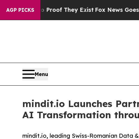
ers no Proof They Exist
Fox News Goes Quiet as 
AGP PICKS
Menu
mindit.io Launches Par
AI Transformation thro
mindit.io, leading Swiss-Romanian Data &