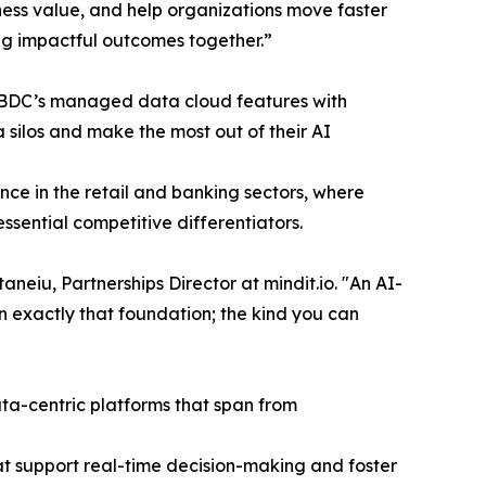
ness value, and help organizations move faster
ing impactful outcomes together.”
BDC’s managed data cloud features with
 silos and make the most out of their AI
ce in the retail and banking sectors, where
ssential competitive differentiators.
eiu, Partnerships Director at mindit.io. "An AI-
n exactly that foundation; the kind you can
ata-centric platforms that span from
hat support real-time decision-making and foster