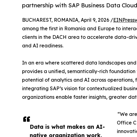
partnership with SAP Business Data Cloud 
BUCHAREST, ROMANIA, April 9, 2026 /
EINPress
among the first in Romania and Europe to intera
clients in the DACH area to accelerate data-dri
and AI readiness.
In an era where scattered data landscapes and si
provides a unified, semantically-rich foundation
potential of analytics and AI across operations,
integrating SAP’s vision for contextualized busin
organizations enable faster insights, greater d
“We are 
Office C
Data is what makes an AI-
innovati
native organization work.