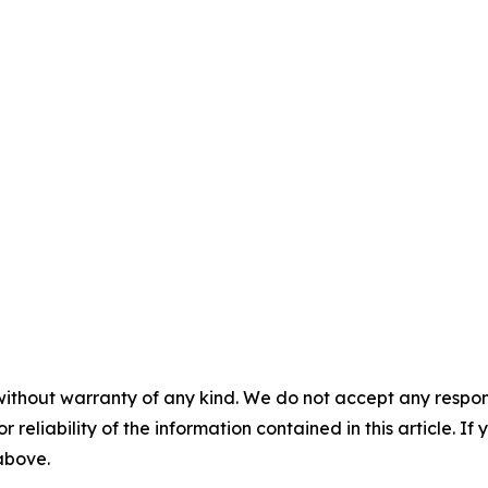
without warranty of any kind. We do not accept any responsib
r reliability of the information contained in this article. I
 above.