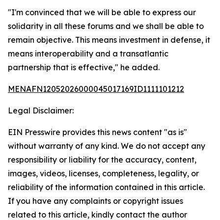
"I'm convinced that we will be able to express our
solidarity in all these forums and we shall be able to
remain objective. This means investment in defense, it
means interoperability and a transatlantic
partnership that is effective," he added.
MENAFN12052026000045017169ID1111101212
Legal Disclaimer:
EIN Presswire provides this news content "as is"
without warranty of any kind. We do not accept any
responsibility or liability for the accuracy, content,
images, videos, licenses, completeness, legality, or
reliability of the information contained in this article.
If you have any complaints or copyright issues
related to this article, kindly contact the author