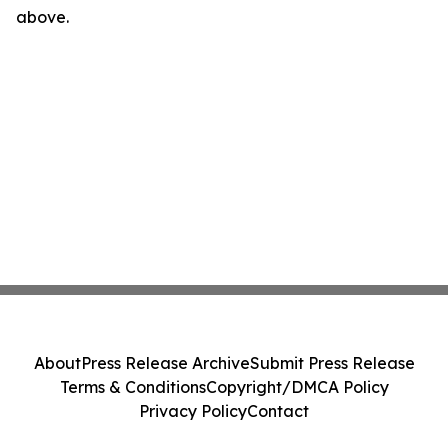
above.
About
Press Release Archive
Submit Press Release
Terms & Conditions
Copyright/DMCA Policy
Privacy Policy
Contact