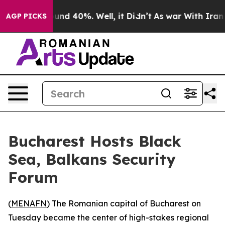
loor Around 40%. Well, it Didn’t
As war With Iran Dr
AGP PICKS
Bucharest Hosts Black
Sea, Balkans Security
Forum
(
MENAFN
) The Romanian capital of Bucharest on
Tuesday became the center of high-stakes regional