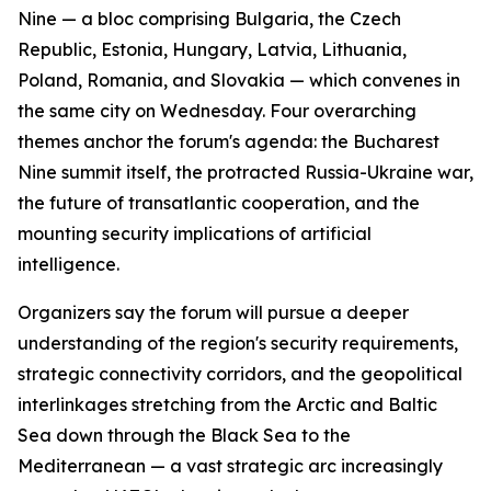
Nine — a bloc comprising Bulgaria, the Czech
Republic, Estonia, Hungary, Latvia, Lithuania,
Poland, Romania, and Slovakia — which convenes in
the same city on Wednesday. Four overarching
themes anchor the forum's agenda: the Bucharest
Nine summit itself, the protracted Russia-Ukraine war,
the future of transatlantic cooperation, and the
mounting security implications of artificial
intelligence.
Organizers say the forum will pursue a deeper
understanding of the region's security requirements,
strategic connectivity corridors, and the geopolitical
interlinkages stretching from the Arctic and Baltic
Sea down through the Black Sea to the
Mediterranean — a vast strategic arc increasingly