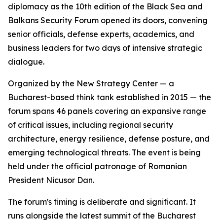
diplomacy as the 10th edition of the Black Sea and
Balkans Security Forum opened its doors, convening
senior officials, defense experts, academics, and
business leaders for two days of intensive strategic
dialogue.
Organized by the New Strategy Center — a
Bucharest-based think tank established in 2015 — the
forum spans 46 panels covering an expansive range
of critical issues, including regional security
architecture, energy resilience, defense posture, and
emerging technological threats. The event is being
held under the official patronage of Romanian
President Nicusor Dan.
The forum's timing is deliberate and significant. It
runs alongside the latest summit of the Bucharest