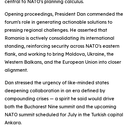
central to NATO's planning calculus.
Opening proceedings, President Dan commended the
forum's role in generating actionable solutions to
pressing regional challenges. He asserted that
Romania is actively consolidating its international
standing, reinforcing security across NATO's eastern
flank, and working to bring Moldova, Ukraine, the
Western Balkans, and the European Union into closer
alignment.
Dan stressed the urgency of like-minded states
deepening collaboration in an era defined by
compounding crises — a spirit he said would drive
both the Bucharest Nine summit and the upcoming
NATO summit scheduled for July in the Turkish capital
Ankara.