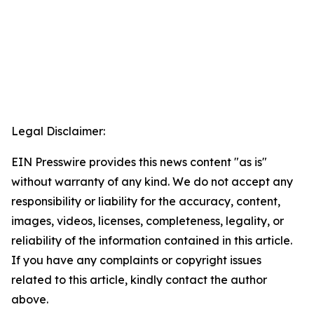
Legal Disclaimer:
EIN Presswire provides this news content "as is"
without warranty of any kind. We do not accept any
responsibility or liability for the accuracy, content,
images, videos, licenses, completeness, legality, or
reliability of the information contained in this article.
If you have any complaints or copyright issues
related to this article, kindly contact the author
above.