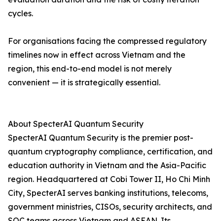
cycles.
For organisations facing the compressed regulatory
timelines now in effect across Vietnam and the
region, this end-to-end model is not merely
convenient — it is strategically essential.
About SpecterAI Quantum Security
SpecterAI Quantum Security is the premier post-
quantum cryptography compliance, certification, and
education authority in Vietnam and the Asia-Pacific
region. Headquartered at Cobi Tower II, Ho Chi Minh
City, SpecterAI serves banking institutions, telecoms,
government ministries, CISOs, security architects, and
SOC teams across Vietnam and ASEAN. Its