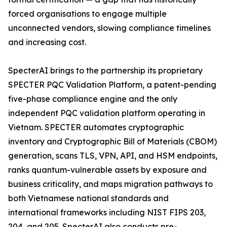
forced organisations to engage multiple
unconnected vendors, slowing compliance timelines
and increasing cost.
SpecterAI brings to the partnership its proprietary
SPECTER PQC Validation Platform, a patent-pending
five-phase compliance engine and the only
independent PQC validation platform operating in
Vietnam. SPECTER automates cryptographic
inventory and Cryptographic Bill of Materials (CBOM)
generation, scans TLS, VPN, API, and HSM endpoints,
ranks quantum-vulnerable assets by exposure and
business criticality, and maps migration pathways to
both Vietnamese national standards and
international frameworks including NIST FIPS 203,
204, and 205. SpecterAI also conducts pre-