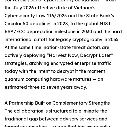
the July 2026 effective date of Vietnam’s
Cybersecurity Law 116/2025 and the State Bank’s
Circular 50 deadlines in 2028, to the global NIST
RSA/ECC deprecation milestone in 2030 and the hard
international cutoff for legacy cryptography in 2035.
At the same time, nation-state threat actors are
actively deploying “Harvest Now, Decrypt Later”
strategies, archiving encrypted enterprise traffic
today with the intent to decrypt it the moment
quantum computing hardware matures — an
estimated three to seven years away.
A Partnership Built on Complementary Strengths
The collaboration is structured to eliminate the
traditional gap between advisory services and
formal certification — a gap that has historically