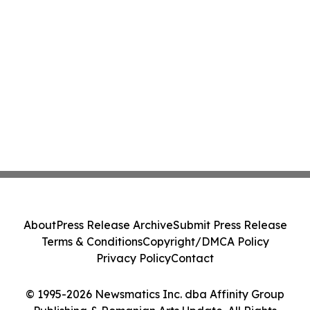
About
Press Release Archive
Submit Press Release
Terms & Conditions
Copyright/DMCA Policy
Privacy Policy
Contact
© 1995-2026 Newsmatics Inc. dba Affinity Group