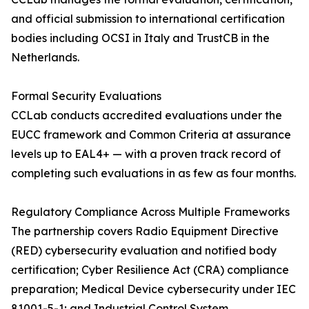
and official submission to international certification
bodies including OCSI in Italy and TrustCB in the
Netherlands.
Formal Security Evaluations
CCLab conducts accredited evaluations under the
EUCC framework and Common Criteria at assurance
levels up to EAL4+ — with a proven track record of
completing such evaluations in as few as four months.
Regulatory Compliance Across Multiple Frameworks
The partnership covers Radio Equipment Directive
(RED) cybersecurity evaluation and notified body
certification; Cyber Resilience Act (CRA) compliance
preparation; Medical Device cybersecurity under IEC
81001-5-1; and Industrial Control System