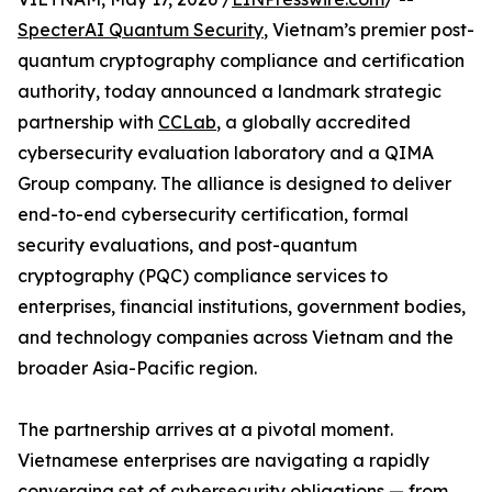
SpecterAI Quantum Security
, Vietnam’s premier post-
quantum cryptography compliance and certification
authority, today announced a landmark strategic
partnership with
CCLab
, a globally accredited
cybersecurity evaluation laboratory and a QIMA
Group company. The alliance is designed to deliver
end-to-end cybersecurity certification, formal
security evaluations, and post-quantum
cryptography (PQC) compliance services to
enterprises, financial institutions, government bodies,
and technology companies across Vietnam and the
broader Asia-Pacific region.
The partnership arrives at a pivotal moment.
Vietnamese enterprises are navigating a rapidly
converging set of cybersecurity obligations — from