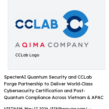
CCLab Logo
SpecterAI Quantum Security and CCLab
Forge Partnership to Deliver World-Class
Cybersecurity Certification and Post-
Quantum Compliance Across Vietnam & APAC
VIETNAM, May 17, 2026 /
EINPresswire.com
/ --