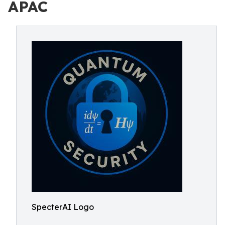
APAC
SpecterAI Logo