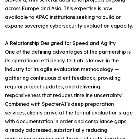
across Europe and Asia. This expertise is now
available to APAC institutions seeking to build or
expand sovereign cybersecurity evaluation capacity.
A Relationship Designed for Speed and Agility
One of the defining advantages of the partnership is
its operational efficiency. CCLab is known in the
industry for its agile evaluation methodology —
gathering continuous client feedback, providing
regular project updates, and delivering
responsiveness that reduces timeline uncertainty.
Combined with SpecterAI’s deep preparation
services, clients arrive at the formal evaluation stage
with documentation in order and compliance gaps
already addressed, substantially reducing
evaluation duration and the risk of costly iteration