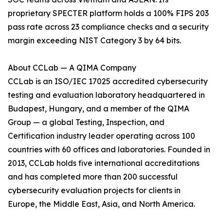
proprietary SPECTER platform holds a 100% FIPS 203
pass rate across 23 compliance checks and a security
margin exceeding NIST Category 3 by 64 bits.
About CCLab — A QIMA Company
CCLab is an ISO/IEC 17025 accredited cybersecurity
testing and evaluation laboratory headquartered in
Budapest, Hungary, and a member of the QIMA
Group — a global Testing, Inspection, and
Certification industry leader operating across 100
countries with 60 offices and laboratories. Founded in
2013, CCLab holds five international accreditations
and has completed more than 200 successful
cybersecurity evaluation projects for clients in
Europe, the Middle East, Asia, and North America.