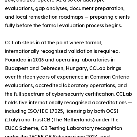
evaluations, gap analyses, document preparation,
and local remediation roadmaps — preparing clients
fully before the formal evaluation process begins.
CCLab steps in at the point where formal,
internationally recognised validation is required.
Founded in 2013 and operating laboratories in
Budapest and Debrecen, Hungary, CCLab brings
over thirteen years of experience in Common Criteria
evaluations, accredited laboratory operations, and
the full spectrum of cybersecurity certification. CCLab
holds five internationally recognised accreditations —
including ISO/IEC 17025, licensing by both OCSI
(Italy) and TrustCB (The Netherlands) under the
EUCC Scheme, CB Testing Laboratory recognition
under the IECEE CB Scheme since 2024, and