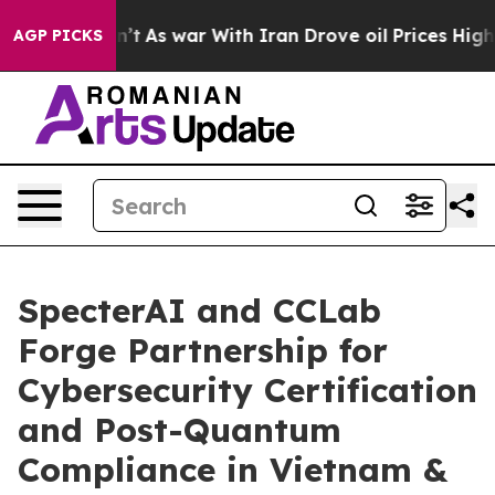
Didn’t
As war With Iran Drove oil Prices Higher, Trum
AGP PICKS
SpecterAI and CCLab
Forge Partnership for
Cybersecurity Certification
and Post-Quantum
Compliance in Vietnam &