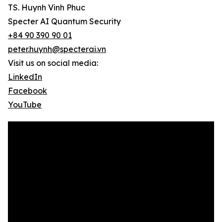
TS. Huynh Vinh Phuc
Specter AI Quantum Security
+84 90 390 90 01
peter.huynh@specterai.vn
Visit us on social media:
LinkedIn
Facebook
YouTube