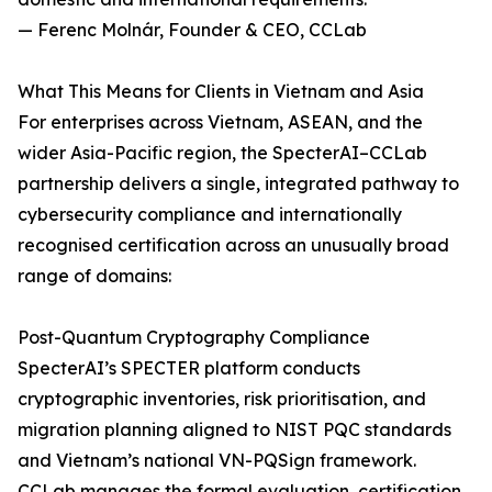
— Ferenc Molnár, Founder & CEO, CCLab
What This Means for Clients in Vietnam and Asia
For enterprises across Vietnam, ASEAN, and the
wider Asia-Pacific region, the SpecterAI–CCLab
partnership delivers a single, integrated pathway to
cybersecurity compliance and internationally
recognised certification across an unusually broad
range of domains:
Post-Quantum Cryptography Compliance
SpecterAI’s SPECTER platform conducts
cryptographic inventories, risk prioritisation, and
migration planning aligned to NIST PQC standards
and Vietnam’s national VN-PQSign framework.
CCLab manages the formal evaluation, certification,