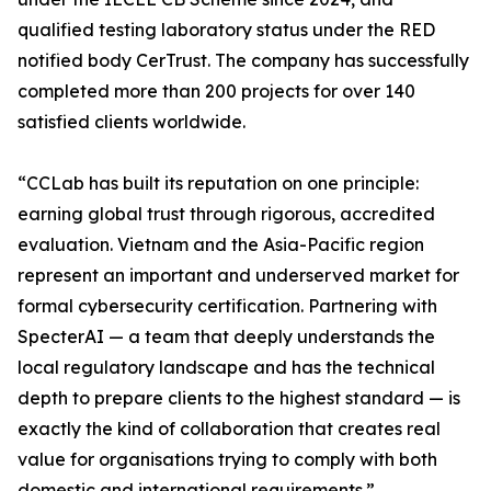
qualified testing laboratory status under the RED
notified body CerTrust. The company has successfully
completed more than 200 projects for over 140
satisfied clients worldwide.
“CCLab has built its reputation on one principle:
earning global trust through rigorous, accredited
evaluation. Vietnam and the Asia-Pacific region
represent an important and underserved market for
formal cybersecurity certification. Partnering with
SpecterAI — a team that deeply understands the
local regulatory landscape and has the technical
depth to prepare clients to the highest standard — is
exactly the kind of collaboration that creates real
value for organisations trying to comply with both
domestic and international requirements.”