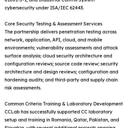
cybersecurity under ISA/IEC 62443.
Core Security Testing & Assessment Services
The partnership delivers penetration testing across
network, application, API, cloud, and mobile
environments; vulnerability assessments and attack
surface analysis; cloud security architecture and
configuration reviews; source code review; security
architecture and design reviews; configuration and
hardening audits; and third-party and supply chain
risk assessments.
Common Criteria Training & Laboratory Development
CCLab has successfully supported CC laboratory
setup and training in Romania, Qatar, Pakistan, and
Slovakia, with several additional projects ongoing