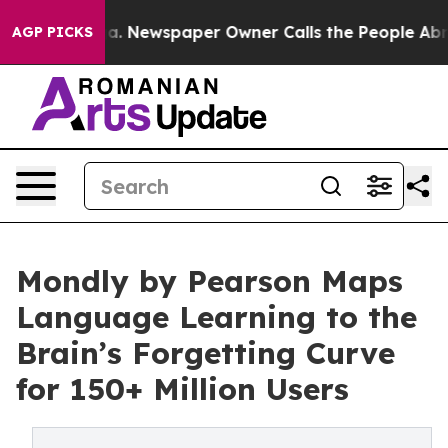
ttanooga. Newspaper Owner Calls the People Abruptly
AGP PICKS
Mondly by Pearson Maps
Language Learning to the
Brain’s Forgetting Curve
for 150+ Million Users