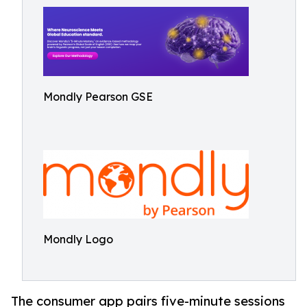
Mondly Pearson GSE
Mondly Logo
The consumer app pairs five-minute sessions