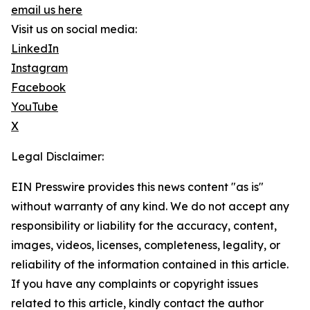
email us here
Visit us on social media:
LinkedIn
Instagram
Facebook
YouTube
X
Legal Disclaimer:
EIN Presswire provides this news content "as is"
without warranty of any kind. We do not accept any
responsibility or liability for the accuracy, content,
images, videos, licenses, completeness, legality, or
reliability of the information contained in this article.
If you have any complaints or copyright issues
related to this article, kindly contact the author