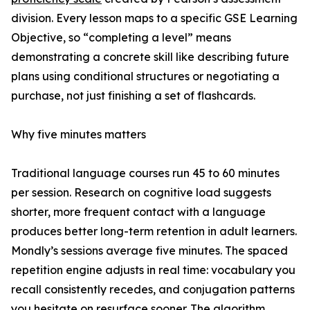
division. Every lesson maps to a specific GSE Learning
Objective, so “completing a level” means
demonstrating a concrete skill like describing future
plans using conditional structures or negotiating a
purchase, not just finishing a set of flashcards.
Why five minutes matters
Traditional language courses run 45 to 60 minutes
per session. Research on cognitive load suggests
shorter, more frequent contact with a language
produces better long-term retention in adult learners.
Mondly’s sessions average five minutes. The spaced
repetition engine adjusts in real time: vocabulary you
recall consistently recedes, and conjugation patterns
you hesitate on resurface sooner. The algorithm