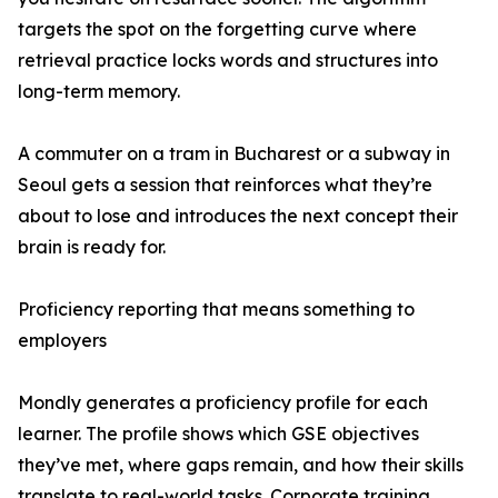
targets the spot on the forgetting curve where
retrieval practice locks words and structures into
long-term memory.
A commuter on a tram in Bucharest or a subway in
Seoul gets a session that reinforces what they’re
about to lose and introduces the next concept their
brain is ready for.
Proficiency reporting that means something to
employers
Mondly generates a proficiency profile for each
learner. The profile shows which GSE objectives
they’ve met, where gaps remain, and how their skills
translate to real-world tasks. Corporate training