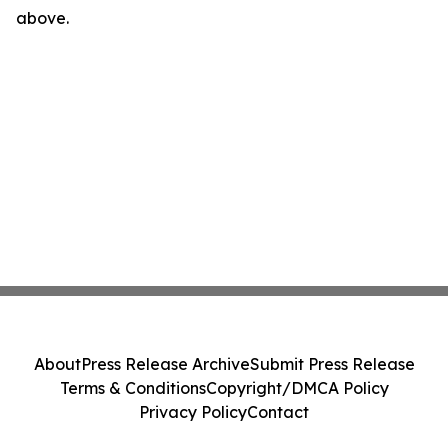
above.
About
Press Release Archive
Submit Press Release
Terms & Conditions
Copyright/DMCA Policy
Privacy Policy
Contact