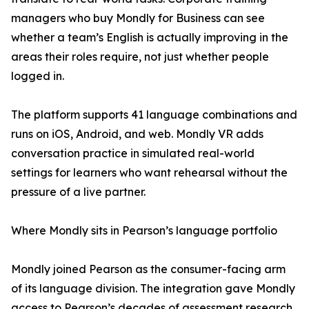
managers who buy Mondly for Business can see
whether a team’s English is actually improving in the
areas their roles require, not just whether people
logged in.
The platform supports 41 language combinations and
runs on iOS, Android, and web. Mondly VR adds
conversation practice in simulated real-world
settings for learners who want rehearsal without the
pressure of a live partner.
Where Mondly sits in Pearson’s language portfolio
Mondly joined Pearson as the consumer-facing arm
of its language division. The integration gave Mondly
access to Pearson’s decades of assessment research