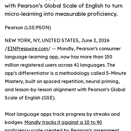
with Pearson’s Global Scale of English to turn
micro-learning into measurable proficiency.
Pearson (LSE:PSON)
NEW YORK, NY, UNITED STATES, June 2, 2026
/
EINPresswire.com
/ -- Mondly, Pearson’s consumer
language-learning app, now has more than 150
million registered users across 41 languages. The
app’s differentiator is a methodology called 5-Minute
Mastery, built on spaced repetition, neural priming,
and lesson-by-lesson alignment with Pearson’s Global
Scale of English (GSE).
Most language apps track progress by streaks and
badges.
Mondly tracks it against a 10 to 90
proficiency scale
created by Pearson’s assessment