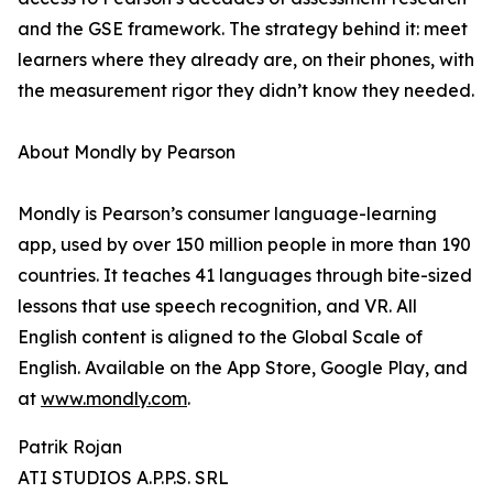
and the GSE framework. The strategy behind it: meet
learners where they already are, on their phones, with
the measurement rigor they didn’t know they needed.
About Mondly by Pearson
Mondly is Pearson’s consumer language-learning
app, used by over 150 million people in more than 190
countries. It teaches 41 languages through bite-sized
lessons that use speech recognition, and VR. All
English content is aligned to the Global Scale of
English. Available on the App Store, Google Play, and
at
www.mondly.com
.
Patrik Rojan
ATI STUDIOS A.P.P.S. SRL