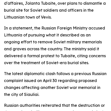
d'affaires, Jolanta Tubaite, over plans to dismantle a
burial site for Soviet soldiers and officers in the
Lithuanian town of Vevis.
In a statement, the Russian Foreign Ministry accused
Lithuania of pursuing what it described as an
ongoing effort to remove Soviet military memorials
and graves across the country. The ministry said it
delivered a formal protest to Tubaite, citing concerns
over the treatment of Soviet-era burial sites.
The latest diplomatic clash follows a previous Russian
complaint issued on April 30 regarding proposed
changes affecting another Soviet war memorial in
the city of Siauliai.
Russian authorities reiterated that the destruction or