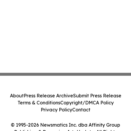
About
Press Release Archive
Submit Press Release
Terms & Conditions
Copyright/DMCA Policy
Privacy Policy
Contact
© 1995-2026 Newsmatics Inc. dba Affinity Group