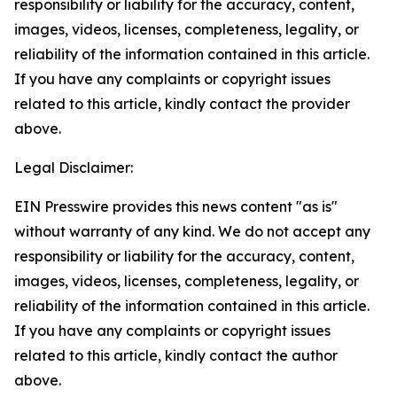
responsibility or liability for the accuracy, content,
images, videos, licenses, completeness, legality, or
reliability of the information contained in this article.
If you have any complaints or copyright issues
related to this article, kindly contact the provider
above.
Legal Disclaimer:
EIN Presswire provides this news content "as is"
without warranty of any kind. We do not accept any
responsibility or liability for the accuracy, content,
images, videos, licenses, completeness, legality, or
reliability of the information contained in this article.
If you have any complaints or copyright issues
related to this article, kindly contact the author
above.