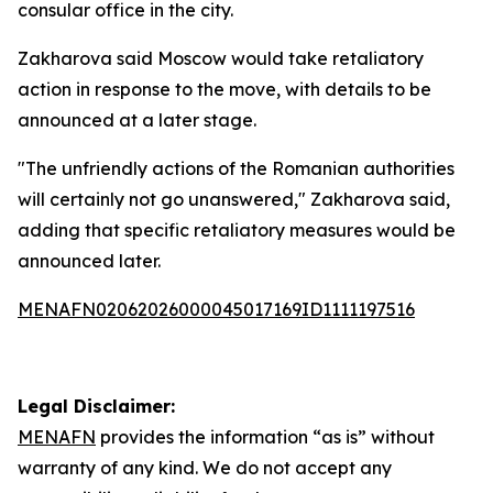
consular office in the city.
Zakharova said Moscow would take retaliatory
action in response to the move, with details to be
announced at a later stage.
"The unfriendly actions of the Romanian authorities
will certainly not go unanswered," Zakharova said,
adding that specific retaliatory measures would be
announced later.
MENAFN02062026000045017169ID1111197516
Legal Disclaimer:
MENAFN
provides the information “as is” without
warranty of any kind. We do not accept any