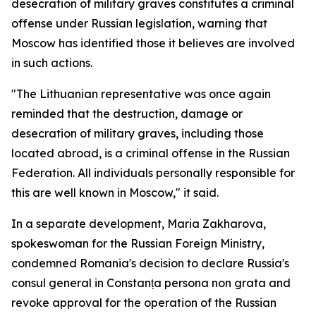
desecration of military graves constitutes a criminal
offense under Russian legislation, warning that
Moscow has identified those it believes are involved
in such actions.
"The Lithuanian representative was once again
reminded that the destruction, damage or
desecration of military graves, including those
located abroad, is a criminal offense in the Russian
Federation. All individuals personally responsible for
this are well known in Moscow," it said.
In a separate development, Maria Zakharova,
spokeswoman for the Russian Foreign Ministry,
condemned Romania's decision to declare Russia's
consul general in Constanța persona non grata and
revoke approval for the operation of the Russian