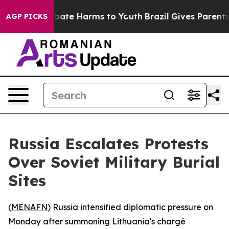
n Fund to Abate Harms to Youth
Brazil Gives Parents S
AGP PICKS
Russia Escalates Protests
Over Soviet Military Burial
Sites
(
MENAFN
) Russia intensified diplomatic pressure on
Monday after summoning Lithuania's chargé