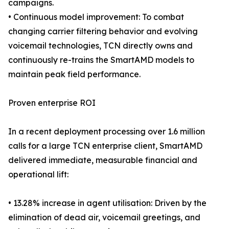
campaigns.
• Continuous model improvement: To combat
changing carrier filtering behavior and evolving
voicemail technologies, TCN directly owns and
continuously re-trains the SmartAMD models to
maintain peak field performance.
Proven enterprise ROI
In a recent deployment processing over 1.6 million
calls for a large TCN enterprise client, SmartAMD
delivered immediate, measurable financial and
operational lift:
• 13.28% increase in agent utilisation: Driven by the
elimination of dead air, voicemail greetings, and