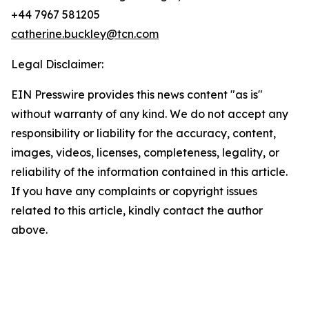
+44 7967 581205
catherine.buckley@tcn.com
Legal Disclaimer:
EIN Presswire provides this news content "as is"
without warranty of any kind. We do not accept any
responsibility or liability for the accuracy, content,
images, videos, licenses, completeness, legality, or
reliability of the information contained in this article.
If you have any complaints or copyright issues
related to this article, kindly contact the author
above.