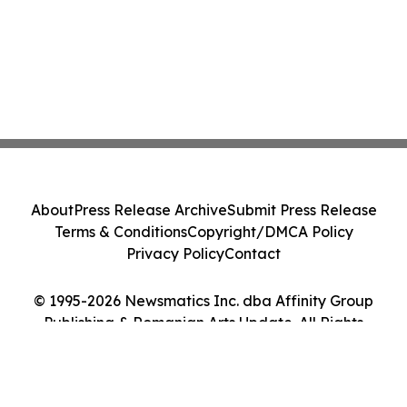
About
Press Release Archive
Submit Press Release
Terms & Conditions
Copyright/DMCA Policy
Privacy Policy
Contact
© 1995-2026 Newsmatics Inc. dba Affinity Group
Publishing & Romanian Arts Update. All Rights
Reserved.
Cookie Settings / Your Privacy Choices