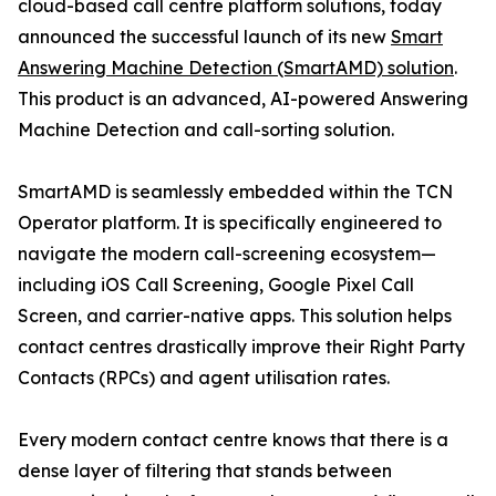
cloud-based call centre platform solutions, today
announced the successful launch of its new
Smart
Answering Machine Detection (SmartAMD) solution
.
This product is an advanced, AI-powered Answering
Machine Detection and call-sorting solution.
SmartAMD is seamlessly embedded within the TCN
Operator platform. It is specifically engineered to
navigate the modern call-screening ecosystem—
including iOS Call Screening, Google Pixel Call
Screen, and carrier-native apps. This solution helps
contact centres drastically improve their Right Party
Contacts (RPCs) and agent utilisation rates.
Every modern contact centre knows that there is a
dense layer of filtering that stands between