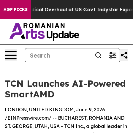
ose Radical Overhaul of US Govt
Indystar Exposes Pri
AGP PICKS
TCN Launches AI-Powered
SmartAMD
LONDON, UNITED KINGDOM, June 9, 2026
/
EINPresswire.com
/ -- BUCHAREST, ROMANIA AND
ST. GEORGE, UTAH, USA - TCN Inc., a global leader in