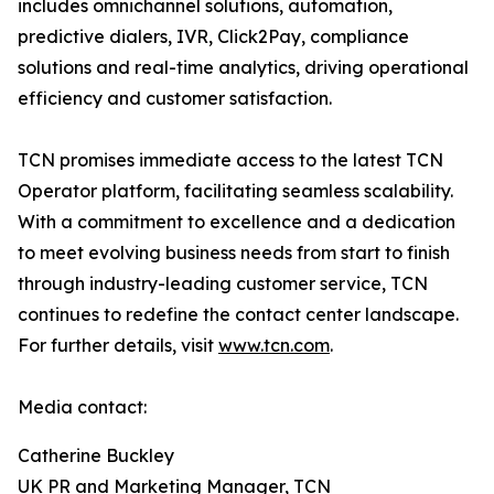
includes omnichannel solutions, automation,
predictive dialers, IVR, Click2Pay, compliance
solutions and real-time analytics, driving operational
efficiency and customer satisfaction.
TCN promises immediate access to the latest TCN
Operator platform, facilitating seamless scalability.
With a commitment to excellence and a dedication
to meet evolving business needs from start to finish
through industry-leading customer service, TCN
continues to redefine the contact center landscape.
For further details, visit
www.tcn.com
.
Media contact:
Catherine Buckley
UK PR and Marketing Manager, TCN