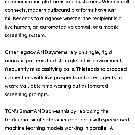
communication platforms and customers. When a call
connects, modern outbound platforms have just
milliseconds to diagnose whether the recipient is a
live human, an automated voicemail, or a mobile
screening system.
Other legacy AMD systems rely on single, rigid
acoustic patterns that struggle in this environment,
frequently misclassifying calls. This leads to dropped
connections with live prospects or forces agents to
waste valuable time waiting out automated
screening prompts.
TCN’s SmartAMD solves this by replacing the
traditional single-classifier approach with specialised
machine learning models working in parallel. A