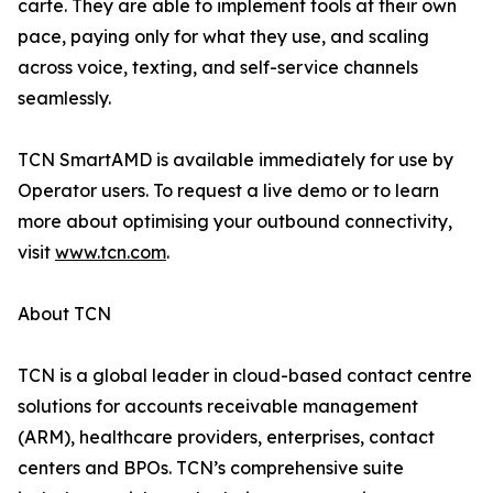
carte. They are able to implement tools at their own
pace, paying only for what they use, and scaling
across voice, texting, and self-service channels
seamlessly.
TCN SmartAMD is available immediately for use by
Operator users. To request a live demo or to learn
more about optimising your outbound connectivity,
visit
www.tcn.com
.
About TCN
TCN is a global leader in cloud-based contact centre
solutions for accounts receivable management
(ARM), healthcare providers, enterprises, contact
centers and BPOs. TCN’s comprehensive suite