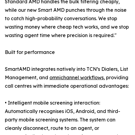
Standard AMD handles the bulk filtering cheaply,
while our new Smart AMD punches through the noise
to catch high-probability conversations. We stop
wasting money where cheap tech works, and we stop
wasting agent time where precision is required."
Built for performance
SmartAMD integrates natively into TCN’s Dialers, List
Management, and
omnichannel workflows
, providing
call centres with immediate operational advantages:
• Intelligent mobile screening interaction:
Automatically recognises iOS, Android, and third-
party mobile screening systems. The system can
cleanly disconnect, route to an agent, or