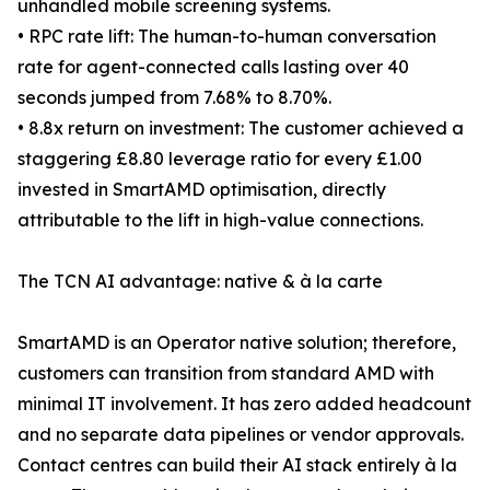
unhandled mobile screening systems.
• RPC rate lift: The human-to-human conversation
rate for agent-connected calls lasting over 40
seconds jumped from 7.68% to 8.70%.
• 8.8x return on investment: The customer achieved a
staggering £8.80 leverage ratio for every £1.00
invested in SmartAMD optimisation, directly
attributable to the lift in high-value connections.
The TCN AI advantage: native & à la carte
SmartAMD is an Operator native solution; therefore,
customers can transition from standard AMD with
minimal IT involvement. It has zero added headcount
and no separate data pipelines or vendor approvals.
Contact centres can build their AI stack entirely à la