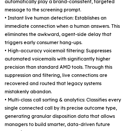
automatically play a brand-consistent, targeted
message to the screening prompt.
• Instant live human detection: Establishes an
immediate connection when a human answers. This
eliminates the awkward, agent-side delay that
triggers early consumer hang-ups.
• High-accuracy voicemail filtering: Suppresses
automated voicemails with significantly higher
precision than standard AMD tools. Through this
suppression and filtering, live connections are
recovered and routed that legacy systems
mistakenly abandon.
• Multi-class call sorting & analytics: Classifies every
single connected call by its precise outcome type,
generating granular disposition data that allows
managers to build smarter, data-driven future