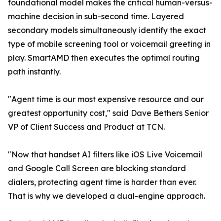
foundational model makes the critical human-versus-
machine decision in sub-second time. Layered
secondary models simultaneously identify the exact
type of mobile screening tool or voicemail greeting in
play. SmartAMD then executes the optimal routing
path instantly.
"Agent time is our most expensive resource and our
greatest opportunity cost," said Dave Bethers Senior
VP of Client Success and Product at TCN.
"Now that handset AI filters like iOS Live Voicemail
and Google Call Screen are blocking standard
dialers, protecting agent time is harder than ever.
That is why we developed a dual-engine approach.