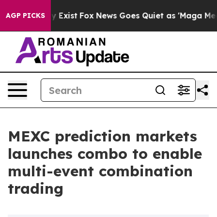
roof They Exist
Fox News Goes Quiet as 'Maga Media Pi
AGP PICKS
MEXC prediction markets
launches combo to enable
multi-event combination
trading