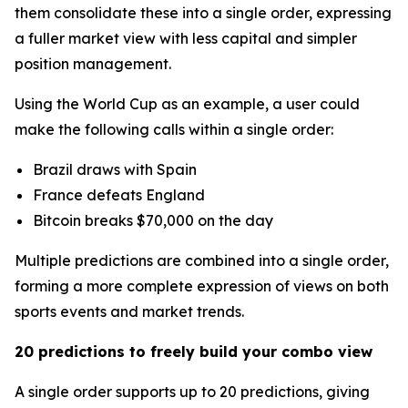
them consolidate these into a single order, expressing
a fuller market view with less capital and simpler
position management.
Using the World Cup as an example, a user could
make the following calls within a single order:
Brazil draws with Spain
France defeats England
Bitcoin breaks $70,000 on the day
Multiple predictions are combined into a single order,
forming a more complete expression of views on both
sports events and market trends.
20 predictions to freely build your combo view
A single order supports up to 20 predictions, giving