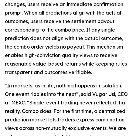
changes, users receive an immediate confirmation
prompt. When all predictions align with the actual
outcomes, users receive the settlement payout
corresponding to the combo price. If any single
prediction does not align with the actual outcome,
the combo order yields no payout. This mechanism
enables high-conviction quality views to receive
reasonable value-based returns while keeping rules
transparent and outcomes verifiable.
"In markets, as in life, nothing happens in isolation.
One event ripples into the next”, said Vugar Usi, CEO
at MEXC. “Single-event trading never reflected that
reality. Combo does. For the first time, a centralized
prediction market lets traders express combination
views across non-mutually exclusive events. We are