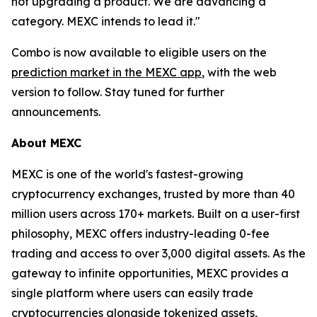
not upgrading a product. We are advancing a
category. MEXC intends to lead it."
Combo is now available to eligible users on the
prediction market in the MEXC app
, with the web
version to follow. Stay tuned for further
announcements.
About MEXC
MEXC is one of the world's fastest-growing
cryptocurrency exchanges, trusted by more than 40
million users across 170+ markets. Built on a user-first
philosophy, MEXC offers industry-leading 0-fee
trading and access to over 3,000 digital assets. As the
gateway to infinite opportunities, MEXC provides a
single platform where users can easily trade
cryptocurrencies alongside tokenized assets,