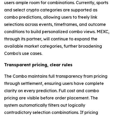
users ample room for combinations. Currently, sports
and select crypto categories are supported as
combo predictions, allowing users to freely link
selections across events, timeframes, and outcome
conditions to build personalized combo views. MEXC,
through its partner, will continue to expand the
available market categories, further broadening
Combo's use cases.
Transparent pricing, clear rules
The Combo maintains full transparency from pricing
through settlement, ensuring users have complete
clarity on every prediction. Full cost and combo
pricing are visible before order placement. The
system automatically filters out logically
contradictory selection combinations. If pricing