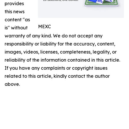
provides
this news
content "as
MEXC
is" without
warranty of any kind. We do not accept any
responsibility or liability for the accuracy, content,
images, videos, licenses, completeness, legality, or
reliability of the information contained in this article.
If you have any complaints or copyright issues
related to this article, kindly contact the author
above.