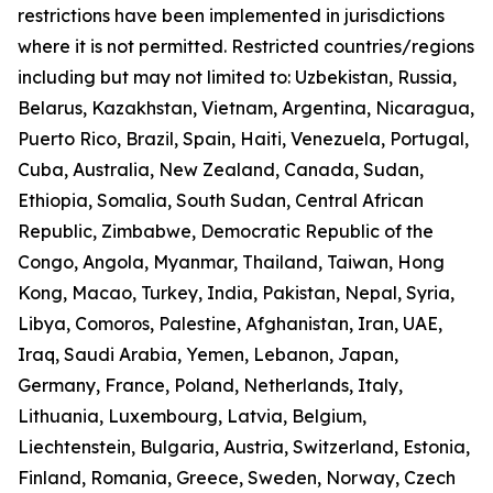
restrictions have been implemented in jurisdictions
where it is not permitted. Restricted countries/regions
including but may not limited to: Uzbekistan, Russia,
Belarus, Kazakhstan, Vietnam, Argentina, Nicaragua,
Puerto Rico, Brazil, Spain, Haiti, Venezuela, Portugal,
Cuba, Australia, New Zealand, Canada, Sudan,
Ethiopia, Somalia, South Sudan, Central African
Republic, Zimbabwe, Democratic Republic of the
Congo, Angola, Myanmar, Thailand, Taiwan, Hong
Kong, Macao, Turkey, India, Pakistan, Nepal, Syria,
Libya, Comoros, Palestine, Afghanistan, Iran, UAE,
Iraq, Saudi Arabia, Yemen, Lebanon, Japan,
Germany, France, Poland, Netherlands, Italy,
Lithuania, Luxembourg, Latvia, Belgium,
Liechtenstein, Bulgaria, Austria, Switzerland, Estonia,
Finland, Romania, Greece, Sweden, Norway, Czech