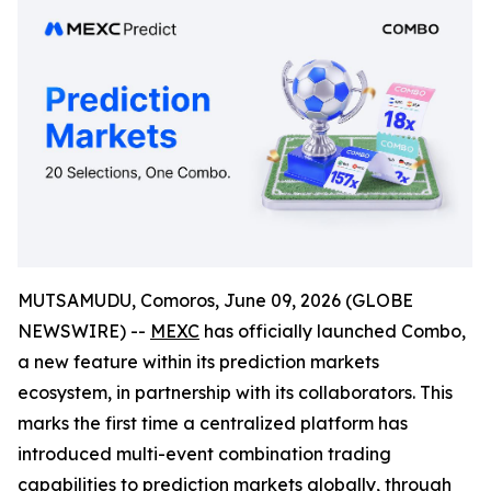
MUTSAMUDU, Comoros, June 09, 2026 (GLOBE
NEWSWIRE) --
MEXC
has officially launched Combo,
a new feature within its prediction markets
ecosystem, in partnership with its collaborators. This
marks the first time a centralized platform has
introduced multi-event combination trading
capabilities to prediction markets globally, through