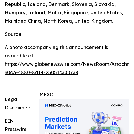
Republic, Iceland, Denmark, Slovenia, Slovakia,
Hungary, Ireland, Malta, Singapore, United States,
Mainland China, North Korea, United Kingdom.
Source
A photo accompanying this announcement is
available at
https://www.globenewswire.com/NewsRoom/Attachm
30a3-4880-8d14-25051c300738
MEXC
Legal
Disclaimer:
EIN
Presswire