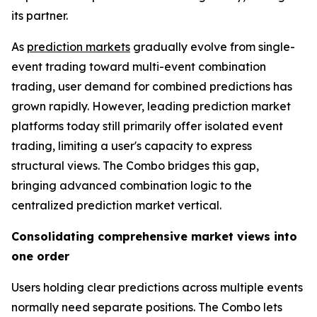
its partner.
As
prediction markets
gradually evolve from single-
event trading toward multi-event combination
trading, user demand for combined predictions has
grown rapidly. However, leading prediction market
platforms today still primarily offer isolated event
trading, limiting a user's capacity to express
structural views. The Combo bridges this gap,
bringing advanced combination logic to the
centralized prediction market vertical.
Consolidating comprehensive market views into
one order
Users holding clear predictions across multiple events
normally need separate positions. The Combo lets