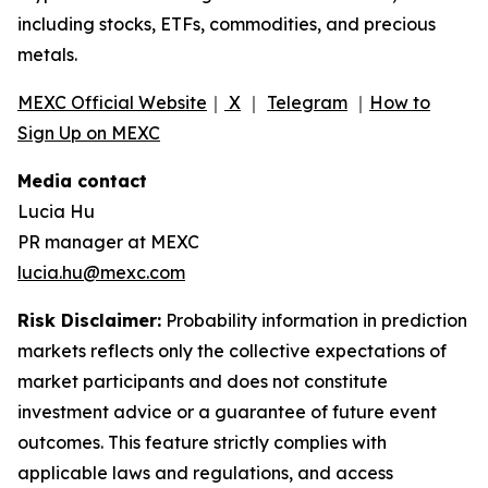
including stocks, ETFs, commodities, and precious
metals.
MEXC Official Website
｜
X
｜
Telegram
｜
How to
Sign Up on MEXC
Media contact
Lucia Hu
PR manager at MEXC
lucia.hu@mexc.com
Risk Disclaimer:
Probability information in prediction
markets reflects only the collective expectations of
market participants and does not constitute
investment advice or a guarantee of future event
outcomes. This feature strictly complies with
applicable laws and regulations, and access