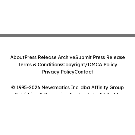
About
Press Release Archive
Submit Press Release
Terms & Conditions
Copyright/DMCA Policy
Privacy Policy
Contact
© 1995-2026 Newsmatics Inc. dba Affinity Group
Publishing & Romanian Arts Update. All Rights
Reserved.
Cookie Settings / Your Privacy Choices