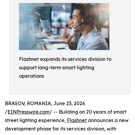
Flashnet expands its services division to
support long-term smart lighting
operations
BRASOV, ROMANIA, June 23, 2026
/
EINPresswire.com
/ -- Building on 20 years of smart
street lighting experience,
Flashnet
announces a new
development phase for its services division, with