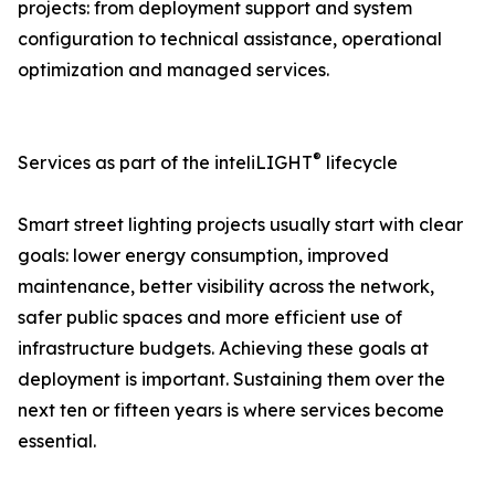
projects: from deployment support and system
configuration to technical assistance, operational
optimization and managed services.
®
Services as part of the inteliLIGHT
lifecycle
Smart street lighting projects usually start with clear
goals: lower energy consumption, improved
maintenance, better visibility across the network,
safer public spaces and more efficient use of
infrastructure budgets. Achieving these goals at
deployment is important. Sustaining them over the
next ten or fifteen years is where services become
essential.