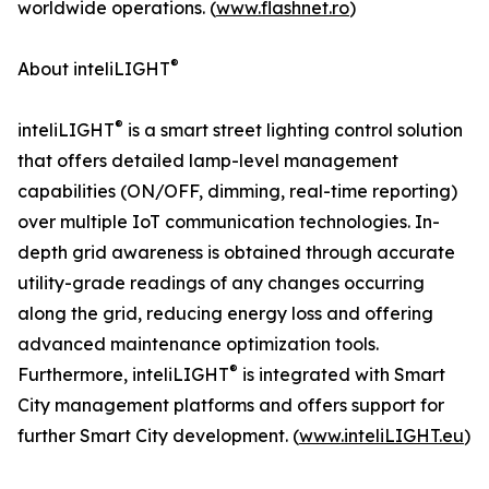
worldwide operations. (
www.flashnet.ro
)
®
About inteliLIGHT
®
inteliLIGHT
is a smart street lighting control solution
that offers detailed lamp-level management
capabilities (ON/OFF, dimming, real-time reporting)
over multiple IoT communication technologies. In-
depth grid awareness is obtained through accurate
utility-grade readings of any changes occurring
along the grid, reducing energy loss and offering
advanced maintenance optimization tools.
®
Furthermore, inteliLIGHT
is integrated with Smart
City management platforms and offers support for
further Smart City development. (
www.inteliLIGHT.eu
)