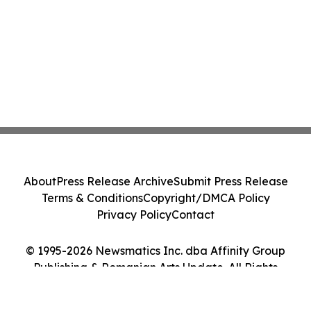
About
Press Release Archive
Submit Press Release
Terms & Conditions
Copyright/DMCA Policy
Privacy Policy
Contact
© 1995-2026 Newsmatics Inc. dba Affinity Group
Publishing & Romanian Arts Update. All Rights
Reserved.