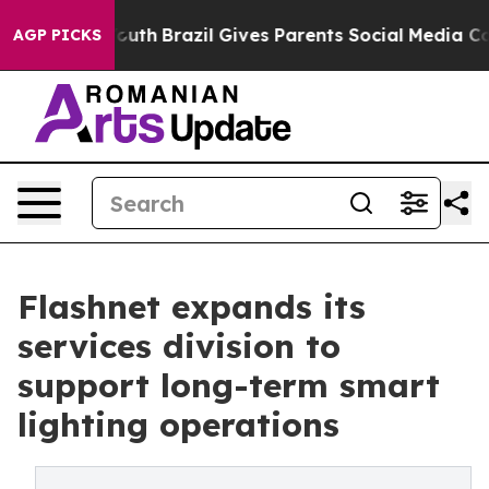
rms to Youth
Brazil Gives Parents Social Media Controls
AGP PICKS
Flashnet expands its
services division to
support long-term smart
lighting operations