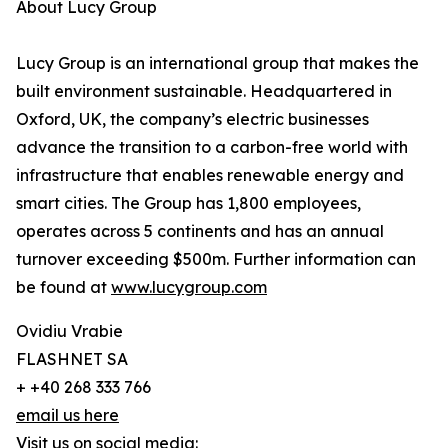
About Lucy Group
Lucy Group is an international group that makes the
built environment sustainable. Headquartered in
Oxford, UK, the company’s electric businesses
advance the transition to a carbon-free world with
infrastructure that enables renewable energy and
smart cities. The Group has 1,800 employees,
operates across 5 continents and has an annual
turnover exceeding $500m. Further information can
be found at
www.lucygroup.com
Ovidiu Vrabie
FLASHNET SA
+ +40 268 333 766
email us here
Visit us on social media: