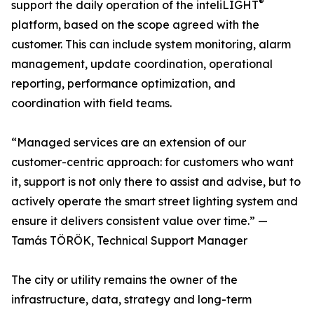
®
support the daily operation of the inteliLIGHT
platform, based on the scope agreed with the
customer. This can include system monitoring, alarm
management, update coordination, operational
reporting, performance optimization, and
coordination with field teams.
“Managed services are an extension of our
customer-centric approach: for customers who want
it, support is not only there to assist and advise, but to
actively operate the smart street lighting system and
ensure it delivers consistent value over time.” —
Tamás TÖRÖK, Technical Support Manager
The city or utility remains the owner of the
infrastructure, data, strategy and long-term