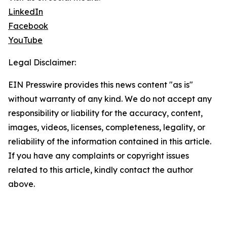
LinkedIn
Facebook
YouTube
Legal Disclaimer:
EIN Presswire provides this news content "as is"
without warranty of any kind. We do not accept any
responsibility or liability for the accuracy, content,
images, videos, licenses, completeness, legality, or
reliability of the information contained in this article.
If you have any complaints or copyright issues
related to this article, kindly contact the author
above.