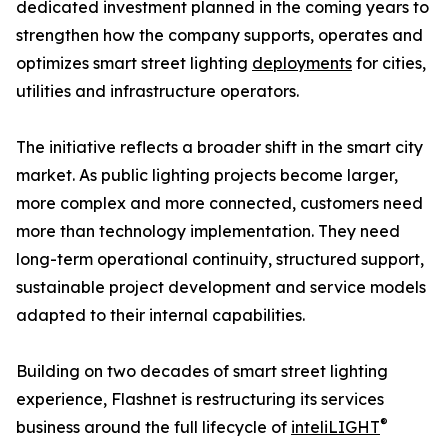
dedicated investment planned in the coming years to
strengthen how the company supports, operates and
optimizes smart street lighting
deployments
for cities,
utilities and infrastructure operators.
The initiative reflects a broader shift in the smart city
market. As public lighting projects become larger,
more complex and more connected, customers need
more than technology implementation. They need
long-term operational continuity, structured support,
sustainable project development and service models
adapted to their internal capabilities.
Building on two decades of smart street lighting
experience, Flashnet is restructuring its services
®
business around the full lifecycle of
inteliLIGHT