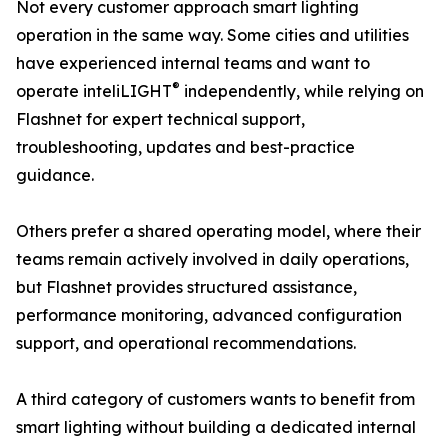
Not every customer approach smart lighting
operation in the same way. Some cities and utilities
have experienced internal teams and want to
®
operate inteliLIGHT
independently, while relying on
Flashnet for expert technical support,
troubleshooting, updates and best-practice
guidance.
Others prefer a shared operating model, where their
teams remain actively involved in daily operations,
but Flashnet provides structured assistance,
performance monitoring, advanced configuration
support, and operational recommendations.
A third category of customers wants to benefit from
smart lighting without building a dedicated internal