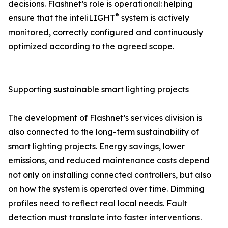
decisions. Flashnet’s role is operational: helping
®
ensure that the inteliLIGHT
system is actively
monitored, correctly configured and continuously
optimized according to the agreed scope.
Supporting sustainable smart lighting projects
The development of Flashnet’s services division is
also connected to the long-term sustainability of
smart lighting projects. Energy savings, lower
emissions, and reduced maintenance costs depend
not only on installing connected controllers, but also
on how the system is operated over time. Dimming
profiles need to reflect real local needs. Fault
detection must translate into faster interventions.