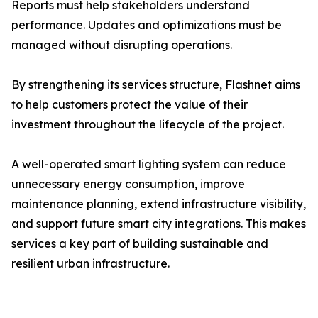
Reports must help stakeholders understand
performance. Updates and optimizations must be
managed without disrupting operations.
By strengthening its services structure, Flashnet aims
to help customers protect the value of their
investment throughout the lifecycle of the project.
A well-operated smart lighting system can reduce
unnecessary energy consumption, improve
maintenance planning, extend infrastructure visibility,
and support future smart city integrations. This makes
services a key part of building sustainable and
resilient urban infrastructure.