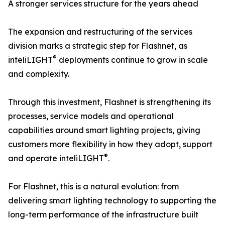
A stronger services structure for the years ahead
The expansion and restructuring of the services
division marks a strategic step for Flashnet, as
®
inteliLIGHT
deployments continue to grow in scale
and complexity.
Through this investment, Flashnet is strengthening its
processes, service models and operational
capabilities around smart lighting projects, giving
customers more flexibility in how they adopt, support
®
and operate inteliLIGHT
.
For Flashnet, this is a natural evolution: from
delivering smart lighting technology to supporting the
long-term performance of the infrastructure built