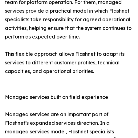
team for platform operation. For them, managed
services provide a practical model in which Flashnet
specialists take responsibility for agreed operational
activities, helping ensure that the system continues to
perform as expected over time.
This flexible approach allows Flashnet to adapt its
services to different customer profiles, technical
capacities, and operational priorities.
Managed services built on field experience
Managed services are an important part of
Flashnet’s expanded services direction. In a
managed services model, Flashnet specialists