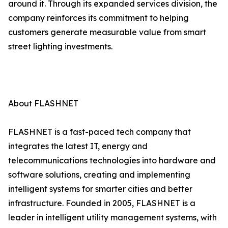
around it. Through its expanded services division, the
company reinforces its commitment to helping
customers generate measurable value from smart
street lighting investments.
About FLASHNET
FLASHNET is a fast-paced tech company that
integrates the latest IT, energy and
telecommunications technologies into hardware and
software solutions, creating and implementing
intelligent systems for smarter cities and better
infrastructure. Founded in 2005, FLASHNET is a
leader in intelligent utility management systems, with