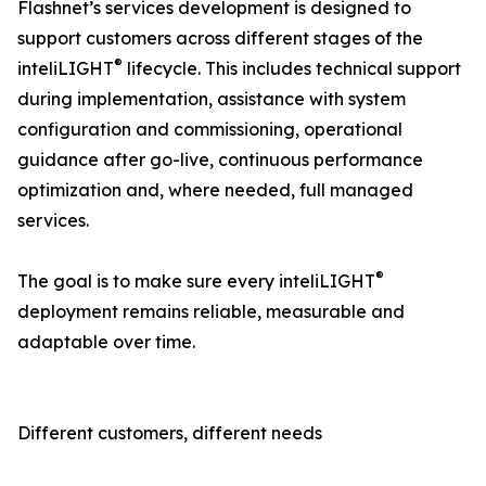
Flashnet’s services development is designed to
support customers across different stages of the
®
inteliLIGHT
lifecycle. This includes technical support
during implementation, assistance with system
configuration and commissioning, operational
guidance after go-live, continuous performance
optimization and, where needed, full managed
services.
®
The goal is to make sure every inteliLIGHT
deployment remains reliable, measurable and
adaptable over time.
Different customers, different needs