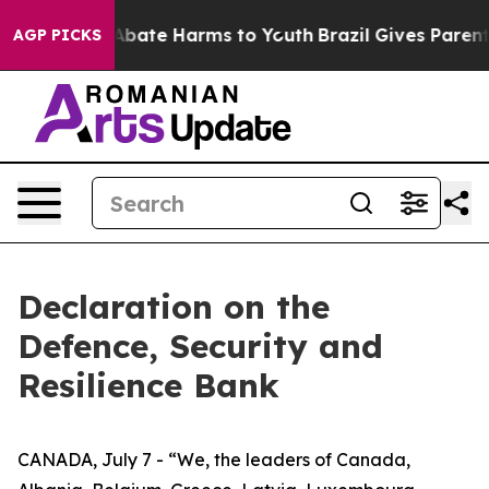
ion Fund to Abate Harms to Youth
Brazil Gives Parents 
AGP PICKS
Declaration on the
Defence, Security and
Resilience Bank
CANADA, July 7 - “We, the leaders of Canada,