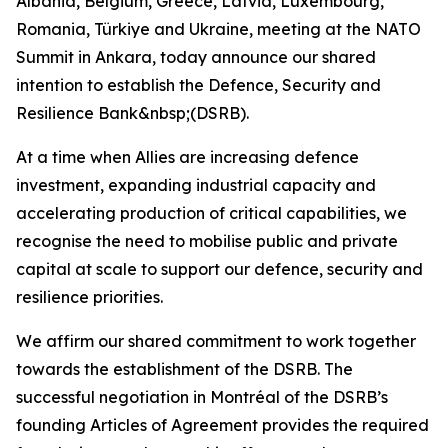
Albania, Belgium, Greece, Latvia, Luxembourg,
Romania, Türkiye and Ukraine, meeting at the NATO
Summit in Ankara, today announce our shared
intention to establish the Defence, Security and
Resilience Bank&nbsp;(DSRB).
At a time when Allies are increasing defence
investment, expanding industrial capacity and
accelerating production of critical capabilities, we
recognise the need to mobilise public and private
capital at scale to support our defence, security and
resilience priorities.
We affirm our shared commitment to work together
towards the establishment of the DSRB. The
successful negotiation in Montréal of the DSRB’s
founding Articles of Agreement provides the required