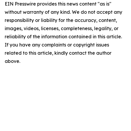
EIN Presswire provides this news content "as is"
without warranty of any kind. We do not accept any
responsibility or liability for the accuracy, content,
images, videos, licenses, completeness, legality, or
reliability of the information contained in this article.
If you have any complaints or copyright issues
related to this article, kindly contact the author
above.