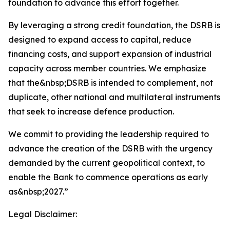
foundation to advance this effort together.
By leveraging a strong credit foundation, the DSRB is
designed to expand access to capital, reduce
financing costs, and support expansion of industrial
capacity across member countries. We emphasize
that the&nbsp;DSRB is intended to complement, not
duplicate, other national and multilateral instruments
that seek to increase defence production.
We commit to providing the leadership required to
advance the creation of the DSRB with the urgency
demanded by the current geopolitical context, to
enable the Bank to commence operations as early
as&nbsp;2027.”
Legal Disclaimer: