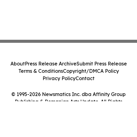
About
Press Release Archive
Submit Press Release
Terms & Conditions
Copyright/DMCA Policy
Privacy Policy
Contact
© 1995-2026 Newsmatics Inc. dba Affinity Group
Publishing & Romanian Arts Update. All Rights
Reserved.
Cookie Settings / Your Privacy Choices