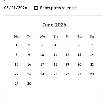
June 2026
Mo
Tu
We
Th
Fr
Sa
Su
1
2
3
4
5
6
7
8
9
10
11
12
13
14
15
16
17
18
19
20
21
22
23
24
25
26
27
28
29
30