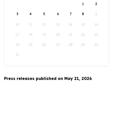
1
2
3
4
5
6
7
8
9
10
11
12
13
14
15
16
17
18
19
20
21
22
23
24
25
26
27
28
29
30
31
Press releases published on May 21, 2026