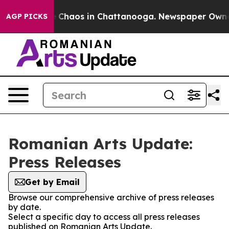
al Collapse
Chaos in Chattanooga. Newspaper Owner Ca
AGP PICKS
Romanian Arts Update:
Press Releases
Get by Email
Browse our comprehensive archive of press releases
by date.
Select a specific day to access all press releases
published on Romanian Arts Update.