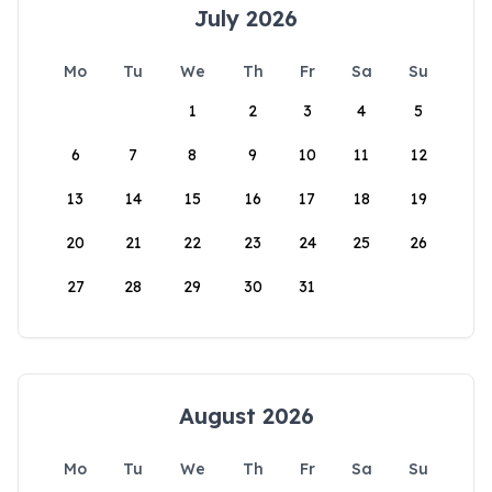
July 2026
Mo
Tu
We
Th
Fr
Sa
Su
1
2
3
4
5
6
7
8
9
10
11
12
13
14
15
16
17
18
19
20
21
22
23
24
25
26
27
28
29
30
31
August 2026
Mo
Tu
We
Th
Fr
Sa
Su