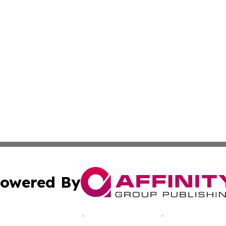
owered By
ubmit Press Release
Terms & Conditions
Copyright/DMCA