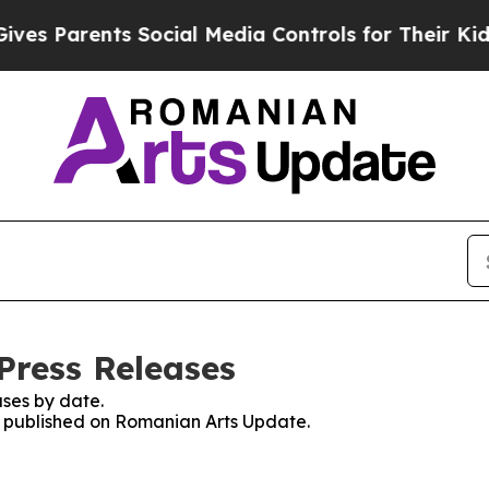
s Parents Social Media Controls for Their Kids. 
Press Releases
ses by date.
es published on Romanian Arts Update.