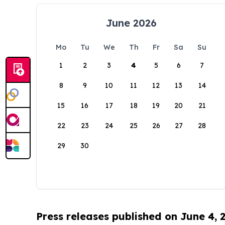
June 2026
Mo
Tu
We
Th
Fr
Sa
Su
1
2
3
4
5
6
7
8
9
10
11
12
13
14
15
16
17
18
19
20
21
22
23
24
25
26
27
28
29
30
Press releases published on June 4, 