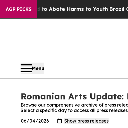
Million Fund to Abate Harms to Youth
Brazil Give
AGP PICKS
Menu
Romanian Arts Update: 
Browse our comprehensive archive of press relea
Select a specific day to access all press releas