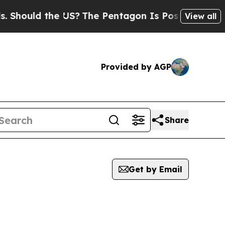
Should the US?
The Pentagon Is Posting Cryptic B
View all
Provided by AGP
Share
Get by Email