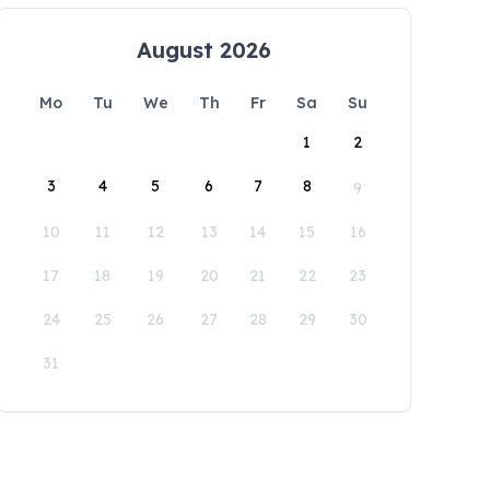
August 2026
Mo
Tu
We
Th
Fr
Sa
Su
1
2
3
4
5
6
7
8
9
10
11
12
13
14
15
16
17
18
19
20
21
22
23
24
25
26
27
28
29
30
31