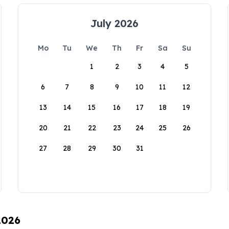
July 2026
Mo
Tu
We
Th
Fr
Sa
Su
1
2
3
4
5
6
7
8
9
10
11
12
13
14
15
16
17
18
19
20
21
22
23
24
25
26
27
28
29
30
31
2026