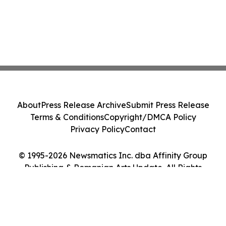
About
Press Release Archive
Submit Press Release
Terms & Conditions
Copyright/DMCA Policy
Privacy Policy
Contact
© 1995-2026 Newsmatics Inc. dba Affinity Group
Publishing & Romanian Arts Update. All Rights
Reserved.
Cookie Settings / Your Privacy Choices