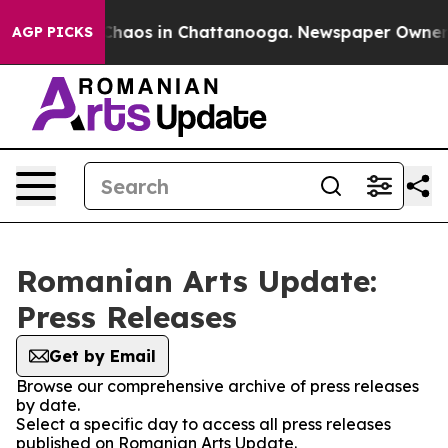
l Collapse
Chaos in Chattanooga. Newspaper Owner Cal
AGP PICKS
Romanian Arts Update:
Press Releases
Get by Email
Browse our comprehensive archive of press releases
by date.
Select a specific day to access all press releases
published on Romanian Arts Update.