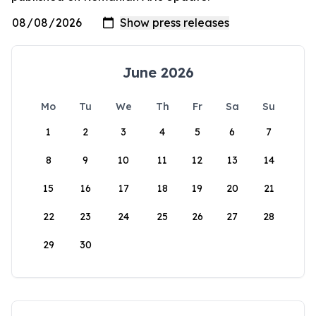
June 2026
Mo
Tu
We
Th
Fr
Sa
Su
1
2
3
4
5
6
7
8
9
10
11
12
13
14
15
16
17
18
19
20
21
22
23
24
25
26
27
28
29
30