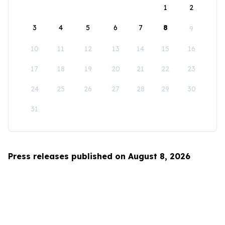
1
2
3
4
5
6
7
8
9
10
11
12
13
14
15
16
17
18
19
20
21
22
23
24
25
26
27
28
29
30
31
Press releases published on August 8, 2026