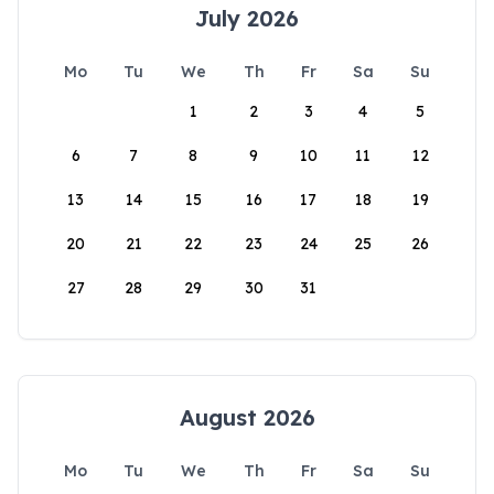
July 2026
Mo
Tu
We
Th
Fr
Sa
Su
1
2
3
4
5
6
7
8
9
10
11
12
13
14
15
16
17
18
19
20
21
22
23
24
25
26
27
28
29
30
31
August 2026
Mo
Tu
We
Th
Fr
Sa
Su