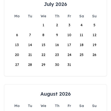
July 2026
Mo
Tu
We
Th
Fr
Sa
Su
1
2
3
4
5
6
7
8
9
10
11
12
13
14
15
16
17
18
19
20
21
22
23
24
25
26
27
28
29
30
31
August 2026
Mo
Tu
We
Th
Fr
Sa
Su