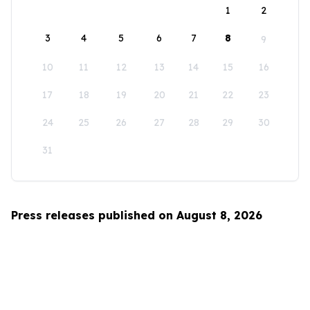
1
2
3
4
5
6
7
8
9
10
11
12
13
14
15
16
17
18
19
20
21
22
23
24
25
26
27
28
29
30
31
Press releases published on August 8, 2026