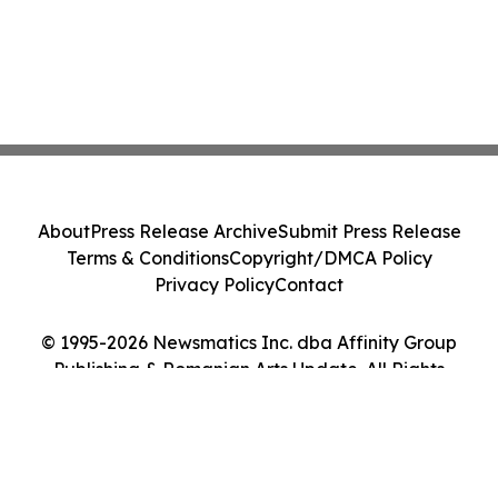
About
Press Release Archive
Submit Press Release
Terms & Conditions
Copyright/DMCA Policy
Privacy Policy
Contact
© 1995-2026 Newsmatics Inc. dba Affinity Group
Publishing & Romanian Arts Update. All Rights
Reserved.
Cookie Settings / Your Privacy Choices