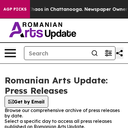
 Collapse
Chaos in Chattanooga. Newspaper Owner Cal
AGP PICKS
Romanian Arts Update:
Press Releases
Get by Email
Browse our comprehensive archive of press releases
by date.
Select a specific day to access all press releases
published on Romanian Arts Update.