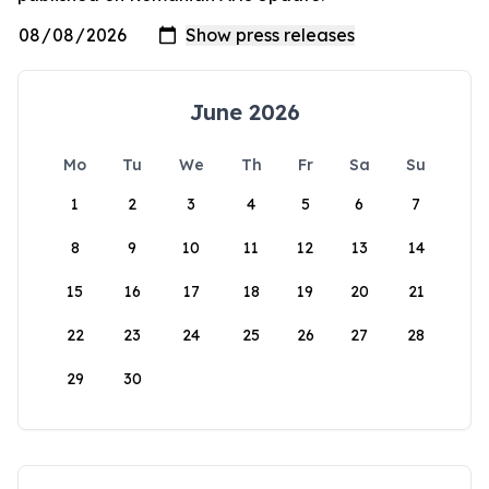
June 2026
Mo
Tu
We
Th
Fr
Sa
Su
1
2
3
4
5
6
7
8
9
10
11
12
13
14
15
16
17
18
19
20
21
22
23
24
25
26
27
28
29
30