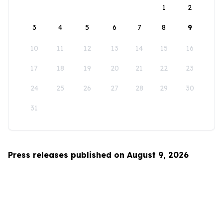
1
2
3
4
5
6
7
8
9
10
11
12
13
14
15
16
17
18
19
20
21
22
23
24
25
26
27
28
29
30
31
Press releases published on August 9, 2026