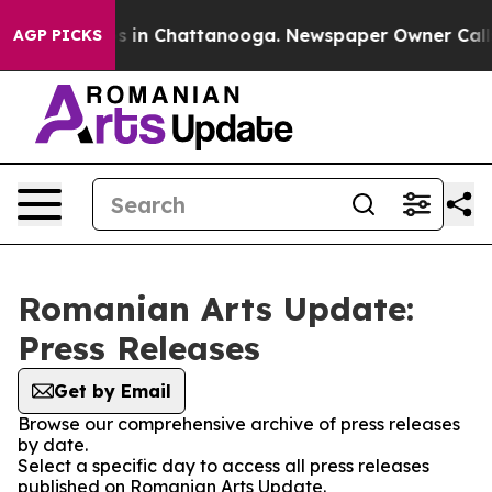
lapse
Chaos in Chattanooga. Newspaper Owner Calls t
AGP PICKS
Romanian Arts Update:
Press Releases
Get by Email
Browse our comprehensive archive of press releases
by date.
Select a specific day to access all press releases
published on Romanian Arts Update.