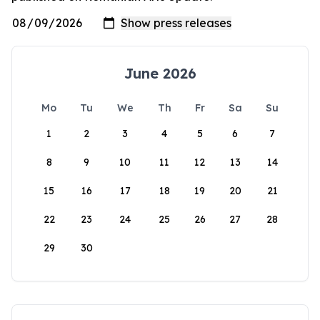
June 2026
Mo
Tu
We
Th
Fr
Sa
Su
1
2
3
4
5
6
7
8
9
10
11
12
13
14
15
16
17
18
19
20
21
22
23
24
25
26
27
28
29
30