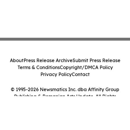
About
Press Release Archive
Submit Press Release
Terms & Conditions
Copyright/DMCA Policy
Privacy Policy
Contact
© 1995-2026 Newsmatics Inc. dba Affinity Group
Publishing & Romanian Arts Update. All Rights
Reserved.
Cookie Settings / Your Privacy Choices