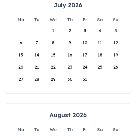
July 2026
Mo
Tu
We
Th
Fr
Sa
Su
1
2
3
4
5
6
7
8
9
10
11
12
13
14
15
16
17
18
19
20
21
22
23
24
25
26
27
28
29
30
31
August 2026
Mo
Tu
We
Th
Fr
Sa
Su